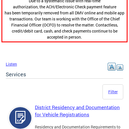
Due to a systematic issue with real-time
authorization, the ACH/Electronic Check payment feature
has been temporarily removed from all DMV online and mobile app
transactions. Our team is working with the Office of the Chief
Financial Officer (OCFO) to resolve the matter. Contactless,
credit/debit card, cash, and check payments continue to be
accepted in person.
Listen
Services
Filter
District Residency and Documentation
for Vehicle Registrations
Residency and Documentation Requirements to