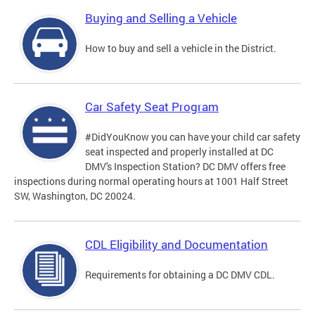
Buying and Selling a Vehicle
How to buy and sell a vehicle in the District.
Car Safety Seat Program
#DidYouKnow you can have your child car safety
seat inspected and properly installed at DC
DMV's Inspection Station? DC DMV offers free
inspections during normal operating hours at 1001 Half Street
SW, Washington, DC 20024.
CDL Eligibility and Documentation
Requirements for obtaining a DC DMV CDL.