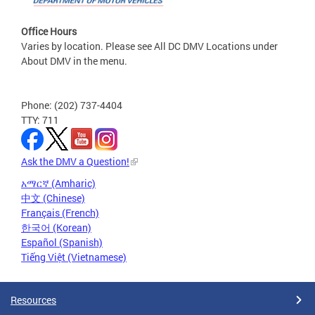
Office Hours
Varies by location. Please see All DC DMV Locations under
About DMV in the menu.
Phone: (202) 737-4404
TTY: 711
Ask the DMV a Question!
አማርኛ (Amharic)
中文 (Chinese)
Français (French)
한국어 (Korean)
Español (Spanish)
Tiếng Việt (Vietnamese)
Resources