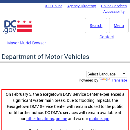
Skip to main content
311 Online
Agency Directory
Online Services
DC Agency Top Menu
Accessibility
Search
Menu
Contact
Mayor Muriel Bowser
Department of Motor Vehicles
Translate
Powered by
On February 5, the Georgetown DMV Service Center experienced a
significant water main break. Due to flooding impacts, the
Georgetown DMV Service Center will remain closed to the public
until further notice. DC DMV's services will remain available at
our
other locations
,
online
and via our
mobile app
.