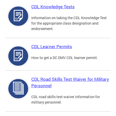
CDL Knowledge Tests
Information on taking the CDL Knowledge Test
for the appropriate class designation and
endorsement.
CDL Learner Permits
How to get a DC DMV CDL learner permit.
CDL Road Skills Test Waiver for Military
Personnel
CDL road skills test waiver information for
military personnel.