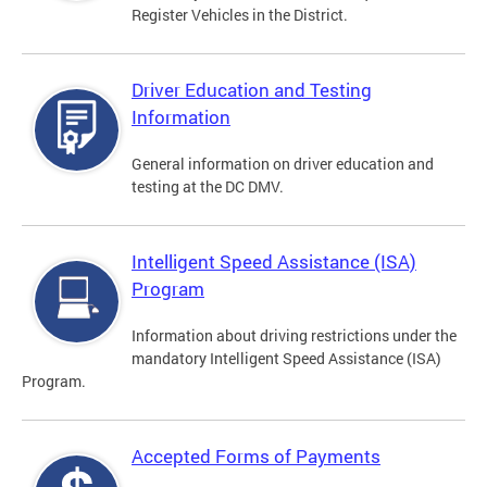
Register Vehicles in the District.
Driver Education and Testing
Information
General information on driver education and
testing at the DC DMV.
Intelligent Speed Assistance (ISA)
Program
Information about driving restrictions under the
mandatory Intelligent Speed Assistance (ISA)
Program.
Accepted Forms of Payments