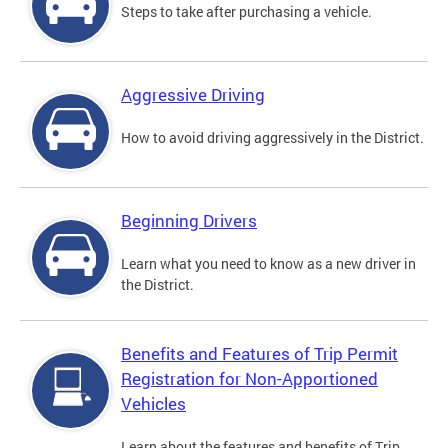
Steps to take after purchasing a vehicle.
Aggressive Driving
How to avoid driving aggressively in the District.
Beginning Drivers
Learn what you need to know as a new driver in
the District.
Benefits and Features of Trip Permit
Registration for Non-Apportioned
Vehicles
Learn about the features and benefits of Trip