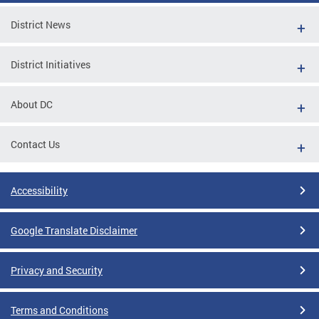
District News
District Initiatives
About DC
Contact Us
Accessibility
Google Translate Disclaimer
Privacy and Security
Terms and Conditions