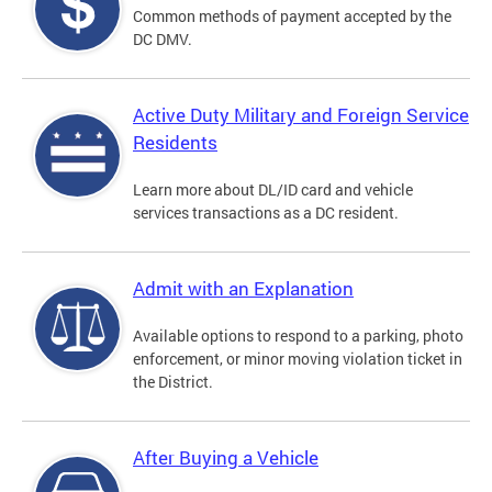
Common methods of payment accepted by the
DC DMV.
Active Duty Military and Foreign Service
Residents
Learn more about DL/ID card and vehicle
services transactions as a DC resident.
Admit with an Explanation
Available options to respond to a parking, photo
enforcement, or minor moving violation ticket in
the District.
After Buying a Vehicle