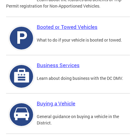
Permit registration for Non-Apportioned Vehicles.
Booted or Towed Vehicles
What to do if your vehicle is booted or towed.
Business Services
Learn about doing business with the DC DMV.
Buying a Vehicle
General guidance on buying a vehicle in the
District.