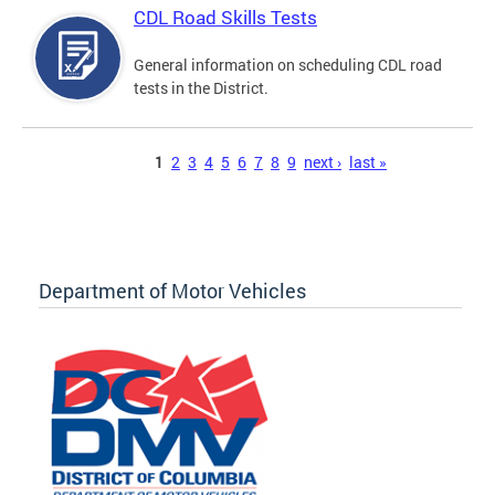
CDL Road Skills Tests
General information on scheduling CDL road
tests in the District.
Pages
1
2
3
4
5
6
7
8
9
next ›
last »
Department of Motor Vehicles