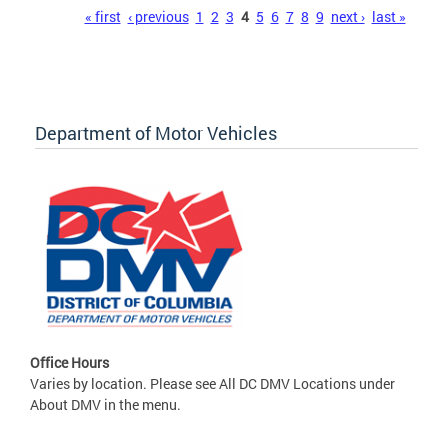
Pages
« first
‹ previous
1
2
3
4
5
6
7
8
9
next ›
last »
Department of Motor Vehicles
Office Hours
Varies by location. Please see All DC DMV Locations under
About DMV in the menu.