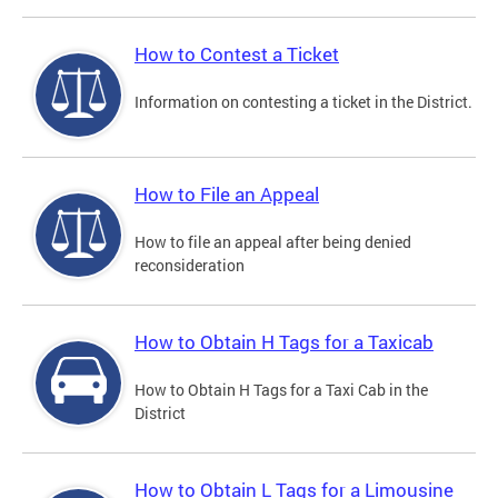
How to Contest a Ticket
Information on contesting a ticket in the District.
How to File an Appeal
How to file an appeal after being denied
reconsideration
How to Obtain H Tags for a Taxicab
How to Obtain H Tags for a Taxi Cab in the
District
How to Obtain L Tags for a Limousine