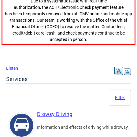
Due to a systematic issue with real-time
authorization, the ACH/Electronic Check payment feature
has been temporarily removed from all DMV online and mobile app
transactions. Our team is working with the Office of the Chief
Financial Officer (OCFO) to resolve the matter. Contactless,
credit/debit card, cash, and check payments continue to be
accepted in person.
Listen
Services
Filter
Drowsy Driving
Information and effects of driving while drowsy.