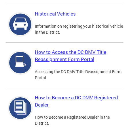
Historical Vehicles
Information on registering your historical vehicle
in the District.
How to Access the DC DMV Title
Reassignment Form Portal
Accessing the DC DMV Title Reassignment Form
Portal
How to Become a DC DMV Registered
Dealer
How to Become a Registered Dealer in the
District.