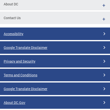
About DC
Contact Us
Accessibility
Google Translate Disclaimer
Privacy and Security
Terms and Conditions
Google Translate Disclaimer
About DC.Gov