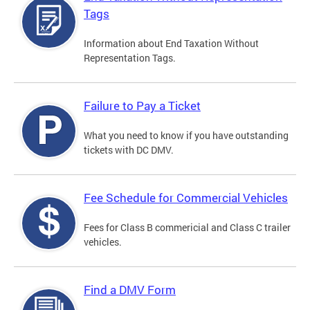
Tags
Information about End Taxation Without
Representation Tags.
Failure to Pay a Ticket
What you need to know if you have outstanding
tickets with DC DMV.
Fee Schedule for Commercial Vehicles
Fees for Class B commericial and Class C trailer
vehicles.
Find a DMV Form