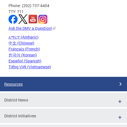
Phone: (202) 737-4404
TTY: 711
Ask the DMV a Question!
አማርኛ (Amharic)
中文 (Chinese)
Français (French)
한국어 (Korean)
Español (Spanish)
Tiếng Việt (Vietnamese)
Resources
District News
District Initiatives