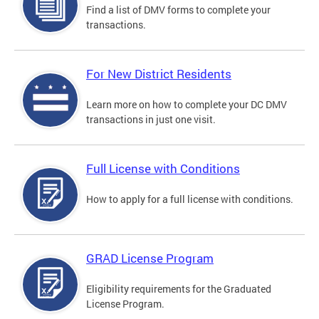
Find a list of DMV forms to complete your
transactions.
For New District Residents
Learn more on how to complete your DC DMV
transactions in just one visit.
Full License with Conditions
How to apply for a full license with conditions.
GRAD License Program
Eligibility requirements for the Graduated
License Program.