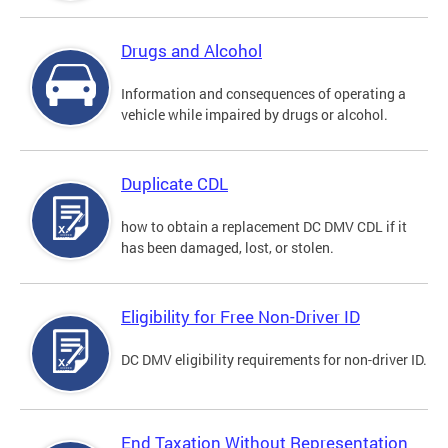
Drugs and Alcohol
Information and consequences of operating a
vehicle while impaired by drugs or alcohol.
Duplicate CDL
how to obtain a replacement DC DMV CDL if it
has been damaged, lost, or stolen.
Eligibility for Free Non-Driver ID
DC DMV eligibility requirements for non-driver ID.
End Taxation Without Representation