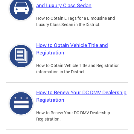
and Luxury Class Sedan
How to Obtain L Tags for a Limousine and
Luxury Class Sedan in the District.
How to Obtain Vehicle Title and
Registration
How to Obtain Vehicle Title and Registration
information in the District
How to Renew Your DC DMV Dealership
Registration
How to Renew Your DC DMV Dealership
Registration.