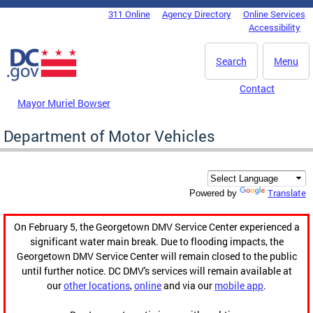
Skip to main content
311 Online
Agency Directory
Online Services
DC Agency Top Menu
Accessibility
Search
Menu
Contact
Mayor Muriel Bowser
Department of Motor Vehicles
Translate
Powered by
On February 5, the Georgetown DMV Service Center experienced a
significant water main break. Due to flooding impacts, the
Georgetown DMV Service Center will remain closed to the public
until further notice. DC DMV's services will remain available at
our
other locations
,
online
and via our
mobile app
.