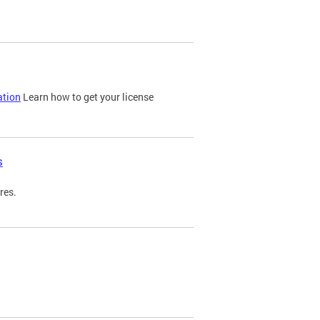
ation
Learn how to get your license
s
res.