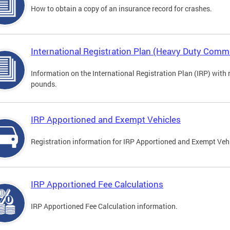
How to obtain a copy of an insurance record for crashes.
International Registration Plan (Heavy Duty Comme
Information on the International Registration Plan (IRP) with
pounds.
IRP Apportioned and Exempt Vehicles
Registration information for IRP Apportioned and Exempt Veh
IRP Apportioned Fee Calculations
IRP Apportioned Fee Calculation information.