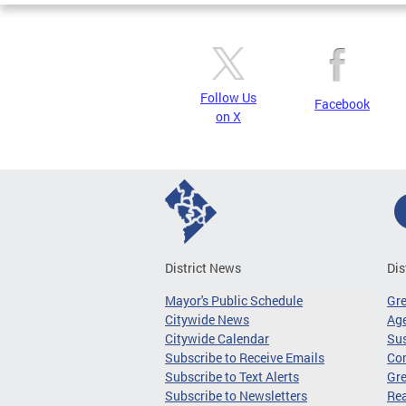
Follow Us
Facebook
on X
District News
Dis
Mayor's Public Schedule
Gr
Citywide News
Age
Citywide Calendar
Sus
Subscribe to Receive Emails
Co
Subscribe to Text Alerts
Gre
Subscribe to Newsletters
Re