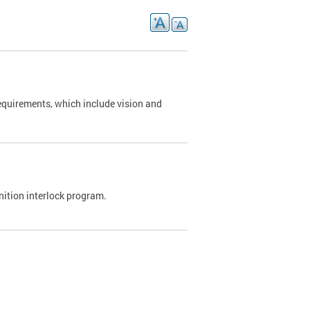
requirements, which include vision and
nition interlock program.