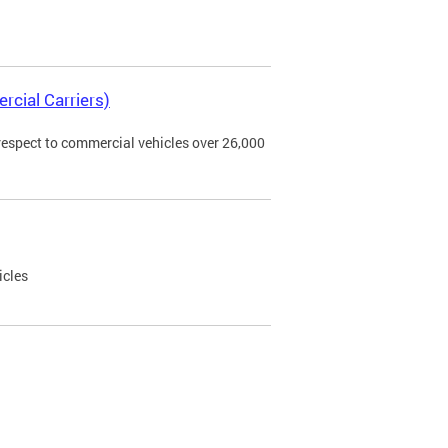
rcial Carriers)
 respect to commercial vehicles over 26,000
icles