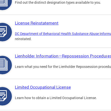
Find out the distinct designation types available to you.
License Reinstatement
DC Department of Behavioral Health Substance Abuse Inform
reinstated.
Lienholder Information—Repossession Procedure
Learn what you need for the Lienholder Repossession procedu
Limited Occupational License
Learn how to obtain a Limited Occupational License.