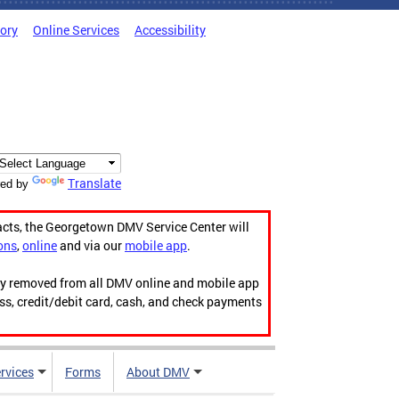
tory
Online Services
Accessibility
Translate
ed by
acts, the Georgetown DMV Service Center will
ons
,
online
and via our
mobile app
.
ily removed from all DMV online and mobile app
ess, credit/debit card, cash, and check payments
rvices
Forms
About DMV