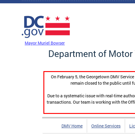
Skip to main content
DC Agency Top Menu
Mayor Muriel Bowser
Department of Motor 
On February 5, the Georgetown DMV Service C
remain closed to the public until f
Due to a systematic issue with real-time auth
transactions. Our team is working with the Offi
DMV Home
Online Services
Li