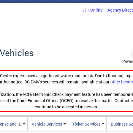
311 Online
Agency Direc
Vehicles
Power
enter experienced a significant water main break. Due to flooding imp
urther notice. DC DMV's services will remain available at our
other locati
orization, the ACH/Electronic Check payment feature has been temporar
ce of the Chief Financial Officer (OCFO) to resolve the matter. Contactl
continue to be accepted in person.
cense and ID
Vehicle Services
Ticket Services
Business Se