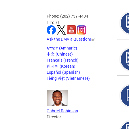
Phone: (202) 737-4404
TTY: 711
Ask the DMV a Question!
አማርኛ (Amharic)
中文 (Chinese)
Français (French)
한국어 (Korean)
Español (Spanish)
Tiếng Việt (Vietnamese)
Gabriel Robinson
Director