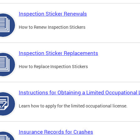
Inspection Sticker Renewals
How to Renew Inspection Stickers
Inspection Sticker Replacements
How to Replace Inspection Stickers
Instructions for Obtaining a Limited Occupational 
Learn how to apply for the limited occupational license.
Insurance Records for Crashes