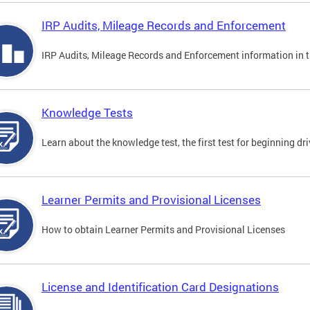
IRP Audits, Mileage Records and Enforcement
IRP Audits, Mileage Records and Enforcement information in th
Knowledge Tests
Learn about the knowledge test, the first test for beginning driv
Learner Permits and Provisional Licenses
How to obtain Learner Permits and Provisional Licenses
License and Identification Card Designations