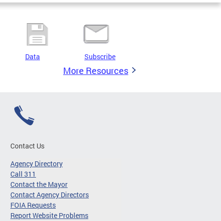
Data
Subscribe
More Resources
Contact Us
Agency Directory
Call 311
Contact the Mayor
Contact Agency Directors
FOIA Requests
Report Website Problems