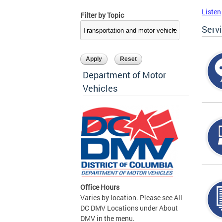
Listen
Filter by Topic
Serv
Department of Motor
Vehicles
Office Hours
Varies by location. Please see All
DC DMV Locations under About
DMV in the menu.