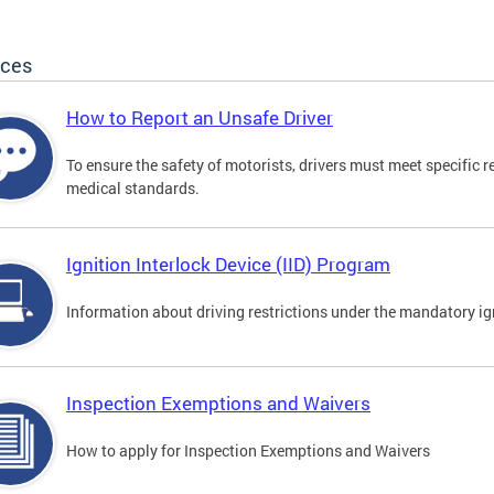
ices
How to Report an Unsafe Driver
To ensure the safety of motorists, drivers must meet specific 
medical standards.
Ignition Interlock Device (IID) Program
Information about driving restrictions under the mandatory ig
Inspection Exemptions and Waivers
How to apply for Inspection Exemptions and Waivers