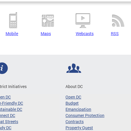
Mobile
Maps
Webcasts
RSS
trict Initiatives
About DC
een DC
Open DC
-Friendly DC
Budget
tainable DC
Emancipation
nnect DC
Consumer Protection
at Streets
Contracts
ady DC
Property Quest