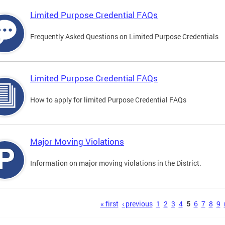
Limited Purpose Credential FAQs
Frequently Asked Questions on Limited Purpose Credentials
Limited Purpose Credential FAQs
How to apply for limited Purpose Credential FAQs
Major Moving Violations
Information on major moving violations in the District.
s
« first
‹ previous
1
2
3
4
5
6
7
8
9