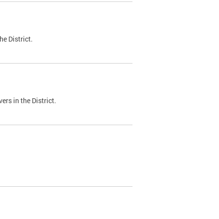
e District.
ers in the District.