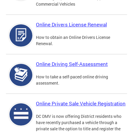
Commercial Vehicles
Online Drivers License Renewal
How to obtain an Online Drivers License
Renewal.
Online Driving Self-Assessment
How to take a self-paced online driving
assessment.
Online Private Sale Vehicle Registration
DC DMV is now offering District residents who
have recently purchased a vehicle through a
private sale the option to title and register the