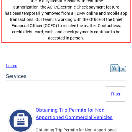
Due to a systematic issue with real-time
authorization, the ACH/Electronic Check payment feature
has been temporarily removed from all DMV online and mobile app
transactions. Our team is working with the Office of the Chief
Financial Officer (OCFO) to resolve the matter. Contactless,
credit/debit card, cash, and check payments continue to be
accepted in person.
Listen
Services
Filter
Obtaining Trip Permits for Non-
Apportioned Commercial Vehicles
Obtaining Trip Permits for Non-Apportioned