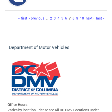
Pages
« first
‹ previous
…
2
3
4
5
6
7
8
9
10
next ›
last »
Department of Motor Vehicles
Office Hours
Varies by location. Please see All DC DMV Locations under