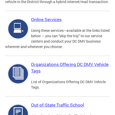
vehicle in the District through a hybrid internet/mail transaction.
Online Services
Using these services—available at the links listed
below — you can “skip the trip” to our service
centers and conduct your DC DMV business
wherever and whenever you choose.
Organizations Offering DC DMV Vehicle
Tags
List of Organizations Offering DC DMV Vehicle
Tags.
Out-of-State Traffic School