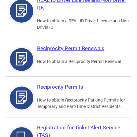
IDs
How to obtain a REAL ID Driver License or a Non-
Driver ID
Reciprocity Permit Renewals
How to obtain a Reciprocity Permit Renewal.
Reciprocity Permits
How to obtain Reciprocity Parking Permits for
Temporary and Part-Time District Residents.
Registration for Ticket Alert Service
(TAS)