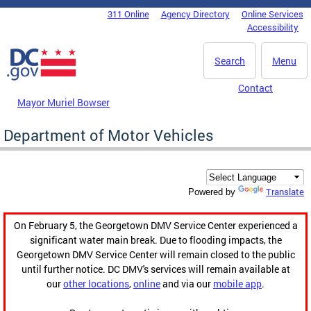
Skip to main content
311 Online
Agency Directory
Online Services
DC Agency Top Menu
Accessibility
Search
Menu
Contact
Mayor Muriel Bowser
Department of Motor Vehicles
Translate
Powered by
On February 5, the Georgetown DMV Service Center experienced a
significant water main break. Due to flooding impacts, the
Georgetown DMV Service Center will remain closed to the public
until further notice. DC DMV's services will remain available at
our
other locations
,
online
and via our
mobile app
.