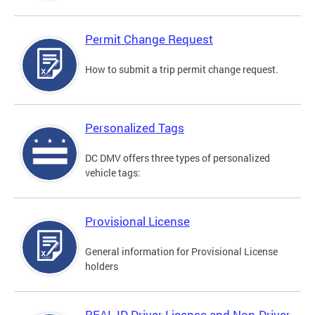
Permit Change Request
How to submit a trip permit change request.
Personalized Tags
DC DMV offers three types of personalized
vehicle tags:
Provisional License
General information for Provisional License
holders
REAL ID Driver License and Non-Driver