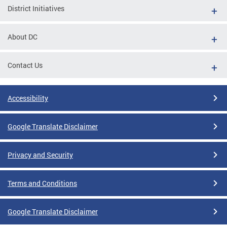
District Initiatives
About DC
Contact Us
Accessibility
Google Translate Disclaimer
Privacy and Security
Terms and Conditions
Google Translate Disclaimer