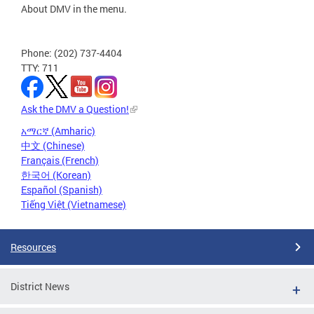
About DMV in the menu.
Phone: (202) 737-4404
TTY: 711
Ask the DMV a Question!
አማርኛ (Amharic)
中文 (Chinese)
Français (French)
한국어 (Korean)
Español (Spanish)
Tiếng Việt (Vietnamese)
Resources
District News