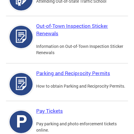
Attending Out-of-State Traffic School
Out-of-Town Inspection Sticker
Renewals
Information on Out-of-Town Inspection Sticker
Renewals
Parking and Reciprocity Permits
How to obtain Parking and Reciprocity Permits.
Pay Tickets
Pay parking and photo enforcement tickets
online.