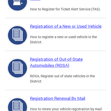
How to Register for Ticket Alert Service (TAS).
Registration of a New or Used Vehicle
How to register a new or used vehicle in the
District.
Registration of Out-of-State
Automobiles (ROSA)
ROSA, Register out of state vehicles in the
District.
Registration Renewal By Mail
How to renew your vehicle registration by mail.