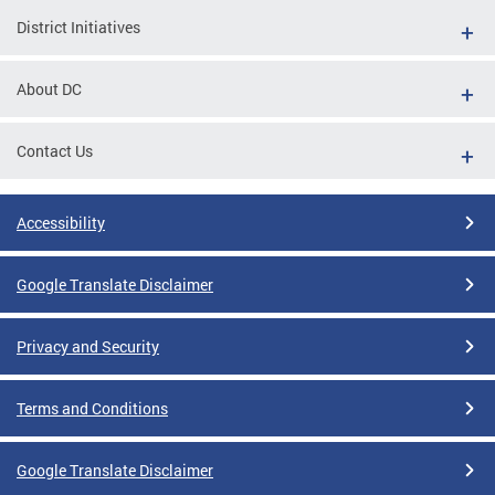
District Initiatives
About DC
Contact Us
Accessibility
Google Translate Disclaimer
Privacy and Security
Terms and Conditions
Google Translate Disclaimer