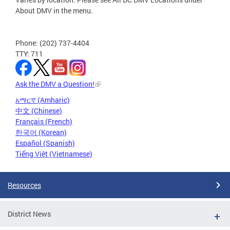
About DMV in the menu.
Phone: (202) 737-4404
TTY: 711
Ask the DMV a Question!
አማርኛ (Amharic)
中文 (Chinese)
Français (French)
한국어 (Korean)
Español (Spanish)
Tiếng Việt (Vietnamese)
Resources
District News