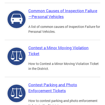
Common Causes of Inspection Failure
—Personal Vehicles
A list of common causes of Inspection Failure for
Personal Vehicles.
Contest a Minor Moving Violation
Ticket
How to Contest a Minor Moving Violation Ticket
in the District.
Contest Parking and Photo
Enforcement Tickets
How to contest parking and photo enforcement