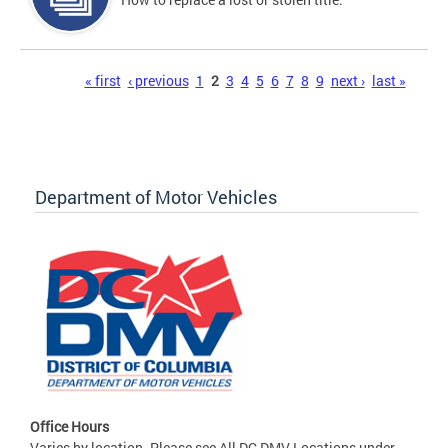
Pages
« first
‹ previous
1
2
3
4
5
6
7
8
9
next ›
last »
Department of Motor Vehicles
Office Hours
Varies by location. Please see All DC DMV Locations under