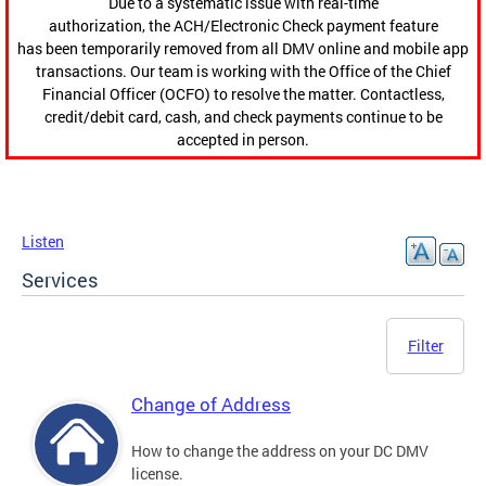
Due to a systematic issue with real-time
authorization, the ACH/Electronic Check payment feature
has been temporarily removed from all DMV online and mobile app
transactions. Our team is working with the Office of the Chief
Financial Officer (OCFO) to resolve the matter. Contactless,
credit/debit card, cash, and check payments continue to be
accepted in person.
Listen
Services
Filter
Change of Address
How to change the address on your DC DMV
license.