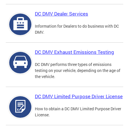
DC DMV Dealer Services
Information for Dealers to do business with DC
DMV.
DC DMV Exhaust Emissions Testing
DC DMV performs three types of emissions
testing on your vehicle, depending on the age of
the vehicle.
DC DMV Limited Purpose Driver License
How to obtain a DC DMV Limited Purpose Driver
License.