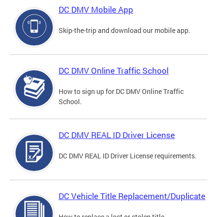
DC DMV Mobile App
Skip-the-trip and download our mobile app.
DC DMV Online Traffic School
How to sign up for DC DMV Online Traffic
School.
DC DMV REAL ID Driver License
DC DMV REAL ID Driver License requirements.
DC Vehicle Title Replacement/Duplicate
How to replace a lost or stolen title.