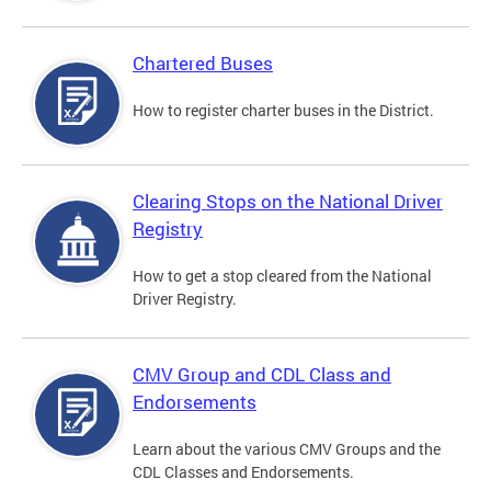
Chartered Buses
How to register charter buses in the District.
Clearing Stops on the National Driver
Registry
How to get a stop cleared from the National
Driver Registry.
CMV Group and CDL Class and
Endorsements
Learn about the various CMV Groups and the
CDL Classes and Endorsements.