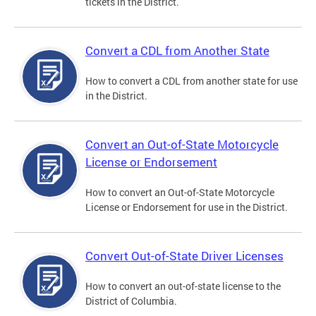
tickets in the District.
Convert a CDL from Another State
How to convert a CDL from another state for use
in the District.
Convert an Out-of-State Motorcycle
License or Endorsement
How to convert an Out-of-State Motorcycle
License or Endorsement for use in the District.
Convert Out-of-State Driver Licenses
How to convert an out-of-state license to the
District of Columbia.