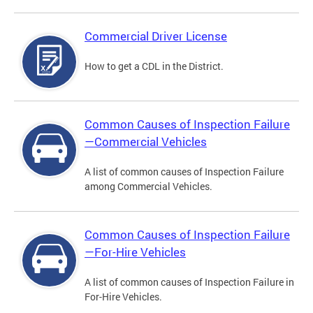
Commercial Driver License
How to get a CDL in the District.
Common Causes of Inspection Failure
—Commercial Vehicles
A list of common causes of Inspection Failure
among Commercial Vehicles.
Common Causes of Inspection Failure
—For-Hire Vehicles
A list of common causes of Inspection Failure in
For-Hire Vehicles.