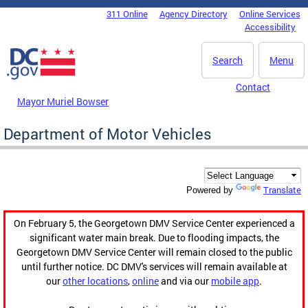
Skip to main content
311 Online
Agency Directory
Online Services
DC Agency Top Menu
Accessibility
Search
Menu
Contact
Mayor Muriel Bowser
Department of Motor Vehicles
Translate
Powered by
On February 5, the Georgetown DMV Service Center experienced a
significant water main break. Due to flooding impacts, the
Georgetown DMV Service Center will remain closed to the public
until further notice. DC DMV's services will remain available at
our
other locations
,
online
and via our
mobile app
.