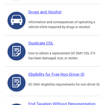
Drugs and Alcohol
Information and consequences of operating a
vehicle while impaired by drugs or alcohol.
Duplicate CDL
how to obtain a replacement DC DMV CDL if it
has been damaged, lost, or stolen.
Eligibility for Free Non-Driver ID
DC DMV eligibility requirements for non-driver ID.
End Taxation Without Representation