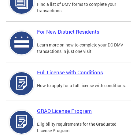
Find a list of DMV forms to complete your
transactions.
For New District Residents
Learn more on how to complete your DC DMV
transactions in just one visit.
Full License with Conditions
How to apply for a full license with conditions.
GRAD License Program
Eligibility requirements for the Graduated
License Program.