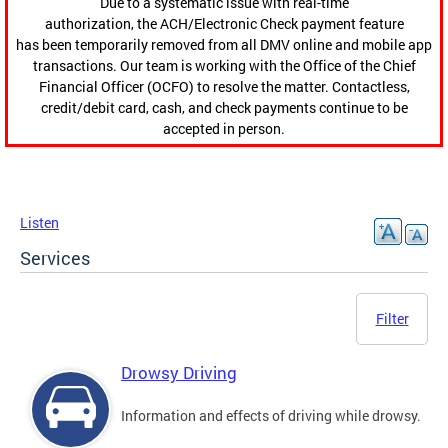
Due to a systematic issue with real-time
authorization, the ACH/Electronic Check payment feature
has been temporarily removed from all DMV online and mobile app
transactions. Our team is working with the Office of the Chief
Financial Officer (OCFO) to resolve the matter. Contactless,
credit/debit card, cash, and check payments continue to be
accepted in person.
Listen
Services
Filter
Drowsy Driving
Information and effects of driving while drowsy.