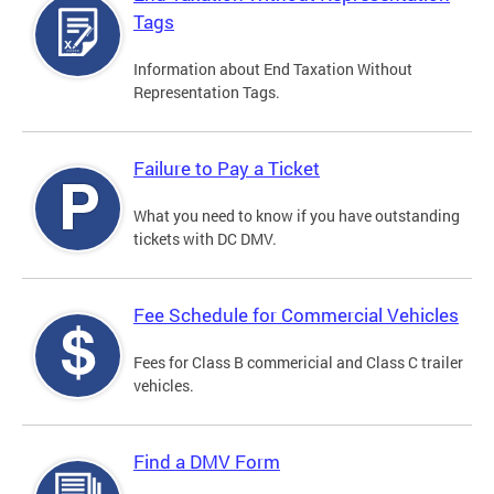
Tags
Information about End Taxation Without
Representation Tags.
Failure to Pay a Ticket
What you need to know if you have outstanding
tickets with DC DMV.
Fee Schedule for Commercial Vehicles
Fees for Class B commericial and Class C trailer
vehicles.
Find a DMV Form