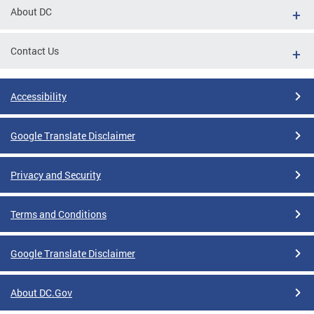
About DC
Contact Us
Accessibility
Google Translate Disclaimer
Privacy and Security
Terms and Conditions
Google Translate Disclaimer
About DC.Gov