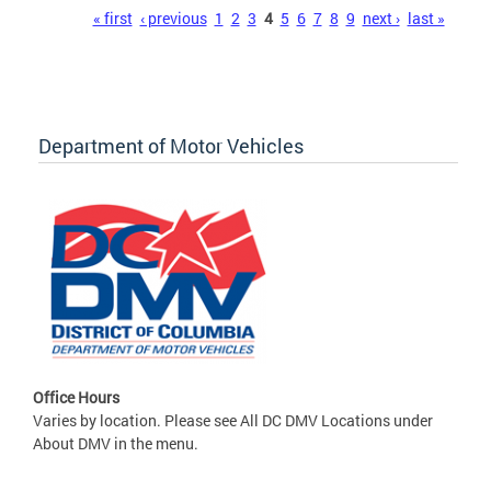
Pages
« first
‹ previous
1
2
3
4
5
6
7
8
9
next ›
last »
Department of Motor Vehicles
Office Hours
Varies by location. Please see All DC DMV Locations under
About DMV in the menu.