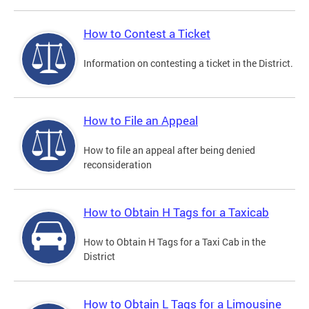
How to Contest a Ticket
Information on contesting a ticket in the District.
How to File an Appeal
How to file an appeal after being denied
reconsideration
How to Obtain H Tags for a Taxicab
How to Obtain H Tags for a Taxi Cab in the
District
How to Obtain L Tags for a Limousine