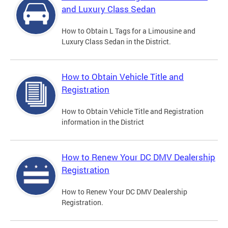
and Luxury Class Sedan
How to Obtain L Tags for a Limousine and
Luxury Class Sedan in the District.
How to Obtain Vehicle Title and
Registration
How to Obtain Vehicle Title and Registration
information in the District
How to Renew Your DC DMV Dealership
Registration
How to Renew Your DC DMV Dealership
Registration.