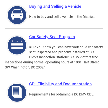
Buying and Selling a Vehicle
How to buy and sell a vehicle in the District.
Car Safety Seat Program
#DidYouKnow you can have your child car safety
seat inspected and properly installed at DC
DMV's Inspection Station? DC DMV offers free
inspections during normal operating hours at 1001 Half Street
SW, Washington, DC 20024.
CDL Eligibility and Documentation
Requirements for obtaining a DC DMV CDL.