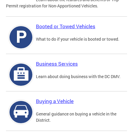
Permit registration for Non-Apportioned Vehicles.
Booted or Towed Vehicles
What to do if your vehicle is booted or towed.
Business Services
Learn about doing business with the DC DMV.
Buying a Vehicle
General guidance on buying a vehicle in the
District.