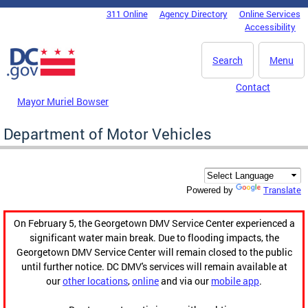
Skip to main content
311 Online
Agency Directory
Online Services
DC Agency Top Menu
Accessibility
Search
Menu
Contact
Mayor Muriel Bowser
Department of Motor Vehicles
Translate
Powered by
On February 5, the Georgetown DMV Service Center experienced a
significant water main break. Due to flooding impacts, the
Georgetown DMV Service Center will remain closed to the public
until further notice. DC DMV's services will remain available at
our
other locations
,
online
and via our
mobile app
.