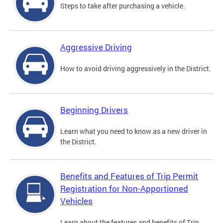
Steps to take after purchasing a vehicle.
Aggressive Driving
How to avoid driving aggressively in the District.
Beginning Drivers
Learn what you need to know as a new driver in
the District.
Benefits and Features of Trip Permit
Registration for Non-Apportioned
Vehicles
Learn about the features and benefits of Trip