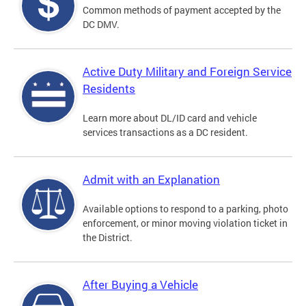
Common methods of payment accepted by the
DC DMV.
Active Duty Military and Foreign Service
Residents
Learn more about DL/ID card and vehicle
services transactions as a DC resident.
Admit with an Explanation
Available options to respond to a parking, photo
enforcement, or minor moving violation ticket in
the District.
After Buying a Vehicle