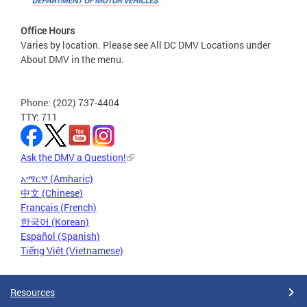
Office Hours
Varies by location. Please see All DC DMV Locations under
About DMV in the menu.
Phone: (202) 737-4404
TTY: 711
Ask the DMV a Question!
አማርኛ (Amharic)
中文 (Chinese)
Français (French)
한국어 (Korean)
Español (Spanish)
Tiếng Việt (Vietnamese)
Resources