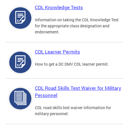
CDL Knowledge Tests
Information on taking the CDL Knowledge Test
for the appropriate class designation and
endorsement.
CDL Learner Permits
How to get a DC DMV CDL learner permit.
CDL Road Skills Test Waiver for Military
Personnel
CDL road skills test waiver information for
military personnel.