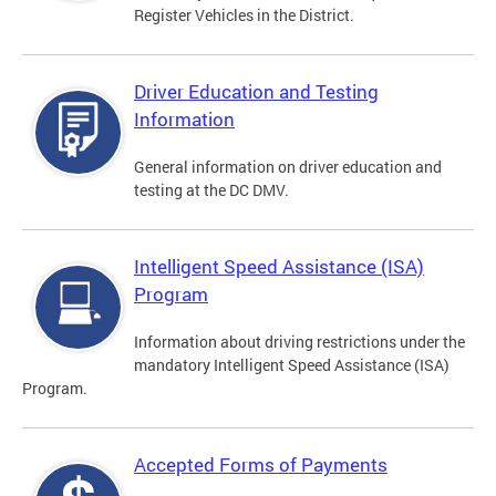
Register Vehicles in the District.
Driver Education and Testing
Information
General information on driver education and
testing at the DC DMV.
Intelligent Speed Assistance (ISA)
Program
Information about driving restrictions under the
mandatory Intelligent Speed Assistance (ISA)
Program.
Accepted Forms of Payments