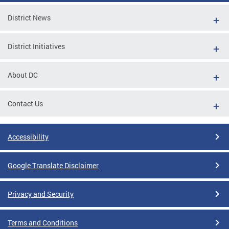
District News
District Initiatives
About DC
Contact Us
Accessibility
Google Translate Disclaimer
Privacy and Security
Terms and Conditions