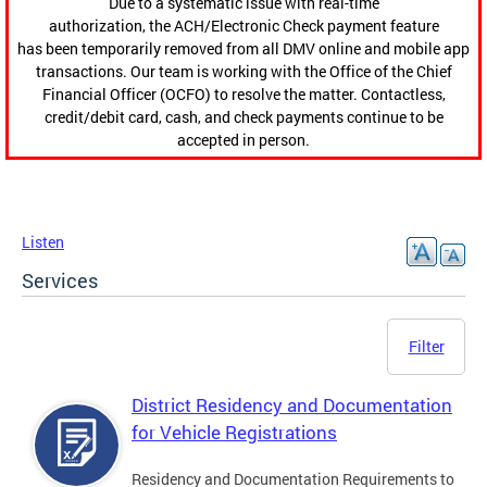
Due to a systematic issue with real-time
authorization, the ACH/Electronic Check payment feature
has been temporarily removed from all DMV online and mobile app
transactions. Our team is working with the Office of the Chief
Financial Officer (OCFO) to resolve the matter. Contactless,
credit/debit card, cash, and check payments continue to be
accepted in person.
Listen
Services
Filter
District Residency and Documentation
for Vehicle Registrations
Residency and Documentation Requirements to