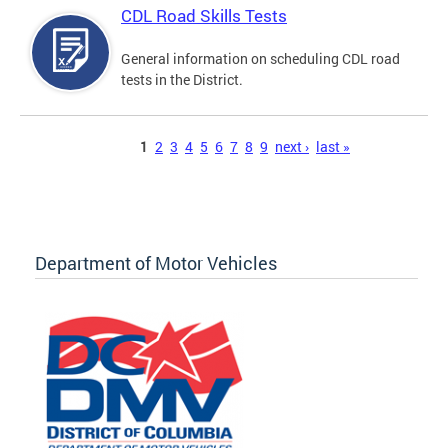
CDL Road Skills Tests
General information on scheduling CDL road
tests in the District.
Pages
1
2
3
4
5
6
7
8
9
next ›
last »
Department of Motor Vehicles