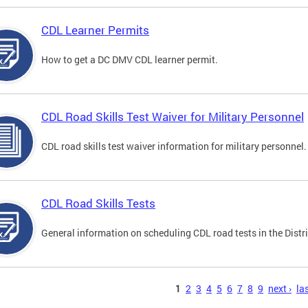
CDL Learner Permits
How to get a DC DMV CDL learner permit.
CDL Road Skills Test Waiver for Military Personnel
CDL road skills test waiver information for military personnel.
CDL Road Skills Tests
General information on scheduling CDL road tests in the Distri
s
1
2
3
4
5
6
7
8
9
next ›
las