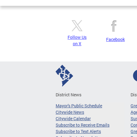
Follow Us
Facebook
on X
District News
Dis
Mayor's Public Schedule
Gr
Citywide News
Age
Citywide Calendar
Sus
Subscribe to Receive Emails
Co
Subscribe to Text Alerts
Gre