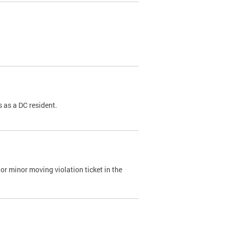
 as a DC resident.
or minor moving violation ticket in the