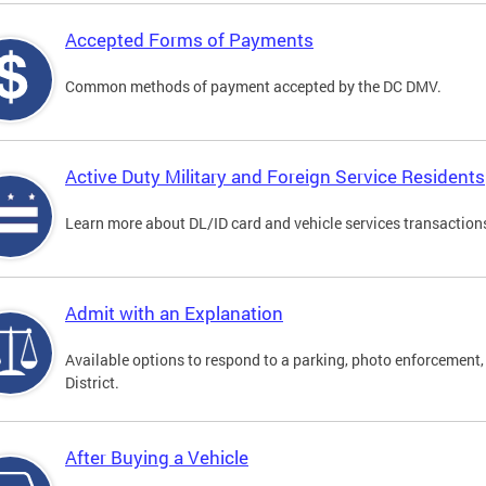
Accepted Forms of Payments
Common methods of payment accepted by the DC DMV.
Active Duty Military and Foreign Service Residents
Learn more about DL/ID card and vehicle services transactions
Admit with an Explanation
Available options to respond to a parking, photo enforcement, 
District.
After Buying a Vehicle