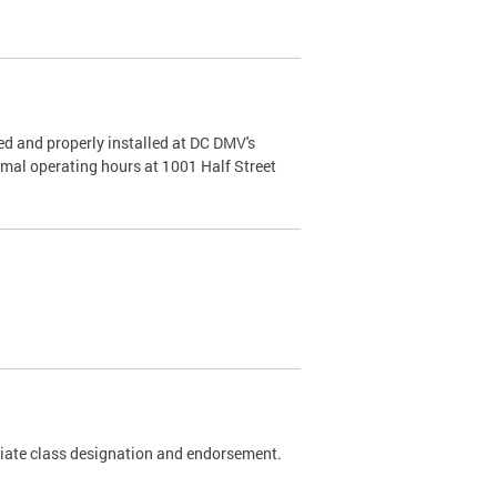
d and properly installed at DC DMV's
rmal operating hours at 1001 Half Street
riate class designation and endorsement.