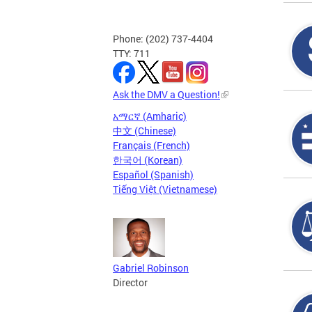
Phone: (202) 737-4404
TTY: 711
Ask the DMV a Question!
አማርኛ (Amharic)
中文 (Chinese)
Français (French)
한국어 (Korean)
Español (Spanish)
Tiếng Việt (Vietnamese)
Gabriel Robinson
Director