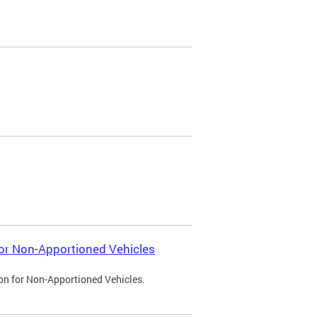
 for Non-Apportioned Vehicles
ion for Non-Apportioned Vehicles.