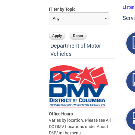
Listen
Filter by Topic
Serv
Department of Motor
Vehicles
Office Hours
Varies by location. Please see All
DC DMV Locations under About
DMV in the menu.