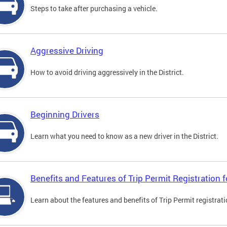
Steps to take after purchasing a vehicle.
Aggressive Driving
How to avoid driving aggressively in the District.
Beginning Drivers
Learn what you need to know as a new driver in the District.
Benefits and Features of Trip Permit Registration
Learn about the features and benefits of Trip Permit registrat