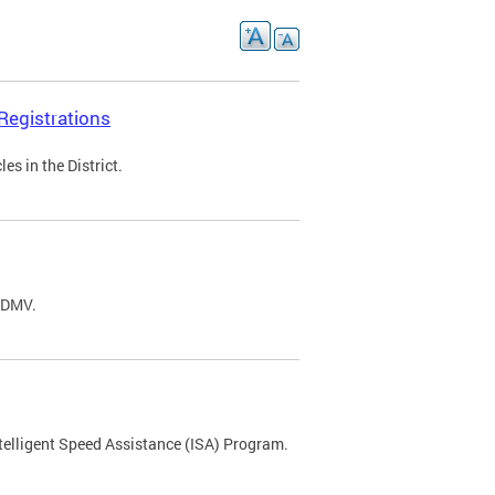
Registrations
s in the District.
C DMV.
ntelligent Speed Assistance (ISA) Program.