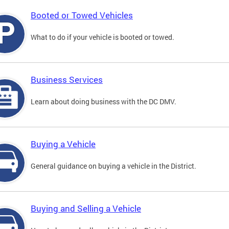
Booted or Towed Vehicles
What to do if your vehicle is booted or towed.
Business Services
Learn about doing business with the DC DMV.
Buying a Vehicle
General guidance on buying a vehicle in the District.
Buying and Selling a Vehicle