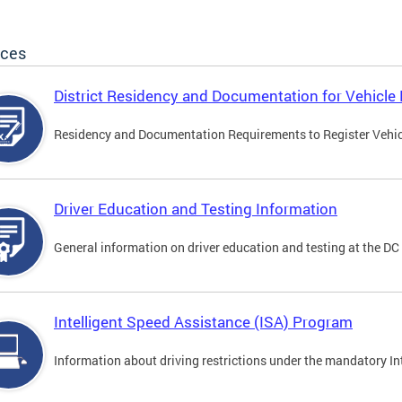
ices
District Residency and Documentation for Vehicle 
Residency and Documentation Requirements to Register Vehicle
Driver Education and Testing Information
General information on driver education and testing at the D
Intelligent Speed Assistance (ISA) Program
Information about driving restrictions under the mandatory I