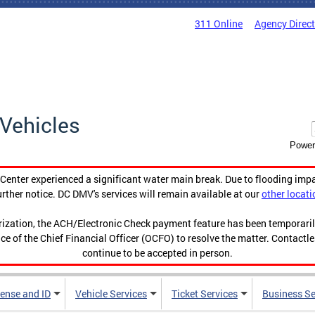
311 Online
Agency Direc
Vehicles
Power
enter experienced a significant water main break. Due to flooding imp
urther notice. DC DMV's services will remain available at our
other locati
orization, the ACH/Electronic Check payment feature has been temporar
ce of the Chief Financial Officer (OCFO) to resolve the matter. Contactl
continue to be accepted in person.
cense and ID
Vehicle Services
Ticket Services
Business Se