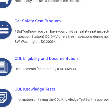
How to buy and sell a vehicle in the District.
Car Safety Seat Program
#DidYouKnow you can have your child car safety seat inspecte
Inspection Station? DC DMV offers free inspections during no
SW, Washington, DC 20024.
CDL Eligibility and Documentation
Requirements for obtaining a DC DMV CDL.
CDL Knowledge Tests
Information on taking the CDL Knowledge Test for the approp