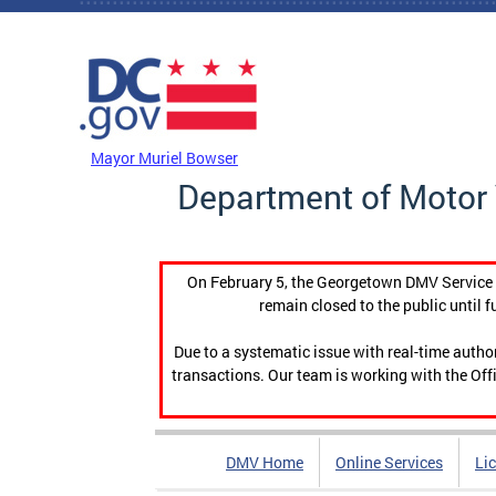
Skip to main content
DC Agency Top Menu
Mayor Muriel Bowser
Department of Motor 
On February 5, the Georgetown DMV Service C
remain closed to the public until f
Due to a systematic issue with real-time auth
transactions. Our team is working with the Offi
DMV Home
Online Services
Li