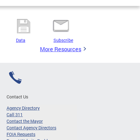
Data
Subscribe
More Resources
Contact Us
Agency Directory
Call 311
Contact the Mayor
Contact Agency Directors
FOIA Requests