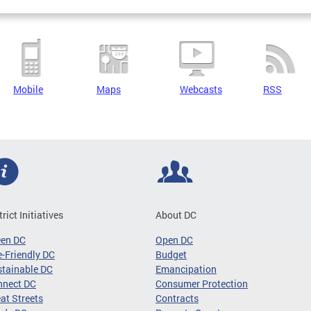
Mobile
Maps
Webcasts
RSS
trict Initiatives
About DC
een DC
Open DC
-Friendly DC
Budget
tainable DC
Emancipation
nnect DC
Consumer Protection
at Streets
Contracts