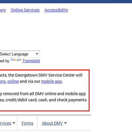
tory
Online Services
Accessibility
Translate
ed by
acts, the Georgetown DMV Service Center will
ons
,
online
and via our
mobile app
.
ily removed from all DMV online and mobile app
ess, credit/debit card, cash, and check payments
rvices
Forms
About DMV