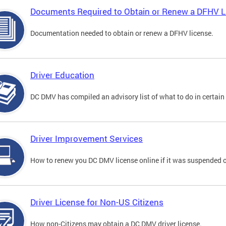
Documents Required to Obtain or Renew a DFHV L
Documentation needed to obtain or renew a DFHV license.
Driver Education
DC DMV has compiled an advisory list of what to do in certain 
Driver Improvement Services
How to renew you DC DMV license online if it was suspended o
Driver License for Non-US Citizens
How non-Citizens may obtain a DC DMV driver license.