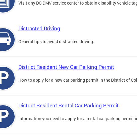
Visit any DC DMV service center to obtain disability vehicle t
Distracted Driving
General tips to avoid distracted driving.
District Resident New Car Parking Permit
How to apply for a new car parking permit in the District of C
District Resident Rental Car Parking Permit
Information you need to apply for a rental car parking permit in