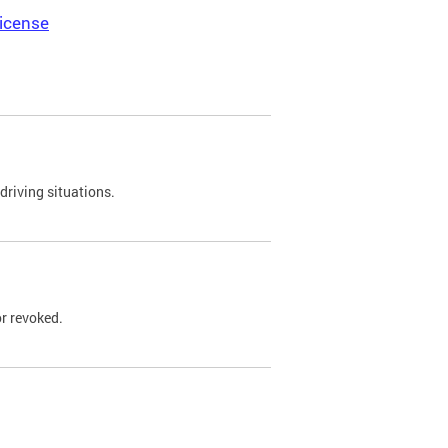
icense
driving situations.
r revoked.