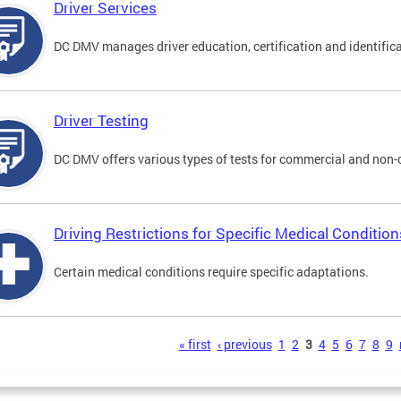
Driver Services
DC DMV manages driver education, certification and identificati
Driver Testing
DC DMV offers various types of tests for commercial and non-
Driving Restrictions for Specific Medical Condition
Certain medical conditions require specific adaptations.
s
« first
‹ previous
1
2
3
4
5
6
7
8
9