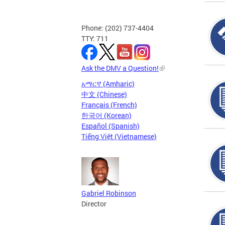
Phone: (202) 737-4404
TTY: 711
Ask the DMV a Question!
አማርኛ (Amharic)
中文 (Chinese)
Français (French)
한국어 (Korean)
Español (Spanish)
Tiếng Việt (Vietnamese)
Gabriel Robinson
Director