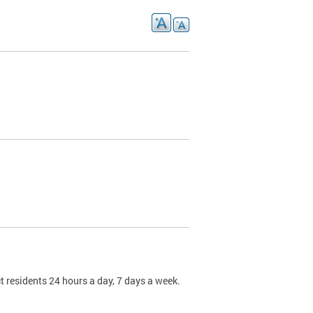
t residents 24 hours a day, 7 days a week.