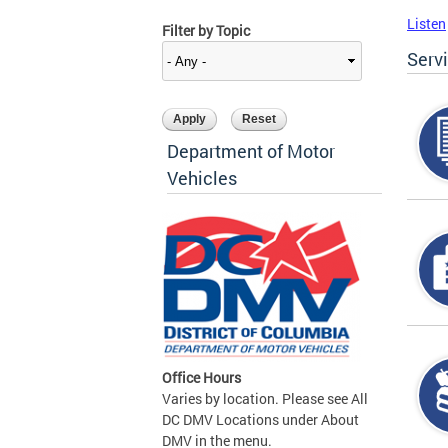
Listen
Filter by Topic
Serv
Department of Motor
Vehicles
Office Hours
Varies by location. Please see All
DC DMV Locations under About
DMV in the menu.