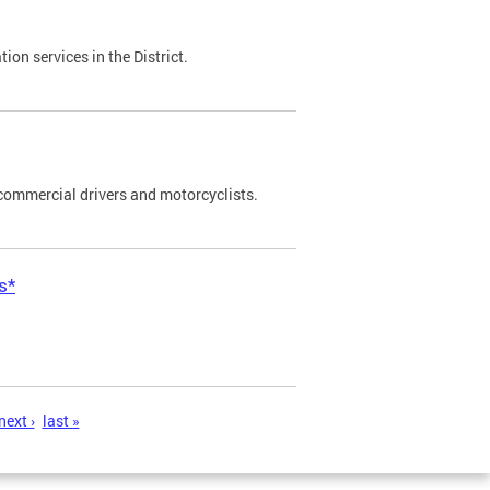
on services in the District.
commercial drivers and motorcyclists.
s*
next ›
last »