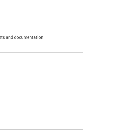
 tests and documentation.