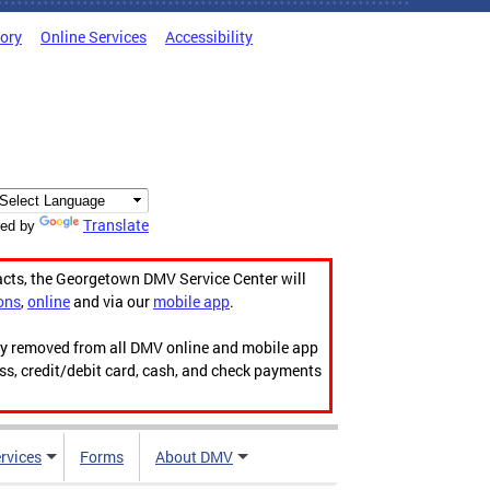
tory
Online Services
Accessibility
Translate
ed by
acts, the Georgetown DMV Service Center will
ons
,
online
and via our
mobile app
.
ily removed from all DMV online and mobile app
ess, credit/debit card, cash, and check payments
rvices
Forms
About DMV