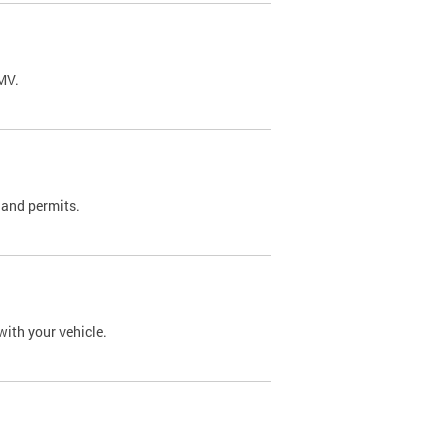
DMV.
 and permits.
with your vehicle.