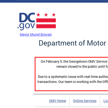
Skip to main content
DC Agency Top Menu
Mayor Muriel Bowser
Department of Motor 
On February 5, the Georgetown DMV Service C
remain closed to the public until f
Due to a systematic issue with real-time auth
transactions. Our team is working with the Offi
DMV Home
Online Services
Li