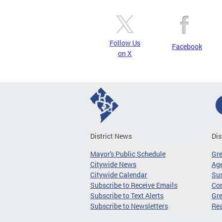
Follow Us
Facebook
on X
District News
Dis
Mayor's Public Schedule
Gr
Citywide News
Age
Citywide Calendar
Sus
Subscribe to Receive Emails
Co
Subscribe to Text Alerts
Gre
Subscribe to Newsletters
Re