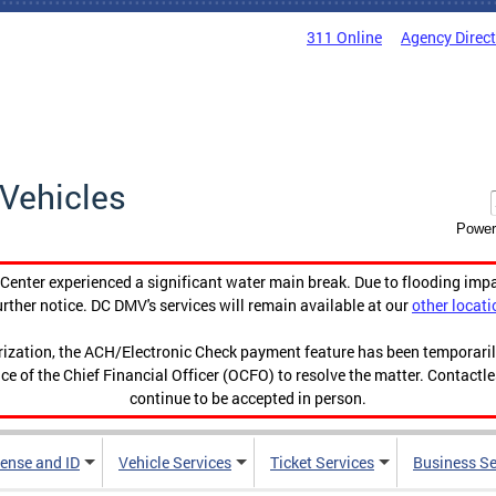
311 Online
Agency Direc
Vehicles
Power
enter experienced a significant water main break. Due to flooding imp
urther notice. DC DMV's services will remain available at our
other locati
orization, the ACH/Electronic Check payment feature has been temporar
ce of the Chief Financial Officer (OCFO) to resolve the matter. Contactl
continue to be accepted in person.
cense and ID
Vehicle Services
Ticket Services
Business Se