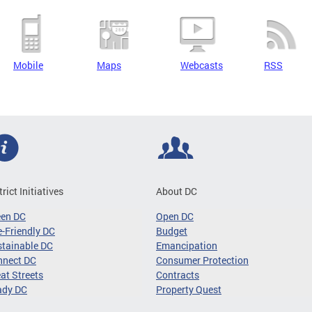
Mobile
Maps
Webcasts
RSS
trict Initiatives
About DC
een DC
Open DC
-Friendly DC
Budget
tainable DC
Emancipation
nnect DC
Consumer Protection
at Streets
Contracts
ady DC
Property Quest