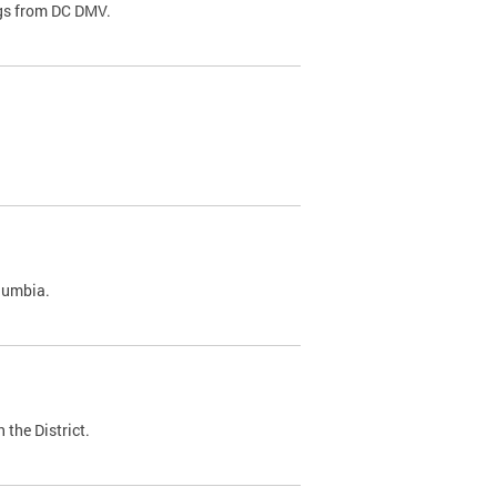
ags from DC DMV.
olumbia.
 the District.