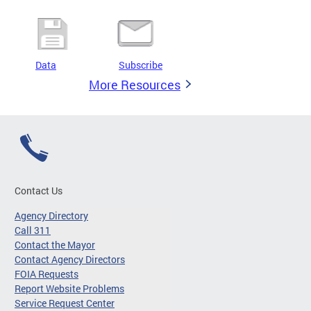
Data
Subscribe
More Resources
Contact Us
Agency Directory
Call 311
Contact the Mayor
Contact Agency Directors
FOIA Requests
Report Website Problems
Service Request Center