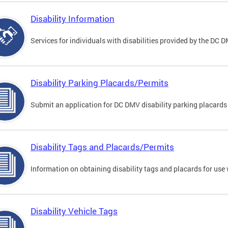
Disability Information
Services for individuals with disabilities provided by the DC 
Disability Parking Placards/Permits
Submit an application for DC DMV disability parking placards
Disability Tags and Placards/Permits
Information on obtaining disability tags and placards for use 
Disability Vehicle Tags