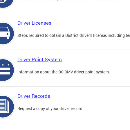
Driver Licenses
Steps required to obtain a District driver's license, including
Driver Point System
Information about the DC DMV driver point system.
Driver Records
Request a copy of your driver record.