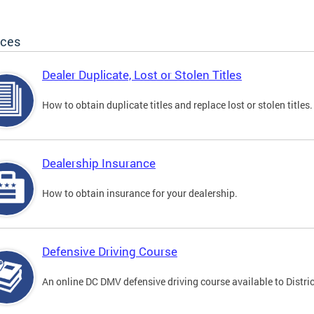
ices
Dealer Duplicate, Lost or Stolen Titles
How to obtain duplicate titles and replace lost or stolen titles.
Dealership Insurance
How to obtain insurance for your dealership.
Defensive Driving Course
An online DC DMV defensive driving course available to Distric