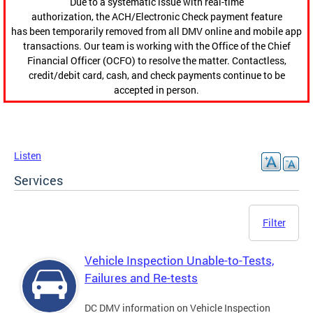
Due to a systematic issue with real-time
authorization, the ACH/Electronic Check payment feature
has been temporarily removed from all DMV online and mobile app
transactions. Our team is working with the Office of the Chief
Financial Officer (OCFO) to resolve the matter. Contactless,
credit/debit card, cash, and check payments continue to be
accepted in person.
Listen
Services
Filter
Vehicle Inspection Unable-to-Tests,
Failures and Re-tests
DC DMV information on Vehicle Inspection