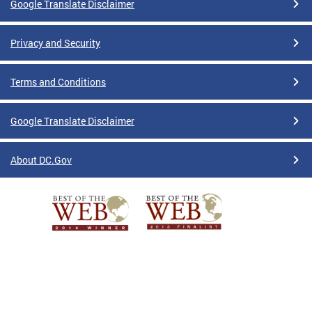
Google Translate Disclaimer
Privacy and Security
Terms and Conditions
Google Translate Disclaimer
About DC.Gov