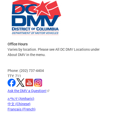
Office Hours
Varies by location. Please see All DC DMV Locations under
About DMV in the menu.
Phone: (202) 737-4404
TTY: 711
Ask the DMV a Question!
አማርኛ (Amharic)
中文 (Chinese)
Français (French)