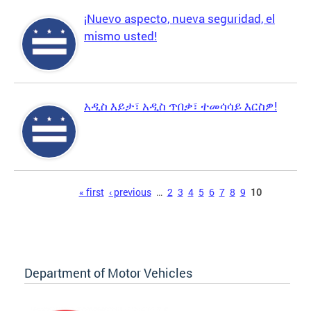
¡Nuevo aspecto, nueva seguridad, el
mismo usted!
አዲስ እይታ፣ አዲስ ጥበቃ፣ ተመሳሳይ እርስዎ!
Pages
« first
‹ previous
…
2
3
4
5
6
7
8
9
10
Department of Motor Vehicles