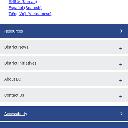
한국어 (Korean)
Español (Spanish)
Tiếng Việt (Vietnamese)
Resources
District News
District Initiatives
About DC
Contact Us
Accessibility