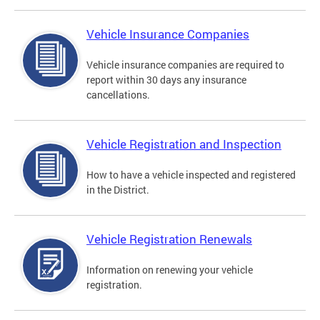
Vehicle Insurance Companies
Vehicle insurance companies are required to
report within 30 days any insurance
cancellations.
Vehicle Registration and Inspection
How to have a vehicle inspected and registered
in the District.
Vehicle Registration Renewals
Information on renewing your vehicle
registration.