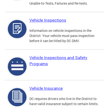
Unable-to-Tests, Failures and Re-tests.
Vehicle Inspections
Information on vehicle inspections in the
District. Your vehicle must pass inspection
before it can be titled by DC DMV.
Vehicle Inspections and Safety
Programs
Vehicle Insurance
DC requires drivers who live in the District to
have valid insurance subject to certain limits.