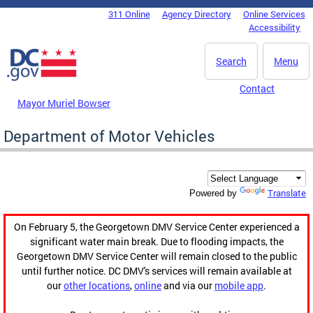
Skip to main content
311 Online
Agency Directory
Online Services
DC Agency Top Menu
Accessibility
Search
Menu
Contact
Mayor Muriel Bowser
Department of Motor Vehicles
Translate
Powered by
On February 5, the Georgetown DMV Service Center experienced a
significant water main break. Due to flooding impacts, the
Georgetown DMV Service Center will remain closed to the public
until further notice. DC DMV's services will remain available at
our
other locations
,
online
and via our
mobile app
.