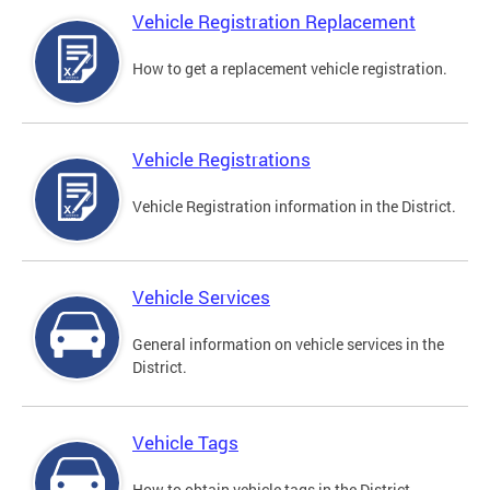
Vehicle Registration Replacement
How to get a replacement vehicle registration.
Vehicle Registrations
Vehicle Registration information in the District.
Vehicle Services
General information on vehicle services in the
District.
Vehicle Tags
How to obtain vehicle tags in the District.