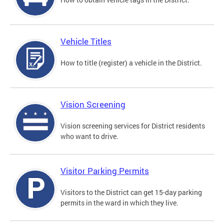
Vehicle Titles
How to title (register) a vehicle in the District.
Vision Screening
Vision screening services for District residents
who want to drive.
Visitor Parking Permits
Visitors to the District can get 15-day parking
permits in the ward in which they live.