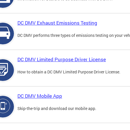
DC DMV Exhaust Emissions Testing
DC DMV performs three types of emissions testing on your vehi
DC DMV Limited Purpose Driver License
How to obtain a DC DMV Limited Purpose Driver License.
DC DMV Mobile App
Skip-the-trip and download our mobile app.