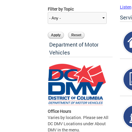
Listen
Filter by Topic
Serv
Department of Motor
Vehicles
Office Hours
Varies by location. Please see All
DC DMV Locations under About
DMV in the menu.