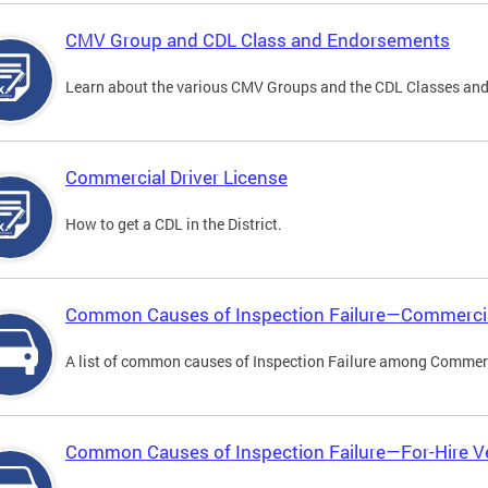
CMV Group and CDL Class and Endorsements
Learn about the various CMV Groups and the CDL Classes an
Commercial Driver License
How to get a CDL in the District.
Common Causes of Inspection Failure—Commercia
A list of common causes of Inspection Failure among Commerc
Common Causes of Inspection Failure—For-Hire V