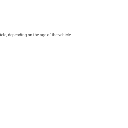
cle, depending on the age of the vehicle.