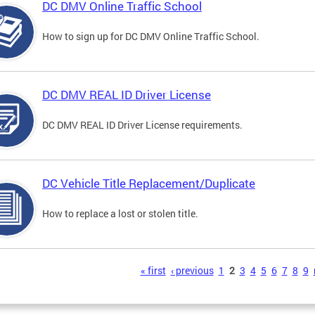
DC DMV Online Traffic School
How to sign up for DC DMV Online Traffic School.
DC DMV REAL ID Driver License
DC DMV REAL ID Driver License requirements.
DC Vehicle Title Replacement/Duplicate
How to replace a lost or stolen title.
s
« first
‹ previous
1
2
3
4
5
6
7
8
9