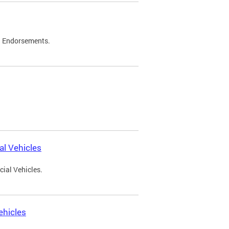
d Endorsements.
l Vehicles
ial Vehicles.
ehicles