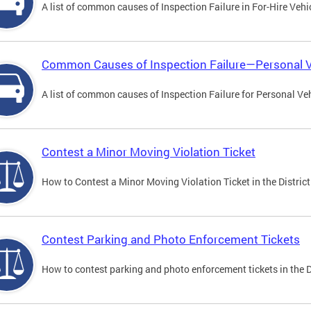
A list of common causes of Inspection Failure in For-Hire Vehi
Common Causes of Inspection Failure—Personal V
A list of common causes of Inspection Failure for Personal Veh
Contest a Minor Moving Violation Ticket
How to Contest a Minor Moving Violation Ticket in the District
Contest Parking and Photo Enforcement Tickets
How to contest parking and photo enforcement tickets in the Di