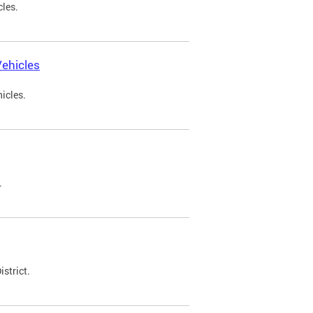
cles.
ehicles
icles.
.
strict.