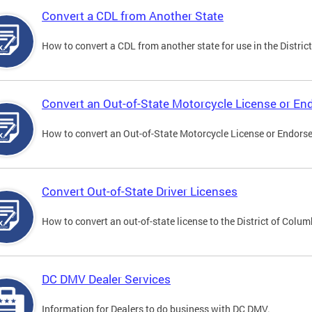
Convert a CDL from Another State
How to convert a CDL from another state for use in the District
Convert an Out-of-State Motorcycle License or E
How to convert an Out-of-State Motorcycle License or Endorsem
Convert Out-of-State Driver Licenses
How to convert an out-of-state license to the District of Colum
DC DMV Dealer Services
Information for Dealers to do business with DC DMV.