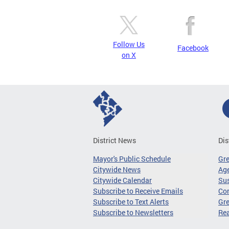
Follow Us
Facebook
on X
District News
Dis
Mayor's Public Schedule
Gr
Citywide News
Age
Citywide Calendar
Sus
Subscribe to Receive Emails
Co
Subscribe to Text Alerts
Gre
Subscribe to Newsletters
Re