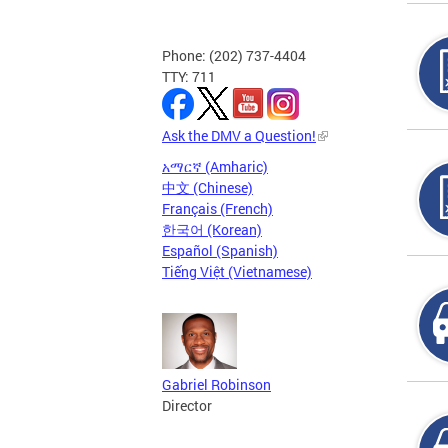
Phone: (202) 737-4404
TTY: 711
Ask the DMV a Question!
አማርኛ (Amharic)
中文 (Chinese)
Français (French)
한국어 (Korean)
Español (Spanish)
Tiếng Việt (Vietnamese)
Gabriel Robinson
Director