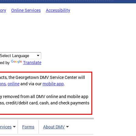
tory
Online Services
Accessibility
Translate
ed by
acts, the Georgetown DMV Service Center will
ons
,
online
and via our
mobile app
.
ily removed from all DMV online and mobile app
ess, credit/debit card, cash, and check payments
rvices
Forms
About DMV