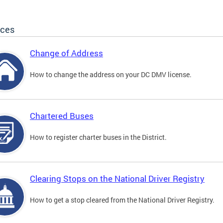
ices
Change of Address
How to change the address on your DC DMV license.
Chartered Buses
How to register charter buses in the District.
Clearing Stops on the National Driver Registry
How to get a stop cleared from the National Driver Registry.