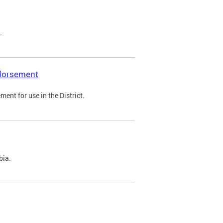
.
ndorsement
ent for use in the District.
bia.