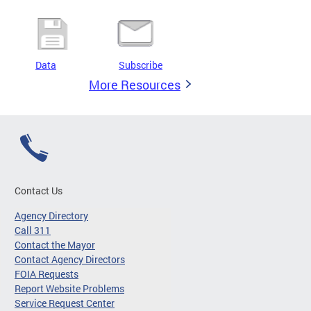
Data
Subscribe
More Resources
Contact Us
Agency Directory
Call 311
Contact the Mayor
Contact Agency Directors
FOIA Requests
Report Website Problems
Service Request Center