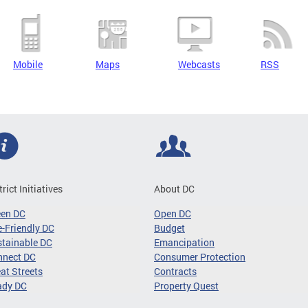
Mobile
Maps
Webcasts
RSS
trict Initiatives
About DC
een DC
Open DC
-Friendly DC
Budget
tainable DC
Emancipation
nnect DC
Consumer Protection
at Streets
Contracts
ady DC
Property Quest