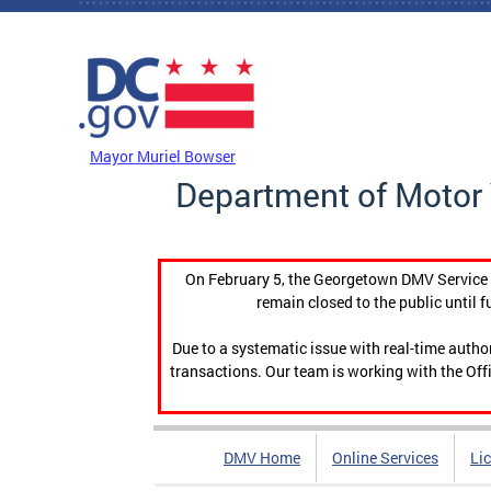
Skip to main content
DC Agency Top Menu
Mayor Muriel Bowser
Department of Motor 
On February 5, the Georgetown DMV Service C
remain closed to the public until f
Due to a systematic issue with real-time auth
transactions. Our team is working with the Offi
DMV Home
Online Services
Li