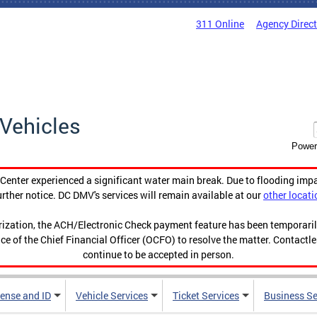
311 Online
Agency Direc
Vehicles
Power
enter experienced a significant water main break. Due to flooding imp
urther notice. DC DMV's services will remain available at our
other locati
orization, the ACH/Electronic Check payment feature has been temporar
ce of the Chief Financial Officer (OCFO) to resolve the matter. Contactl
continue to be accepted in person.
cense and ID
Vehicle Services
Ticket Services
Business Se