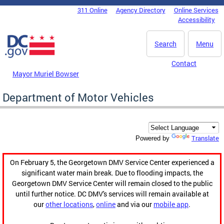
Skip to main content
311 Online
Agency Directory
Online Services
DC Agency Top Menu
Accessibility
Search
Menu
Contact
Mayor Muriel Bowser
Department of Motor Vehicles
Translate
Powered by
On February 5, the Georgetown DMV Service Center experienced a
significant water main break. Due to flooding impacts, the
Georgetown DMV Service Center will remain closed to the public
until further notice. DC DMV's services will remain available at
our
other locations
,
online
and via our
mobile app
.