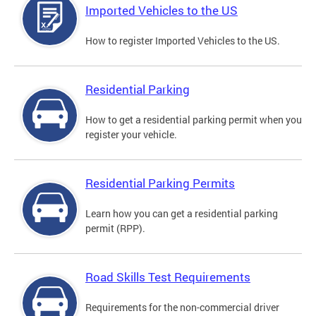
Imported Vehicles to the US
How to register Imported Vehicles to the US.
Residential Parking
How to get a residential parking permit when you
register your vehicle.
Residential Parking Permits
Learn how you can get a residential parking
permit (RPP).
Road Skills Test Requirements
Requirements for the non-commercial driver