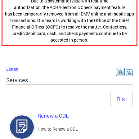
Due to a systematic issue with real-time
authorization, the ACH/Electronic Check payment feature
has been temporarily removed from all DMV online and mobile app
transactions. Our team is working with the Office of the Chief
Financial Officer (OCFO) to resolve the matter. Contactless,
credit/debit card, cash, and check payments continue to be
accepted in person.
Listen
Services
Filter
Renew a CDL
How to Renew a CDL