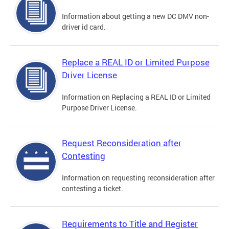
Information about getting a new DC DMV non-
driver id card.
Replace a REAL ID or Limited Purpose
Driver License
Information on Replacing a REAL ID or Limited
Purpose Driver License.
Request Reconsideration after
Contesting
Information on requesting reconsideration after
contesting a ticket.
Requirements to Title and Register