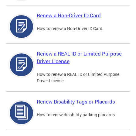
Renew a Non-Driver ID Card
How to renew a Non-Driver ID Card.
Renew a REAL ID or Limited Purpose
Driver License
How to renew a REAL ID or Limited Purpose
Driver License.
Renew Disability Tags or Placards
How to renew disability parking placards.