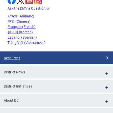
Ask the DMV a Question!
አማርኛ (Amharic)
中文 (Chinese)
Français (French)
한국어 (Korean)
Español (Spanish)
Tiếng Việt (Vietnamese)
Resources
District News
District Initiatives
About DC