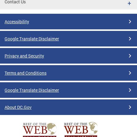
Contact Us
Accessibility
Google Translate Disclaimer
Privacy and Security
Terms and Conditions
Google Translate Disclaimer
About DC.Gov