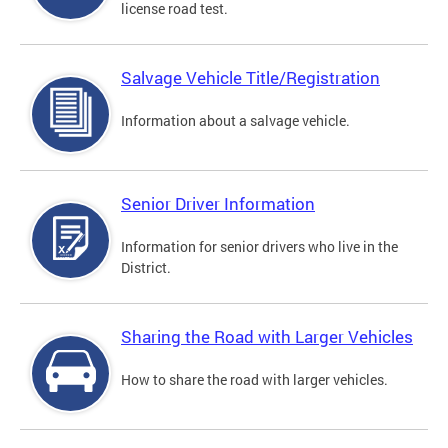
license road test.
Salvage Vehicle Title/Registration
Information about a salvage vehicle.
Senior Driver Information
Information for senior drivers who live in the
District.
Sharing the Road with Larger Vehicles
How to share the road with larger vehicles.