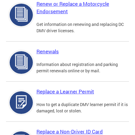
Renew or Replace a Motorcycle
Endorsement
Get information on renewing and replacing DC
DMV driver licenses.
Renewals
Information about registration and parking
permit renewals online or by mail.
Replace a Learner Permit
How to get a duplicate DMV learner permit if it is
damaged, lost or stolen.
Replace a Non-Driver ID Card