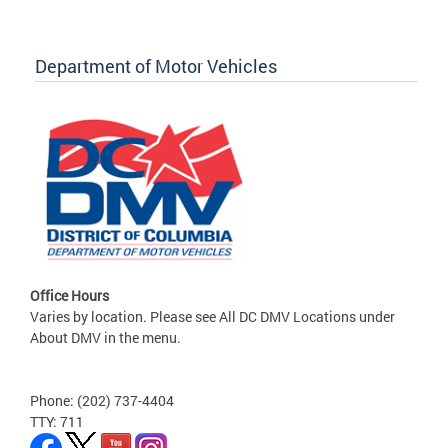
Department of Motor Vehicles
Office Hours
Varies by location. Please see All DC DMV Locations under
About DMV in the menu.
Phone: (202) 737-4404
TTY: 711