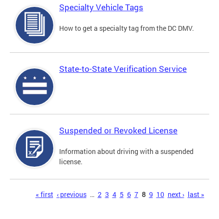
Specialty Vehicle Tags
How to get a specialty tag from the DC DMV.
State-to-State Verification Service
Suspended or Revoked License
Information about driving with a suspended
license.
Pages
« first
‹ previous
…
2
3
4
5
6
7
8
9
10
next ›
last »