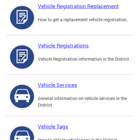
Vehicle Registration Replacement
How to get a replacement vehicle registration.
Vehicle Registrations
Vehicle Registration information in the District.
Vehicle Services
General information on vehicle services in the
District.
Vehicle Tags
How to obtain vehicle tags in the District.