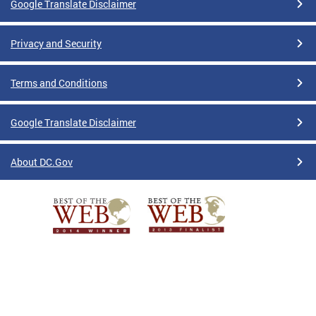
Google Translate Disclaimer
Privacy and Security
Terms and Conditions
Google Translate Disclaimer
About DC.Gov