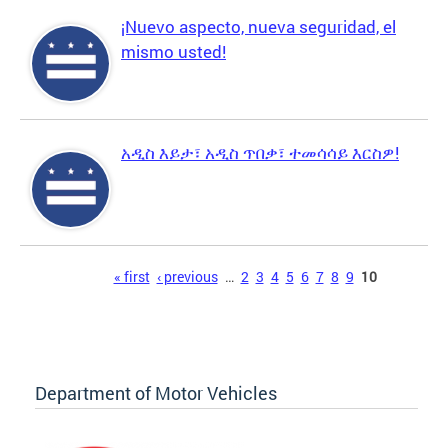
¡Nuevo aspecto, nueva seguridad, el
mismo usted!
አዲስ እይታ፣ አዲስ ጥበቃ፣ ተመሳሳይ እርስዎ!
Pages
« first
‹ previous
…
2
3
4
5
6
7
8
9
10
Department of Motor Vehicles