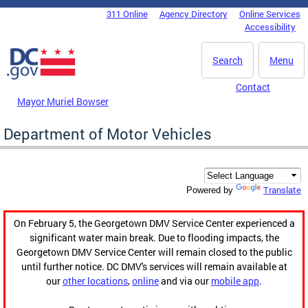
Skip to main content
311 Online
Agency Directory
Online Services
DC Agency Top Menu
Accessibility
Search
Menu
Contact
Mayor Muriel Bowser
Department of Motor Vehicles
Translate
Powered by
On February 5, the Georgetown DMV Service Center experienced a
significant water main break. Due to flooding impacts, the
Georgetown DMV Service Center will remain closed to the public
until further notice. DC DMV's services will remain available at
our
other locations
,
online
and via our
mobile app
.