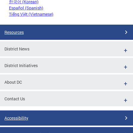
한국어 (Korean)
Español (Spanish)
Tiếng Việt (Vietnamese)
Resources
District News
District Initiatives
About DC
Contact Us
Accessibility