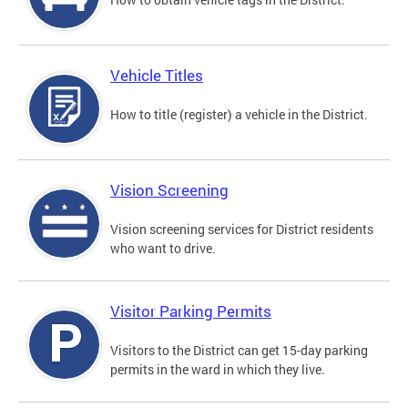
Vehicle Titles
How to title (register) a vehicle in the District.
Vision Screening
Vision screening services for District residents
who want to drive.
Visitor Parking Permits
Visitors to the District can get 15-day parking
permits in the ward in which they live.