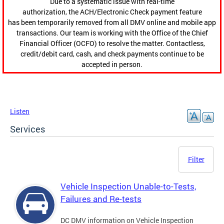
Due to a systematic issue with real-time
authorization, the ACH/Electronic Check payment feature
has been temporarily removed from all DMV online and mobile app
transactions. Our team is working with the Office of the Chief
Financial Officer (OCFO) to resolve the matter. Contactless,
credit/debit card, cash, and check payments continue to be
accepted in person.
Listen
Services
Filter
Vehicle Inspection Unable-to-Tests,
Failures and Re-tests
DC DMV information on Vehicle Inspection