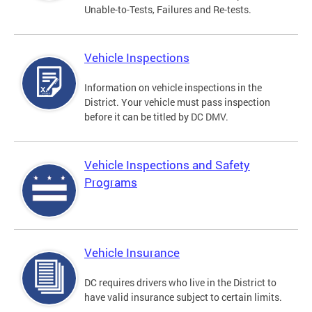
Unable-to-Tests, Failures and Re-tests.
Vehicle Inspections
Information on vehicle inspections in the
District. Your vehicle must pass inspection
before it can be titled by DC DMV.
Vehicle Inspections and Safety
Programs
Vehicle Insurance
DC requires drivers who live in the District to
have valid insurance subject to certain limits.