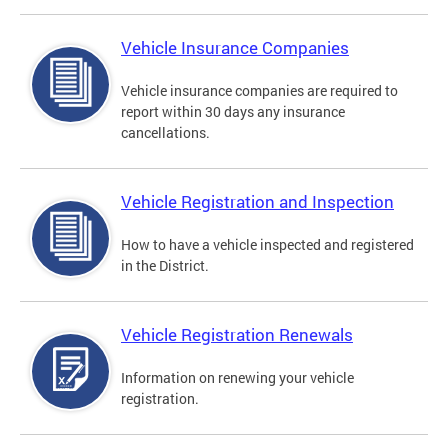
Vehicle Insurance Companies
Vehicle insurance companies are required to
report within 30 days any insurance
cancellations.
Vehicle Registration and Inspection
How to have a vehicle inspected and registered
in the District.
Vehicle Registration Renewals
Information on renewing your vehicle
registration.