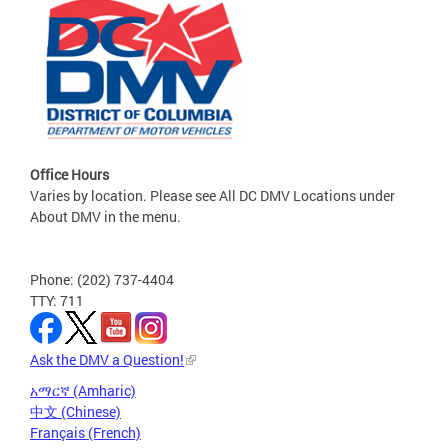
Office Hours
Varies by location. Please see All DC DMV Locations under
About DMV in the menu.
Phone: (202) 737-4404
TTY: 711
Ask the DMV a Question!
አማርኛ (Amharic)
中文 (Chinese)
Français (French)