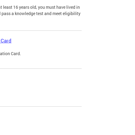
 least 16 years old, you must have lived in
nd pass a knowledge test and meet eligibility
 Card
cation Card.