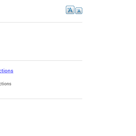
ctions
ctions