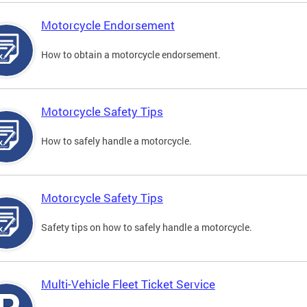
Motorcycle Endorsement
How to obtain a motorcycle endorsement.
Motorcycle Safety Tips
How to safely handle a motorcycle.
Motorcycle Safety Tips
Safety tips on how to safely handle a motorcycle.
Multi-Vehicle Fleet Ticket Service