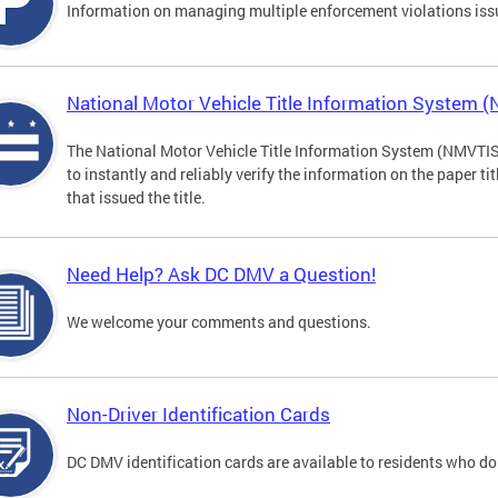
Information on managing multiple enforcement violations iss
National Motor Vehicle Title Information System 
The National Motor Vehicle Title Information System (NMVTIS) 
to instantly and reliably verify the information on the paper ti
that issued the title.
Need Help? Ask DC DMV a Question!
We welcome your comments and questions.
Non-Driver Identification Cards
DC DMV identification cards are available to residents who do 