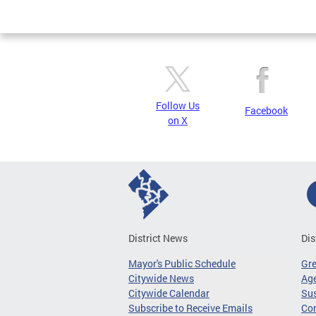
Page
Follow Us
Facebook
on X
District News
Dis
Mayor's Public Schedule
Gr
Citywide News
Age
Citywide Calendar
Sus
Subscribe to Receive Emails
Co