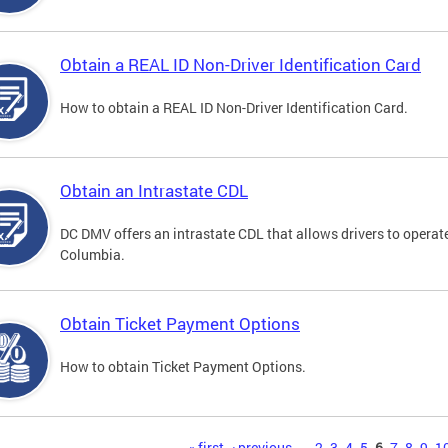
Obtain a REAL ID Non-Driver Identification Card
How to obtain a REAL ID Non-Driver Identification Card.
Obtain an Intrastate CDL
DC DMV offers an intrastate CDL that allows drivers to operate
Columbia.
Obtain Ticket Payment Options
How to obtain Ticket Payment Options.
« first
‹ previous
…
2
3
4
5
6
7
8
9
1