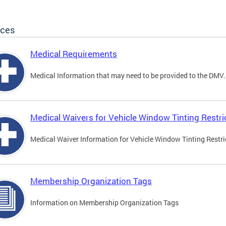
ices
Medical Requirements
Medical Information that may need to be provided to the DMV.
Medical Waivers for Vehicle Window Tinting Restri
Medical Waiver Information for Vehicle Window Tinting Restri
Membership Organization Tags
Information on Membership Organization Tags