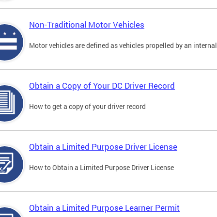
Non-Traditional Motor Vehicles
Motor vehicles are defined as vehicles propelled by an interna
Obtain a Copy of Your DC Driver Record
How to get a copy of your driver record
Obtain a Limited Purpose Driver License
How to Obtain a Limited Purpose Driver License
Obtain a Limited Purpose Learner Permit