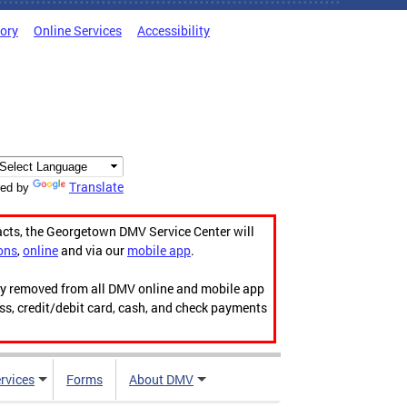
tory
Online Services
Accessibility
Translate
ed by
acts, the Georgetown DMV Service Center will
ons
,
online
and via our
mobile app
.
ily removed from all DMV online and mobile app
ess, credit/debit card, cash, and check payments
rvices
Forms
About DMV