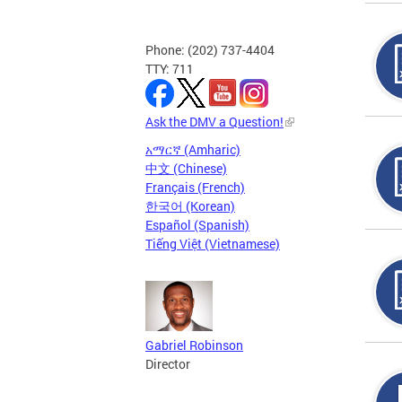
Phone: (202) 737-4404
TTY: 711
Ask the DMV a Question!
አማርኛ (Amharic)
中文 (Chinese)
Français (French)
한국어 (Korean)
Español (Spanish)
Tiếng Việt (Vietnamese)
Gabriel Robinson
Director