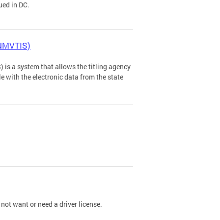
ued in DC.
(NMVTIS)
is a system that allows the titling agency
tle with the electronic data from the state
not want or need a driver license.