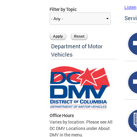
Listen
Filter by Topic
Serv
Department of Motor
Vehicles
Office Hours
Varies by location. Please see All
DC DMV Locations under About
DMV in the menu.