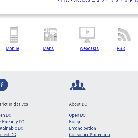
s
Mobile
Maps
Webcasts
RSS
trict Initiatives
About DC
een DC
Open DC
-Friendly DC
Budget
tainable DC
Emancipation
nnect DC
Consumer Protection