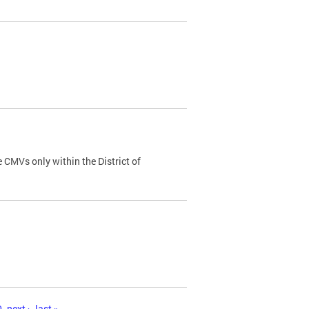
 CMVs only within the District of
0
next ›
last »