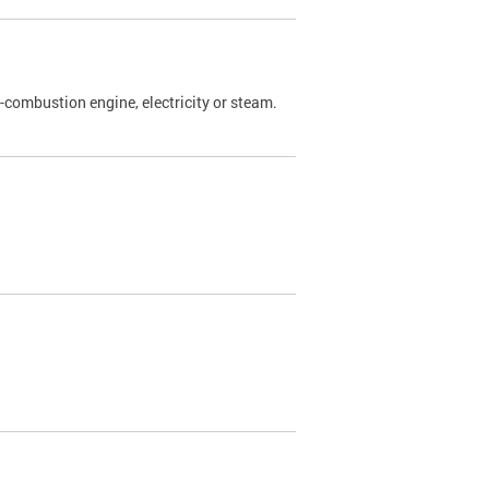
l-combustion engine, electricity or steam.