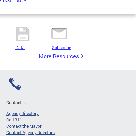
Data
Subscribe
More Resources
Contact Us
Agency Directory
Call 311
Contact the Mayor
Contact Agency Directors