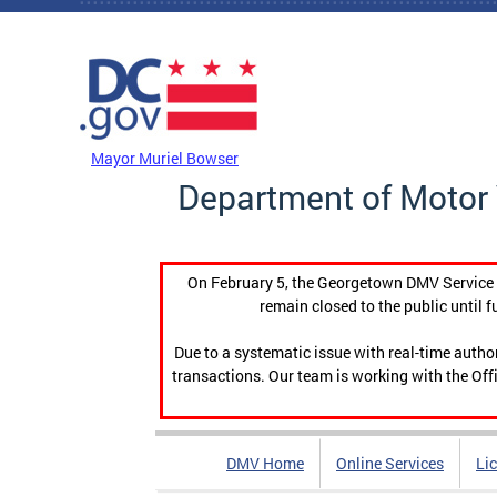
Skip to main content
DC Agency Top Menu
Mayor Muriel Bowser
Department of Motor 
On February 5, the Georgetown DMV Service C
remain closed to the public until f
Due to a systematic issue with real-time auth
transactions. Our team is working with the Offi
DMV Home
Online Services
Li