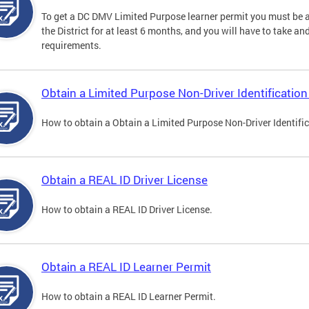
To get a DC DMV Limited Purpose learner permit you must be at
the District for at least 6 months, and you will have to take a
requirements.
Obtain a Limited Purpose Non-Driver Identification
How to obtain a Obtain a Limited Purpose Non-Driver Identifi
Obtain a REAL ID Driver License
How to obtain a REAL ID Driver License.
Obtain a REAL ID Learner Permit
How to obtain a REAL ID Learner Permit.