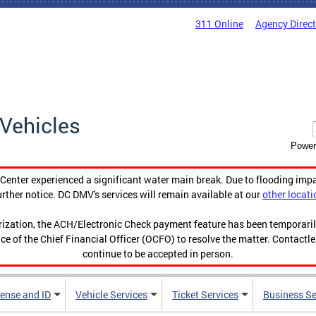
311 Online
Agency Direc
Vehicles
Power
enter experienced a significant water main break. Due to flooding imp
urther notice. DC DMV's services will remain available at our
other locati
orization, the ACH/Electronic Check payment feature has been temporar
ce of the Chief Financial Officer (OCFO) to resolve the matter. Contactl
continue to be accepted in person.
cense and ID
Vehicle Services
Ticket Services
Business Se