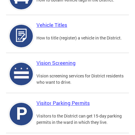
Vehicle Titles
How to title (register) a vehicle in the District.
Vision Screening
Vision screening services for District residents
who want to drive.
Visitor Parking Permits
Visitors to the District can get 15-day parking
permits in the ward in which they live.