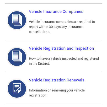
Vehicle Insurance Companies
Vehicle insurance companies are required to
report within 30 days any insurance
cancellations.
Vehicle Registration and Inspection
How to have a vehicle inspected and registered
in the District.
Vehicle Registration Renewals
Information on renewing your vehicle
registration.