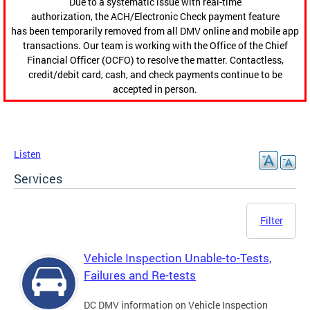
Due to a systematic issue with real-time
authorization, the ACH/Electronic Check payment feature
has been temporarily removed from all DMV online and mobile app
transactions. Our team is working with the Office of the Chief
Financial Officer (OCFO) to resolve the matter. Contactless,
credit/debit card, cash, and check payments continue to be
accepted in person.
Listen
Services
Filter
Vehicle Inspection Unable-to-Tests,
Failures and Re-tests
DC DMV information on Vehicle Inspection