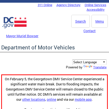
Skip to main content
311 Online
Agency Directory
Online Services
DC Agency Top Menu
Accessibility
Search
Menu
Contact
Mayor Muriel Bowser
Department of Motor Vehicles
Translate
Powered by
On February 5, the Georgetown DMV Service Center experienced a
significant water main break. Due to flooding impacts, the
Georgetown DMV Service Center will remain closed to the public
until further notice. DC DMV's services will remain available at
our
other locations
,
online
and via our
mobile app
.