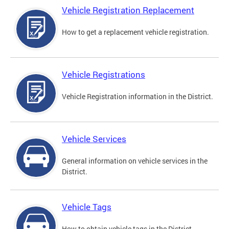
Vehicle Registration Replacement
How to get a replacement vehicle registration.
Vehicle Registrations
Vehicle Registration information in the District.
Vehicle Services
General information on vehicle services in the
District.
Vehicle Tags
How to obtain vehicle tags in the District.