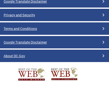
Google Translate Disclaimer
Privacy and Security
Terms and Conditions
Google Translate Disclaimer
About DC.Gov