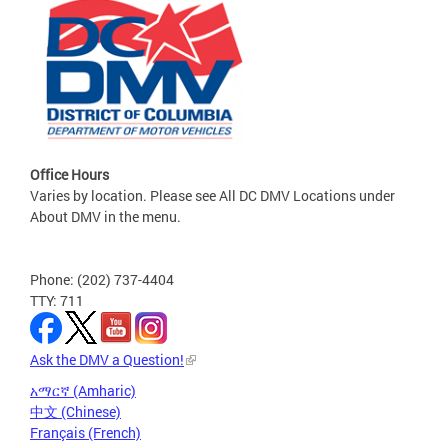
Office Hours
Varies by location. Please see All DC DMV Locations under
About DMV in the menu.
Phone: (202) 737-4404
TTY: 711
Ask the DMV a Question!
አማርኛ (Amharic)
中文 (Chinese)
Français (French)