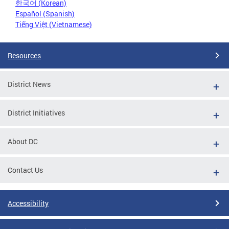
한국어 (Korean)
Español (Spanish)
Tiếng Việt (Vietnamese)
Resources
District News
District Initiatives
About DC
Contact Us
Accessibility