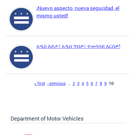
¡Nuevo aspecto, nueva seguridad, el
mismo usted!
አዲስ እይታ፣ አዲስ ጥበቃ፣ ተመሳሳይ እርስዎ!
Pages
« first
‹ previous
…
2
3
4
5
6
7
8
9
10
Department of Motor Vehicles