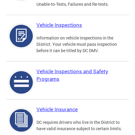
Unable-to-Tests, Failures and Re-tests.
Vehicle Inspections
Information on vehicle inspections in the
District. Your vehicle must pass inspection
before it can be titled by DC DMV.
Vehicle Inspections and Safety
Programs
Vehicle Insurance
DC requires drivers who live in the District to
have valid insurance subject to certain limits.