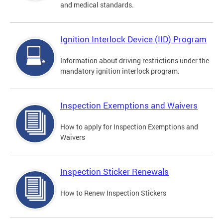
and medical standards.
Ignition Interlock Device (IID) Program
Information about driving restrictions under the
mandatory ignition interlock program.
Inspection Exemptions and Waivers
How to apply for Inspection Exemptions and
Waivers
Inspection Sticker Renewals
How to Renew Inspection Stickers