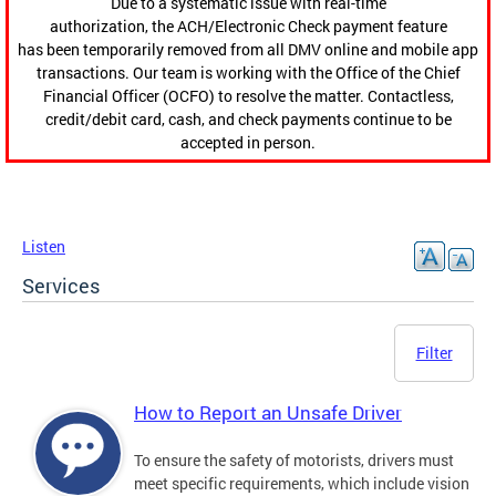
Due to a systematic issue with real-time
authorization, the ACH/Electronic Check payment feature
has been temporarily removed from all DMV online and mobile app
transactions. Our team is working with the Office of the Chief
Financial Officer (OCFO) to resolve the matter. Contactless,
credit/debit card, cash, and check payments continue to be
accepted in person.
Listen
Services
Filter
How to Report an Unsafe Driver
To ensure the safety of motorists, drivers must
meet specific requirements, which include vision