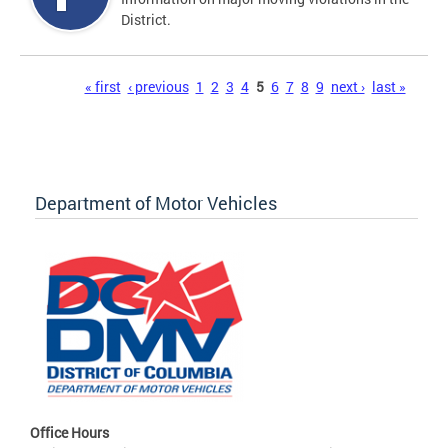
District.
Pages
« first
‹ previous
1
2
3
4
5
6
7
8
9
next ›
last »
Department of Motor Vehicles
Office Hours