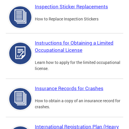
Inspection Sticker Replacements
How to Replace Inspection Stickers
Instructions for Obtaining a Limited
Occupational License
Learn how to apply for the limited occupational
license.
Insurance Records for Crashes
How to obtain a copy of an insurance record for
crashes.
International Registration Plan (Heavy