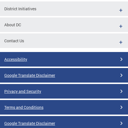
District Initiatives
About DC
Contact Us
Accessibility
Google Translate Disclaimer
Privacy and Security
Terms and Conditions
Google Translate Disclaimer