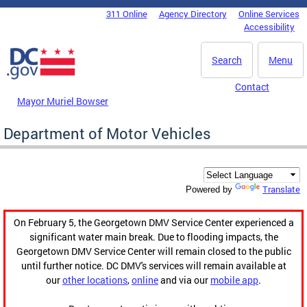
Skip to main content
311 Online
Agency Directory
Online Services
DC Agency Top Menu
Accessibility
Search
Menu
Contact
Mayor Muriel Bowser
Department of Motor Vehicles
Translate
Powered by
On February 5, the Georgetown DMV Service Center experienced a
significant water main break. Due to flooding impacts, the
Georgetown DMV Service Center will remain closed to the public
until further notice. DC DMV's services will remain available at
our
other locations
,
online
and via our
mobile app
.