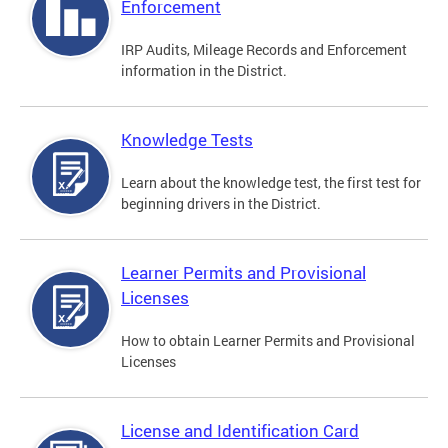
Enforcement
IRP Audits, Mileage Records and Enforcement
information in the District.
Knowledge Tests
Learn about the knowledge test, the first test for
beginning drivers in the District.
Learner Permits and Provisional
Licenses
How to obtain Learner Permits and Provisional
Licenses
License and Identification Card