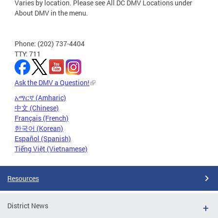
Varies by location. Please see All DC DMV Locations under
About DMV in the menu.
Phone: (202) 737-4404
TTY: 711
Ask the DMV a Question!
አማርኛ (Amharic)
中文 (Chinese)
Français (French)
한국어 (Korean)
Español (Spanish)
Tiếng Việt (Vietnamese)
Resources
District News