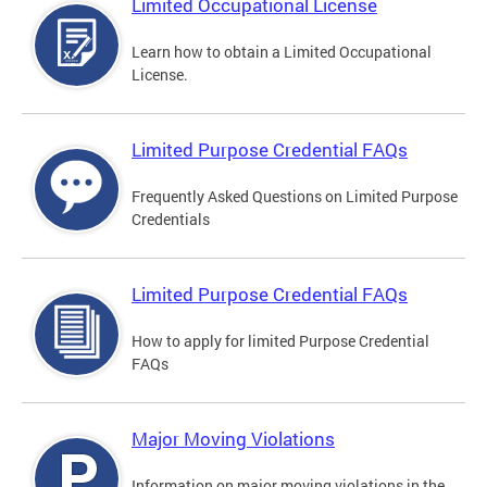
Limited Occupational License
Learn how to obtain a Limited Occupational
License.
Limited Purpose Credential FAQs
Frequently Asked Questions on Limited Purpose
Credentials
Limited Purpose Credential FAQs
How to apply for limited Purpose Credential
FAQs
Major Moving Violations
Information on major moving violations in the