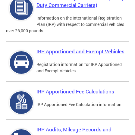
Duty Commercial Carriers)
Information on the International Registration
Plan (IRP) with respect to commercial vehicles
over 26,000 pounds.
IRP Apportioned and Exempt Vehicles
Registration information for IRP Apportioned
and Exempt Vehicles
IRP Apportioned Fee Calculations
IRP Apportioned Fee Calculation information.
IRP Audits, Mileage Records and