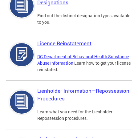
Designations
Find out the distinct designation types available
to you.
License Reinstatement
DC Department of Behavioral Health Substance
Abuse Information
Learn how to get your license
reinstated.
Lienholder Information—Repossession
Procedures
Learn what you need for the Lienholder
Repossession procedures.