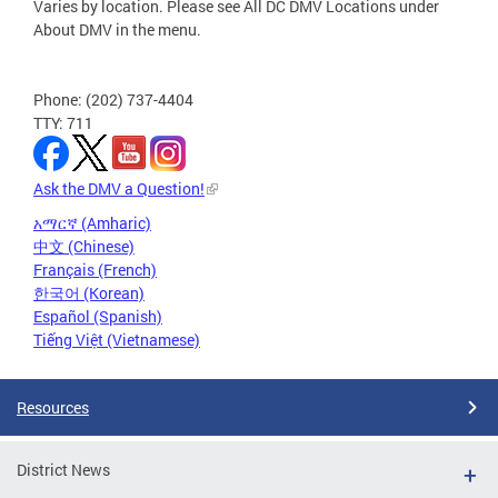
Varies by location. Please see All DC DMV Locations under
About DMV in the menu.
Phone: (202) 737-4404
TTY: 711
Ask the DMV a Question!
አማርኛ (Amharic)
中文 (Chinese)
Français (French)
한국어 (Korean)
Español (Spanish)
Tiếng Việt (Vietnamese)
Resources
District News