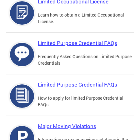
Limited Occupational License
Learn how to obtain a Limited Occupational
License.
Limited Purpose Credential FAQs
Frequently Asked Questions on Limited Purpose
Credentials
Limited Purpose Credential FAQs
How to apply for limited Purpose Credential
FAQs
Major Moving Violations
Information on major moving violations in the