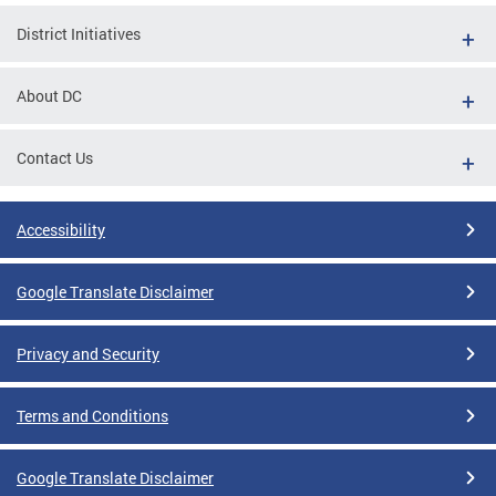
District Initiatives
About DC
Contact Us
Accessibility
Google Translate Disclaimer
Privacy and Security
Terms and Conditions
Google Translate Disclaimer