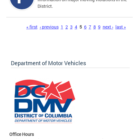
District.
Pages
« first
‹ previous
1
2
3
4
5
6
7
8
9
next ›
last »
Department of Motor Vehicles
Office Hours