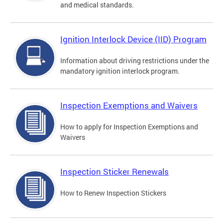
and medical standards.
Ignition Interlock Device (IID) Program
Information about driving restrictions under the
mandatory ignition interlock program.
Inspection Exemptions and Waivers
How to apply for Inspection Exemptions and
Waivers
Inspection Sticker Renewals
How to Renew Inspection Stickers