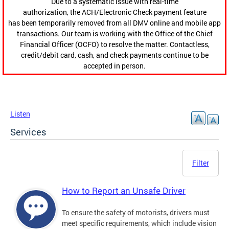
Due to a systematic issue with real-time
authorization, the ACH/Electronic Check payment feature
has been temporarily removed from all DMV online and mobile app
transactions. Our team is working with the Office of the Chief
Financial Officer (OCFO) to resolve the matter. Contactless,
credit/debit card, cash, and check payments continue to be
accepted in person.
Listen
Services
Filter
How to Report an Unsafe Driver
To ensure the safety of motorists, drivers must
meet specific requirements, which include vision