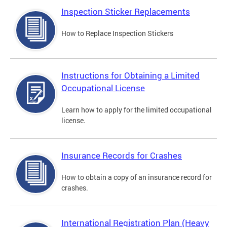
Inspection Sticker Replacements
How to Replace Inspection Stickers
Instructions for Obtaining a Limited
Occupational License
Learn how to apply for the limited occupational
license.
Insurance Records for Crashes
How to obtain a copy of an insurance record for
crashes.
International Registration Plan (Heavy