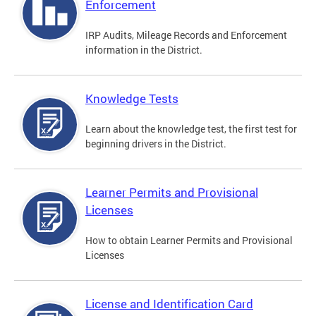
Enforcement
IRP Audits, Mileage Records and Enforcement
information in the District.
Knowledge Tests
Learn about the knowledge test, the first test for
beginning drivers in the District.
Learner Permits and Provisional
Licenses
How to obtain Learner Permits and Provisional
Licenses
License and Identification Card