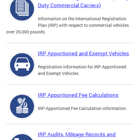
Duty Commercial Carriers)
Information on the International Registration
Plan (IRP) with respect to commercial vehicles
over 26,000 pounds.
IRP Apportioned and Exempt Vehicles
Registration information for IRP Apportioned
and Exempt Vehicles
IRP Apportioned Fee Calculations
IRP Apportioned Fee Calculation information.
IRP Audits, Mileage Records and