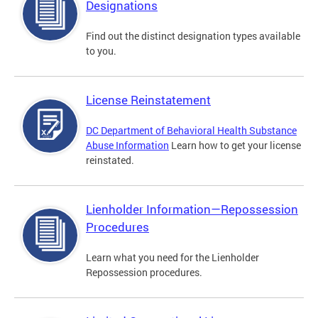
Designations
Find out the distinct designation types available
to you.
License Reinstatement
DC Department of Behavioral Health Substance
Abuse Information
Learn how to get your license
reinstated.
Lienholder Information—Repossession
Procedures
Learn what you need for the Lienholder
Repossession procedures.