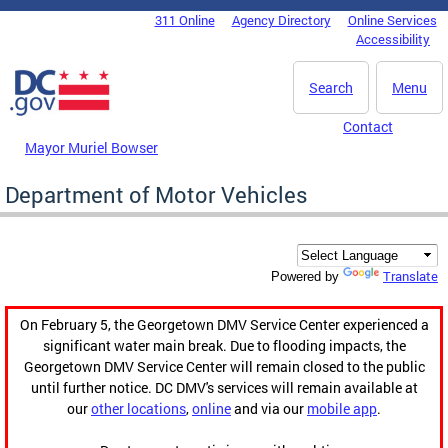
Skip to main content
311 Online
Agency Directory
Online Services
DC Agency Top Menu
Accessibility
Search
Menu
Contact
Mayor Muriel Bowser
Department of Motor Vehicles
Translate
Powered by
On February 5, the Georgetown DMV Service Center experienced a
significant water main break. Due to flooding impacts, the
Georgetown DMV Service Center will remain closed to the public
until further notice. DC DMV's services will remain available at
our
other locations
,
online
and via our
mobile app
.