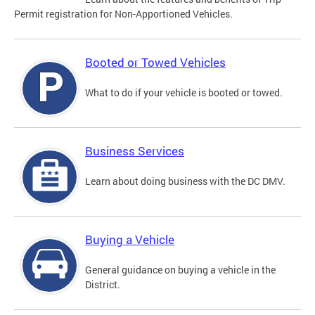
Permit registration for Non-Apportioned Vehicles.
Booted or Towed Vehicles
What to do if your vehicle is booted or towed.
Business Services
Learn about doing business with the DC DMV.
Buying a Vehicle
General guidance on buying a vehicle in the
District.