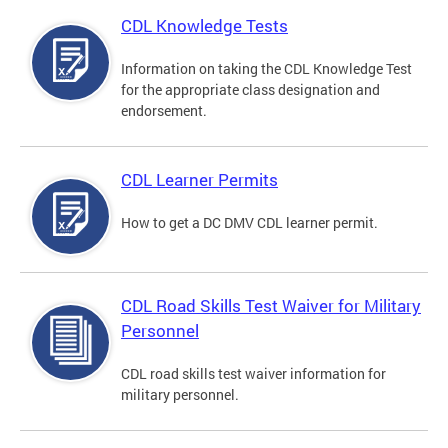
CDL Knowledge Tests
Information on taking the CDL Knowledge Test
for the appropriate class designation and
endorsement.
CDL Learner Permits
How to get a DC DMV CDL learner permit.
CDL Road Skills Test Waiver for Military
Personnel
CDL road skills test waiver information for
military personnel.