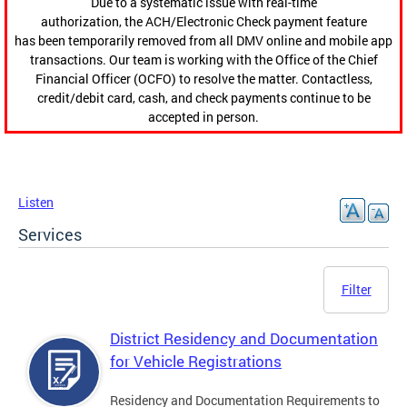
Due to a systematic issue with real-time
authorization, the ACH/Electronic Check payment feature
has been temporarily removed from all DMV online and mobile app
transactions. Our team is working with the Office of the Chief
Financial Officer (OCFO) to resolve the matter. Contactless,
credit/debit card, cash, and check payments continue to be
accepted in person.
Listen
Services
Filter
District Residency and Documentation
for Vehicle Registrations
Residency and Documentation Requirements to