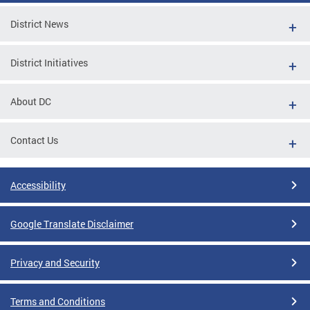
District News
District Initiatives
About DC
Contact Us
Accessibility
Google Translate Disclaimer
Privacy and Security
Terms and Conditions