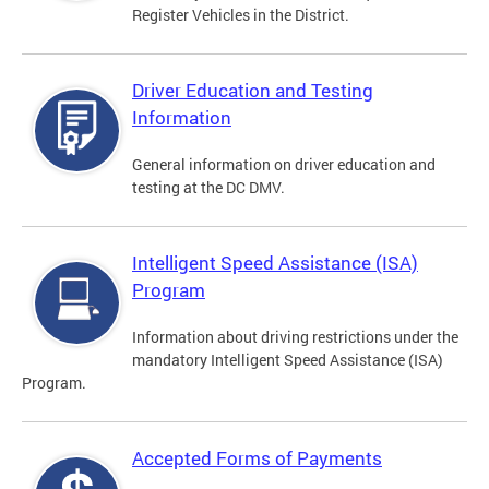
Register Vehicles in the District.
Driver Education and Testing
Information
General information on driver education and
testing at the DC DMV.
Intelligent Speed Assistance (ISA)
Program
Information about driving restrictions under the
mandatory Intelligent Speed Assistance (ISA)
Program.
Accepted Forms of Payments