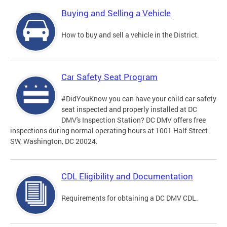
Buying and Selling a Vehicle
How to buy and sell a vehicle in the District.
Car Safety Seat Program
#DidYouKnow you can have your child car safety
seat inspected and properly installed at DC
DMV's Inspection Station? DC DMV offers free
inspections during normal operating hours at 1001 Half Street
SW, Washington, DC 20024.
CDL Eligibility and Documentation
Requirements for obtaining a DC DMV CDL.