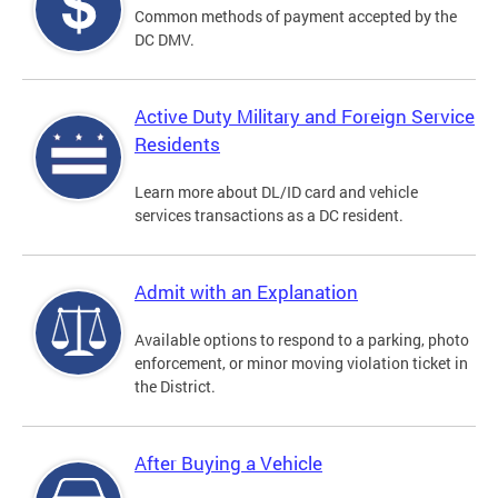
Common methods of payment accepted by the
DC DMV.
Active Duty Military and Foreign Service
Residents
Learn more about DL/ID card and vehicle
services transactions as a DC resident.
Admit with an Explanation
Available options to respond to a parking, photo
enforcement, or minor moving violation ticket in
the District.
After Buying a Vehicle