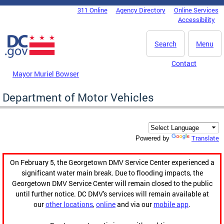
Skip to main content
311 Online
Agency Directory
Online Services
DC Agency Top Menu
Accessibility
Search
Menu
Contact
Mayor Muriel Bowser
Department of Motor Vehicles
Translate
Powered by
On February 5, the Georgetown DMV Service Center experienced a
significant water main break. Due to flooding impacts, the
Georgetown DMV Service Center will remain closed to the public
until further notice. DC DMV's services will remain available at
our
other locations
,
online
and via our
mobile app
.