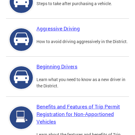
Steps to take after purchasing a vehicle.
Aggressive Driving
How to avoid driving aggressively in the District.
Beginning Drivers
Learn what you need to know as a new driver in
the District.
Benefits and Features of Trip Permit
Registration for Non-Apportioned
Vehicles
Learn about the features and benefits of Trip