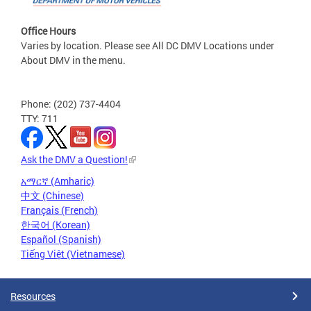
Office Hours
Varies by location. Please see All DC DMV Locations under
About DMV in the menu.
Phone: (202) 737-4404
TTY: 711
Ask the DMV a Question!
አማርኛ (Amharic)
中文 (Chinese)
Français (French)
한국어 (Korean)
Español (Spanish)
Tiếng Việt (Vietnamese)
Resources