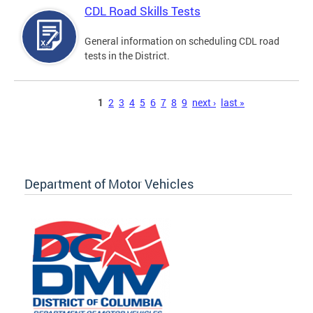
CDL Road Skills Tests
General information on scheduling CDL road
tests in the District.
Pages
1
2
3
4
5
6
7
8
9
next ›
last »
Department of Motor Vehicles