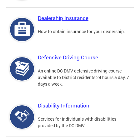
Dealership Insurance
How to obtain insurance for your dealership.
Defensive Driving Course
An online DC DMV defensive driving course
available to District residents 24 hours a day, 7
days a week.
Disability Information
Services for individuals with disabilities
provided by the DC DMV.