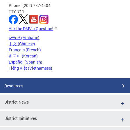
Phone: (202) 737-4404
TTY: 711
Ask the DMV a Question!
አማርኛ (Amharic)
中文 (Chinese)
Français (French)
한국어 (Korean)
Español (Spanish)
Tiếng Việt (Vietnamese)
Resources
District News
District Initiatives