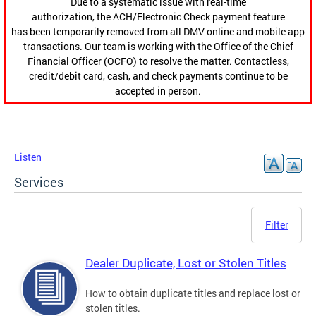
Due to a systematic issue with real-time
authorization, the ACH/Electronic Check payment feature
has been temporarily removed from all DMV online and mobile app
transactions. Our team is working with the Office of the Chief
Financial Officer (OCFO) to resolve the matter. Contactless,
credit/debit card, cash, and check payments continue to be
accepted in person.
Listen
Services
Filter
Dealer Duplicate, Lost or Stolen Titles
How to obtain duplicate titles and replace lost or
stolen titles.