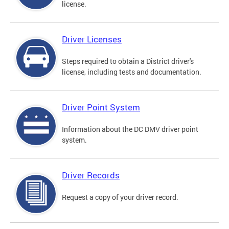
license.
Driver Licenses
Steps required to obtain a District driver's
license, including tests and documentation.
Driver Point System
Information about the DC DMV driver point
system.
Driver Records
Request a copy of your driver record.