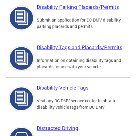
Disability Parking Placards/Permits
Submit an application for DC DMV disability
parking placards and permits.
Disability Tags and Placards/Permits
Information on obtaining disability tags and
placards for use with your vehicle.
Disability Vehicle Tags
Visit any DC DMV service center to obtain
disability vehicle tags from DC DMV.
Distracted Driving