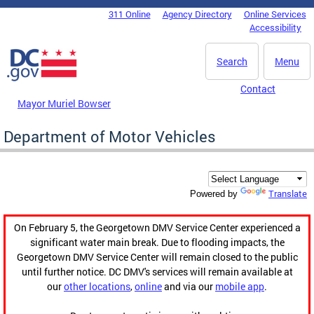
Skip to main content
311 Online
Agency Directory
Online Services
DC Agency Top Menu
Accessibility
Search
Menu
Contact
Mayor Muriel Bowser
Department of Motor Vehicles
Translate
Powered by
On February 5, the Georgetown DMV Service Center experienced a
significant water main break. Due to flooding impacts, the
Georgetown DMV Service Center will remain closed to the public
until further notice. DC DMV's services will remain available at
our
other locations
,
online
and via our
mobile app
.