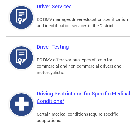
Driver Services
DC DMV manages driver education, certification
and identification services in the District.
Driver Testing
DC DMV offers various types of tests for
commercial and non-commercial drivers and
motorcyclists.
Driving Restrictions for Specific Medical
Conditions*
Certain medical conditions require specific
adaptations.