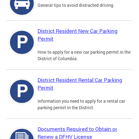
General tips to avoid distracted driving.
District Resident New Car Parking
Permit
How to apply for a new car parking permit in the
District of Columbia.
District Resident Rental Car Parking
Permit
Information you need to apply for a rental car
parking permit in the District.
Documents Required to Obtain or
Renew a DFHV License