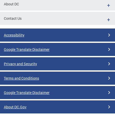
About DC
Contact Us
Accessibility
Google Translate Disclaimer
Privacy and Security
Terms and Conditions
Google Translate Disclaimer
About DC.Gov