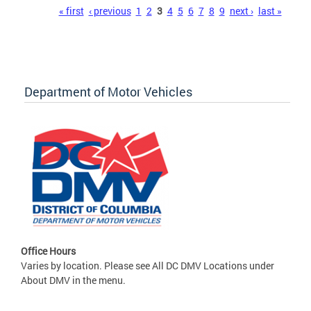
Pages
« first
‹ previous
1
2
3
4
5
6
7
8
9
next ›
last »
Department of Motor Vehicles
Office Hours
Varies by location. Please see All DC DMV Locations under
About DMV in the menu.