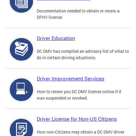
Documentation needed to obtain or renew a
DFHV license.
Driver Education
DC DMV has compiled an advisory list of what to
do in certain driving situations.
Driver Improvement Services
How to renew you DC DMV license online if it
was suspended or revoked.
Driver License for Non-US Citizens
How non-Citizens may obtain a DC DMV driver