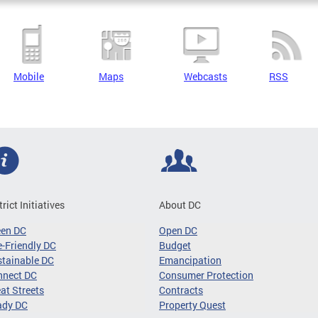
Mobile
Maps
Webcasts
RSS
trict Initiatives
About DC
een DC
Open DC
-Friendly DC
Budget
tainable DC
Emancipation
nnect DC
Consumer Protection
at Streets
Contracts
ady DC
Property Quest