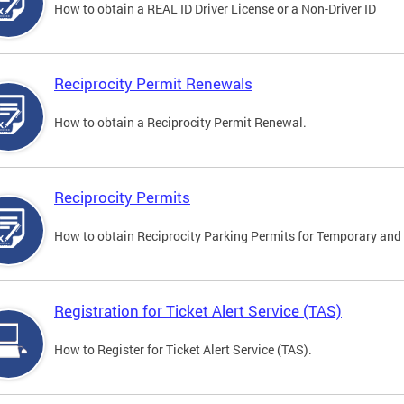
How to obtain a REAL ID Driver License or a Non-Driver ID
Reciprocity Permit Renewals
How to obtain a Reciprocity Permit Renewal.
Reciprocity Permits
How to obtain Reciprocity Parking Permits for Temporary and 
Registration for Ticket Alert Service (TAS)
How to Register for Ticket Alert Service (TAS).