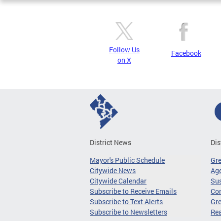
Follow Us
Facebook
on X
District News
Dis
Mayor's Public Schedule
Gr
Citywide News
Age
Citywide Calendar
Sus
Subscribe to Receive Emails
Co
Subscribe to Text Alerts
Gre
Subscribe to Newsletters
Re