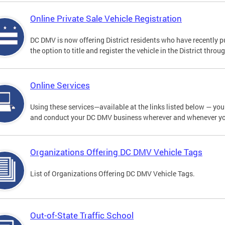
Online Private Sale Vehicle Registration
DC DMV is now offering District residents who have recently p
the option to title and register the vehicle in the District thro
Online Services
Using these services—available at the links listed below — you c
and conduct your DC DMV business wherever and whenever y
Organizations Offering DC DMV Vehicle Tags
List of Organizations Offering DC DMV Vehicle Tags.
Out-of-State Traffic School