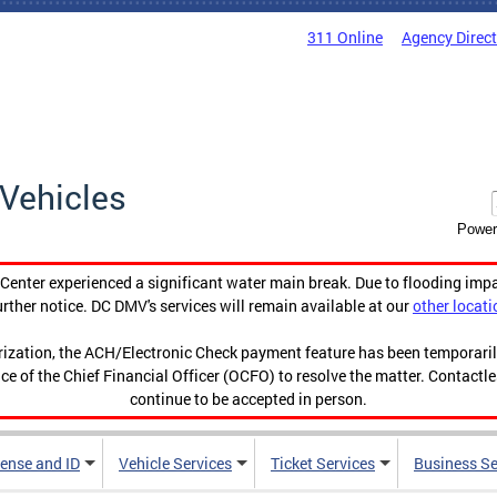
311 Online
Agency Direc
Vehicles
Power
enter experienced a significant water main break. Due to flooding imp
urther notice. DC DMV's services will remain available at our
other locati
orization, the ACH/Electronic Check payment feature has been temporar
ce of the Chief Financial Officer (OCFO) to resolve the matter. Contactl
continue to be accepted in person.
cense and ID
Vehicle Services
Ticket Services
Business Se