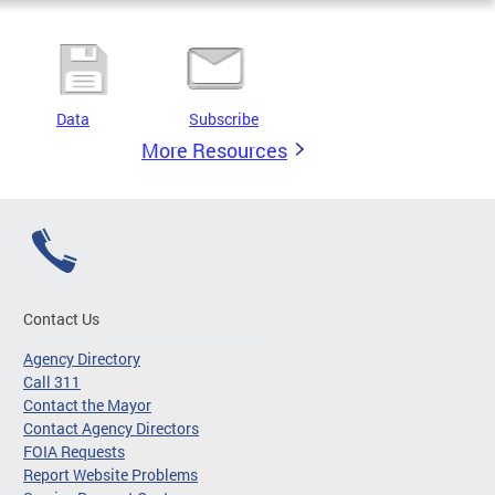
Data
Subscribe
More Resources
Contact Us
Agency Directory
Call 311
Contact the Mayor
Contact Agency Directors
FOIA Requests
Report Website Problems