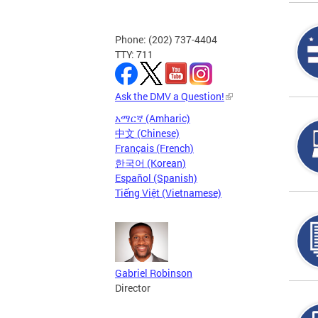
Phone: (202) 737-4404
TTY: 711
Ask the DMV a Question!
አማርኛ (Amharic)
中文 (Chinese)
Français (French)
한국어 (Korean)
Español (Spanish)
Tiếng Việt (Vietnamese)
Gabriel Robinson
Director