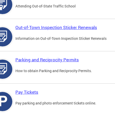
Attending Out-of-State Traffic School
Out-of-Town Inspection Sticker Renewals
Information on Out-of-Town Inspection Sticker Renewals
Parking and Reciprocity Permits
How to obtain Parking and Reciprocity Permits.
Pay Tickets
Pay parking and photo enforcement tickets online.