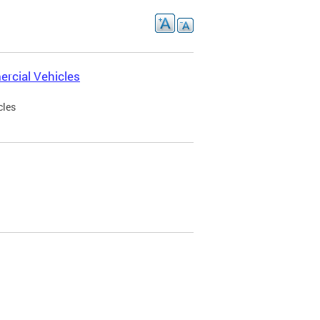
rcial Vehicles
cles