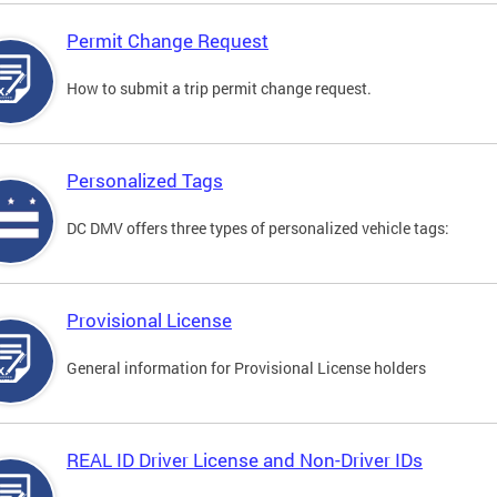
Permit Change Request
How to submit a trip permit change request.
Personalized Tags
DC DMV offers three types of personalized vehicle tags:
Provisional License
General information for Provisional License holders
REAL ID Driver License and Non-Driver IDs