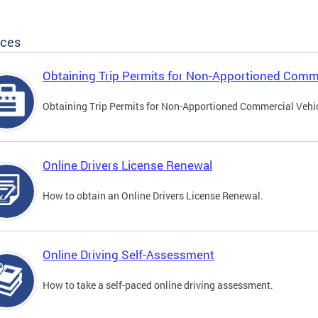
ices
Obtaining Trip Permits for Non-Apportioned Comme
Obtaining Trip Permits for Non-Apportioned Commercial Vehi
Online Drivers License Renewal
How to obtain an Online Drivers License Renewal.
Online Driving Self-Assessment
How to take a self-paced online driving assessment.