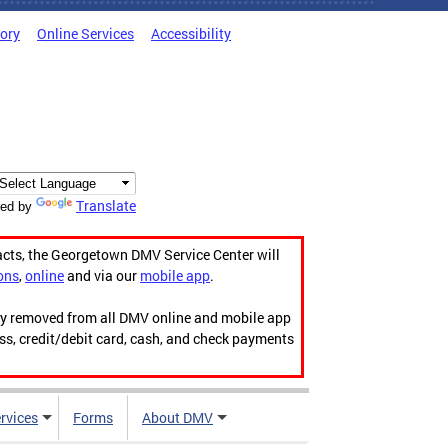
tory
Online Services
Accessibility
Translate
ed by
acts, the Georgetown DMV Service Center will
ons
,
online
and via our
mobile app
.
ily removed from all DMV online and mobile app
ess, credit/debit card, cash, and check payments
rvices
Forms
About DMV