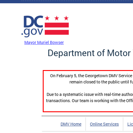
Skip to main content
DC Agency Top Menu
Mayor Muriel Bowser
Department of Motor 
On February 5, the Georgetown DMV Service C
remain closed to the public until f
Due to a systematic issue with real-time auth
transactions. Our team is working with the Offi
DMV Home
Online Services
Li