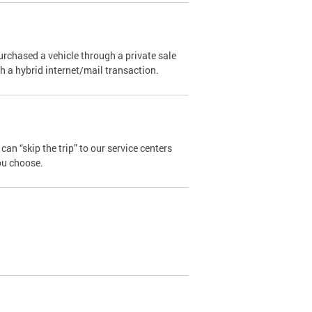
urchased a vehicle through a private sale
ugh a hybrid internet/mail transaction.
an “skip the trip” to our service centers
ou choose.