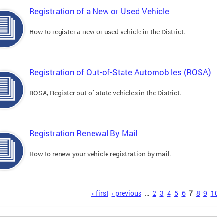
Registration of a New or Used Vehicle
How to register a new or used vehicle in the District.
Registration of Out-of-State Automobiles (ROSA)
ROSA, Register out of state vehicles in the District.
Registration Renewal By Mail
How to renew your vehicle registration by mail.
s
« first
‹ previous
…
2
3
4
5
6
7
8
9
1