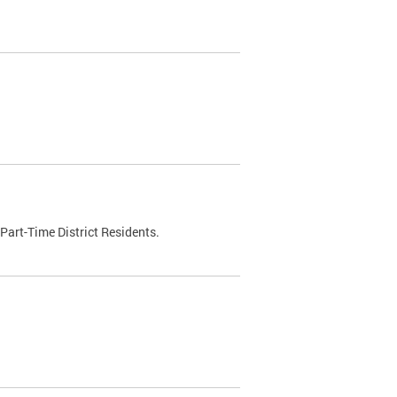
Part-Time District Residents.