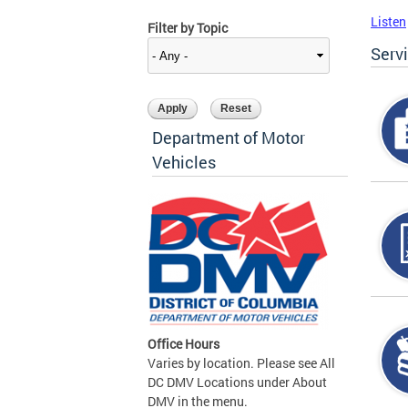
Listen
Filter by Topic
Serv
Department of Motor
Vehicles
Office Hours
Varies by location. Please see All
DC DMV Locations under About
DMV in the menu.