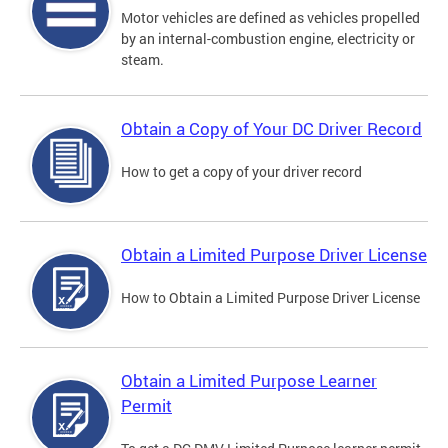
Motor vehicles are defined as vehicles propelled
by an internal-combustion engine, electricity or
steam.
Obtain a Copy of Your DC Driver Record
How to get a copy of your driver record
Obtain a Limited Purpose Driver License
How to Obtain a Limited Purpose Driver License
Obtain a Limited Purpose Learner
Permit