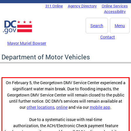
Skip to main content
311 Online
Agency Directory
Online Services
DC Agency Top Menu
Accessibility
Search
Menu
Contact
Mayor Muriel Bowser
Department of Motor Vehicles
On February 5, the Georgetown DMV Service Center experienced a
significant water main break. Due to flooding impacts, the
Georgetown DMV Service Center will remain closed to the public
until further notice. DC DMV's services will remain available at
our
other locations
,
online
and via our
mobile app
.
Due to a systematic issue with real-time
authorization, the ACH/Electronic Check payment feature