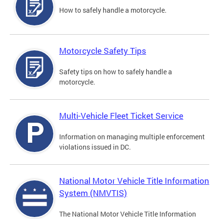
How to safely handle a motorcycle.
Motorcycle Safety Tips
Safety tips on how to safely handle a
motorcycle.
Multi-Vehicle Fleet Ticket Service
Information on managing multiple enforcement
violations issued in DC.
National Motor Vehicle Title Information
System (NMVTIS)
The National Motor Vehicle Title Information