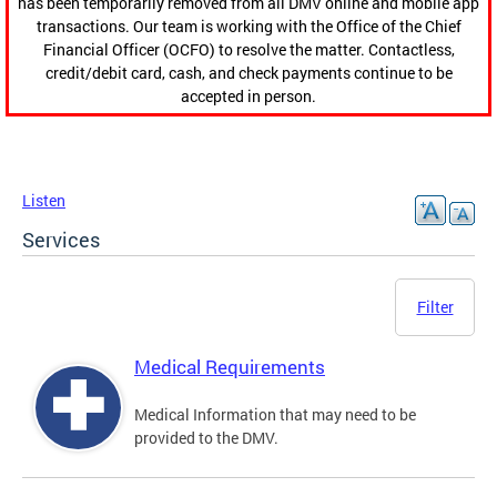
has been temporarily removed from all DMV online and mobile app
transactions. Our team is working with the Office of the Chief
Financial Officer (OCFO) to resolve the matter. Contactless,
credit/debit card, cash, and check payments continue to be
accepted in person.
Listen
Services
Filter
Medical Requirements
Medical Information that may need to be
provided to the DMV.