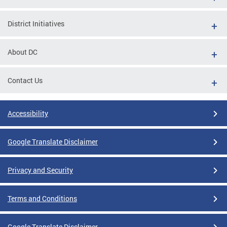
District Initiatives
About DC
Contact Us
Accessibility
Google Translate Disclaimer
Privacy and Security
Terms and Conditions
Google Translate Disclaimer