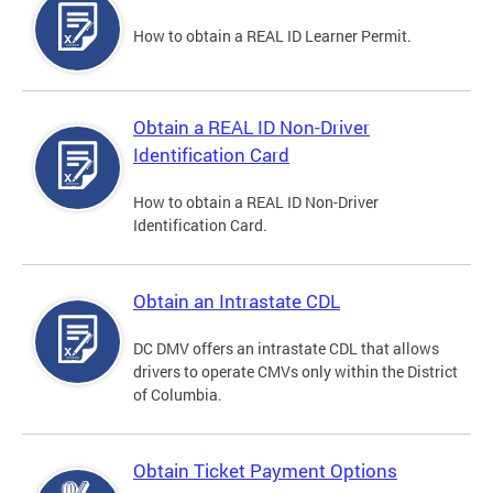
How to obtain a REAL ID Learner Permit.
Obtain a REAL ID Non-Driver
Identification Card
How to obtain a REAL ID Non-Driver
Identification Card.
Obtain an Intrastate CDL
DC DMV offers an intrastate CDL that allows
drivers to operate CMVs only within the District
of Columbia.
Obtain Ticket Payment Options