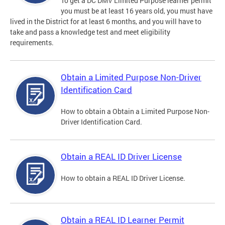
To get a DC DMV Limited Purpose learner permit
you must be at least 16 years old, you must have
lived in the District for at least 6 months, and you will have to
take and pass a knowledge test and meet eligibility
requirements.
Obtain a Limited Purpose Non-Driver
Identification Card
How to obtain a Obtain a Limited Purpose Non-
Driver Identification Card.
Obtain a REAL ID Driver License
How to obtain a REAL ID Driver License.
Obtain a REAL ID Learner Permit