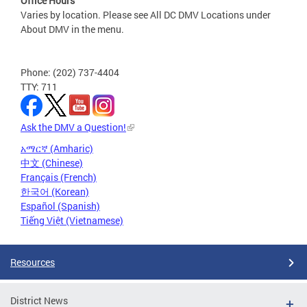
Office Hours
Varies by location. Please see All DC DMV Locations under
About DMV in the menu.
Phone: (202) 737-4404
TTY: 711
Ask the DMV a Question!
አማርኛ (Amharic)
中文 (Chinese)
Français (French)
한국어 (Korean)
Español (Spanish)
Tiếng Việt (Vietnamese)
Resources
District News