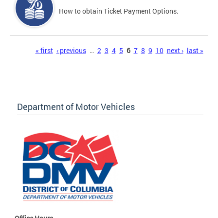
How to obtain Ticket Payment Options.
Pages
« first
‹ previous
…
2
3
4
5
6
7
8
9
10
next ›
last »
Department of Motor Vehicles