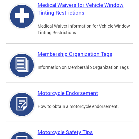
Medical Waivers for Vehicle Window
Tinting Restrictions
Medical Waiver Information for Vehicle Window
Tinting Restrictions
Membership Organization Tags
Information on Membership Organization Tags
Motorcycle Endorsement
How to obtain a motorcycle endorsement.
Motorcycle Safety Tips