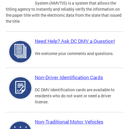
System (NMVTIS) is a system that allows the
titling agency to instantly and reliably verify the information on
the paper title with the electronic data from the state that issued
the title.
Need Help? Ask DC DMV a Question!
We welcome your comments and questions.
Non-Driver Identification Cards
DC DMV identification cards are available to
residents who do not want or need a driver
license.
Non-Traditional Motor Vehicles