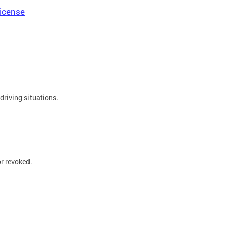
icense
driving situations.
r revoked.