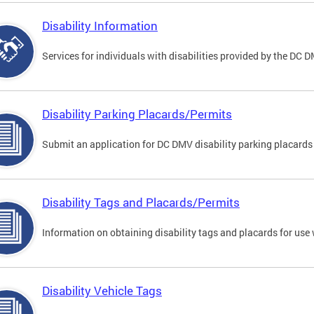
Disability Information
Services for individuals with disabilities provided by the DC 
Disability Parking Placards/Permits
Submit an application for DC DMV disability parking placards
Disability Tags and Placards/Permits
Information on obtaining disability tags and placards for use 
Disability Vehicle Tags