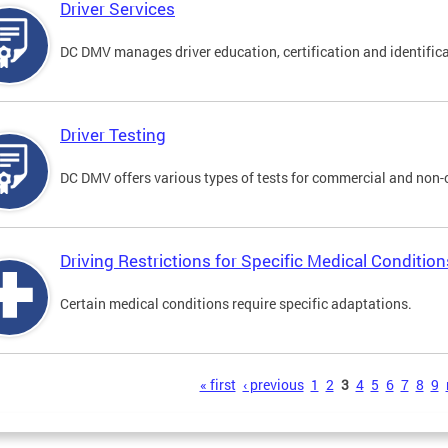
Driver Services
DC DMV manages driver education, certification and identificati
Driver Testing
DC DMV offers various types of tests for commercial and non-
Driving Restrictions for Specific Medical Condition
Certain medical conditions require specific adaptations.
s
« first
‹ previous
1
2
3
4
5
6
7
8
9