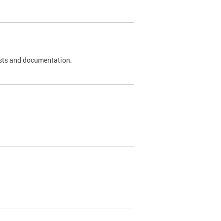
 tests and documentation.