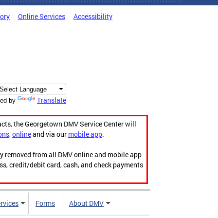
tory
Online Services
Accessibility
Translate
ed by
acts, the Georgetown DMV Service Center will
ons
,
online
and via our
mobile app
.
ily removed from all DMV online and mobile app
ess, credit/debit card, cash, and check payments
rvices
Forms
About DMV