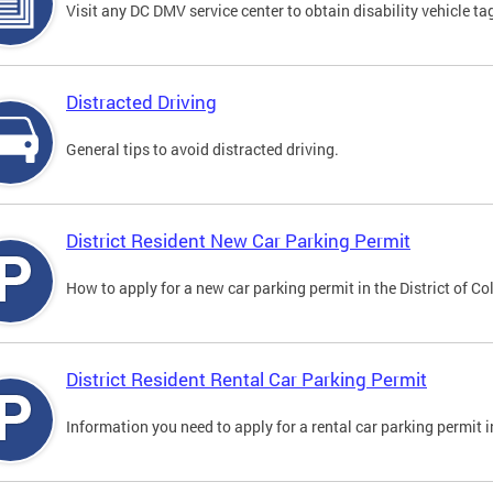
Visit any DC DMV service center to obtain disability vehicle t
Distracted Driving
General tips to avoid distracted driving.
District Resident New Car Parking Permit
How to apply for a new car parking permit in the District of C
District Resident Rental Car Parking Permit
Information you need to apply for a rental car parking permit in