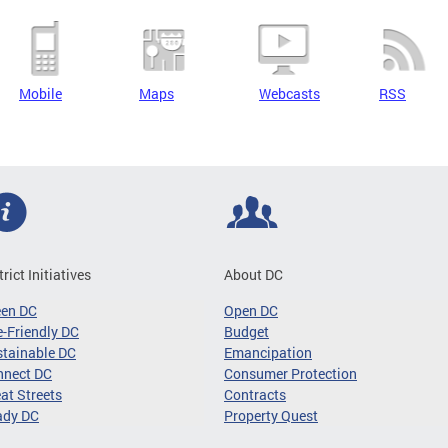
Mobile
Maps
Webcasts
RSS
trict Initiatives
About DC
een DC
Open DC
-Friendly DC
Budget
tainable DC
Emancipation
nnect DC
Consumer Protection
at Streets
Contracts
ady DC
Property Quest