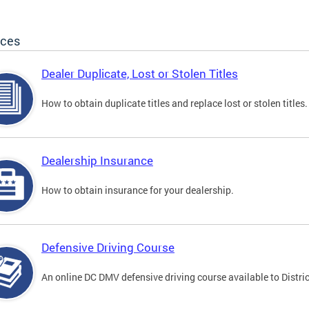
ices
Dealer Duplicate, Lost or Stolen Titles
How to obtain duplicate titles and replace lost or stolen titles.
Dealership Insurance
How to obtain insurance for your dealership.
Defensive Driving Course
An online DC DMV defensive driving course available to Distric