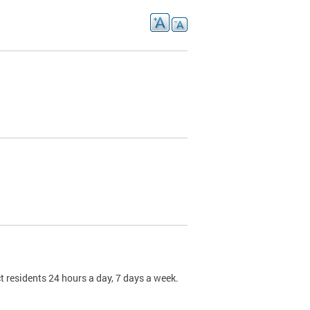
t residents 24 hours a day, 7 days a week.