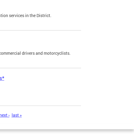
on services in the District.
commercial drivers and motorcyclists.
s*
next ›
last »