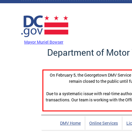
Skip to main content
DC Agency Top Menu
Mayor Muriel Bowser
Department of Motor 
On February 5, the Georgetown DMV Service C
remain closed to the public until f
Due to a systematic issue with real-time auth
transactions. Our team is working with the Offi
DMV Home
Online Services
Li