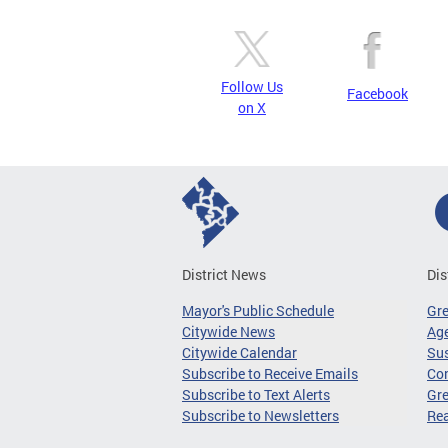
Follow Us
Facebook
on X
District News
Dis
Mayor's Public Schedule
Gr
Citywide News
Age
Citywide Calendar
Sus
Subscribe to Receive Emails
Co
Subscribe to Text Alerts
Gre
Subscribe to Newsletters
Re