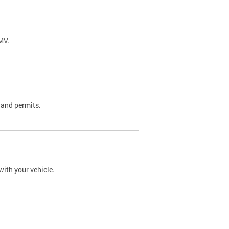
DMV.
 and permits.
with your vehicle.