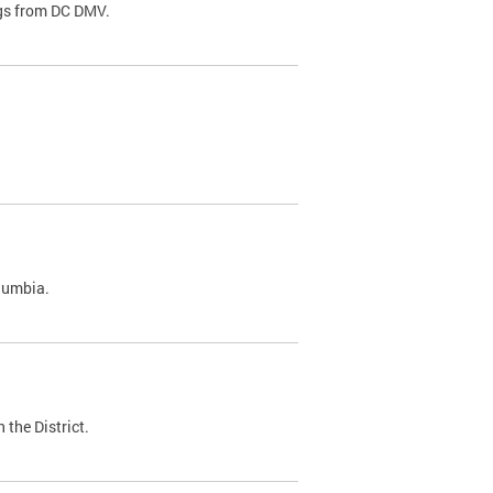
ags from DC DMV.
olumbia.
 the District.