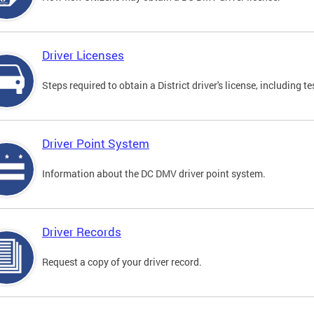
Driver Licenses
Steps required to obtain a District driver's license, including
Driver Point System
Information about the DC DMV driver point system.
Driver Records
Request a copy of your driver record.