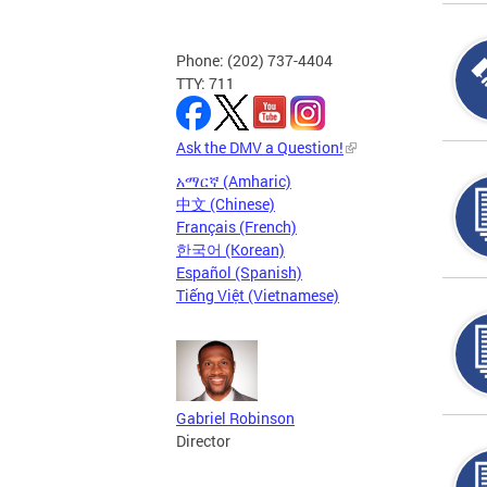
Phone: (202) 737-4404
TTY: 711
Ask the DMV a Question!
አማርኛ (Amharic)
中文 (Chinese)
Français (French)
한국어 (Korean)
Español (Spanish)
Tiếng Việt (Vietnamese)
Gabriel Robinson
Director