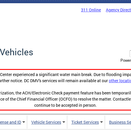
311 Online
Agency Direc
Vehicles
Power
enter experienced a significant water main break. Due to flooding imp
urther notice. DC DMV's services will remain available at our
other locati
orization, the ACH/Electronic Check payment feature has been temporar
ce of the Chief Financial Officer (OCFO) to resolve the matter. Contactl
continue to be accepted in person.
cense and ID
Vehicle Services
Ticket Services
Business Se