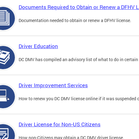
Documents Required to Obtain or Renew a DFHV L
Documentation needed to obtain or renew a DFHV license.
Driver Education
DC DMV has compiled an advisory list of what to do in certain 
Driver Improvement Services
How to renew you DC DMV license online if it was suspended o
Driver License for Non-US Citizens
How non-Citizens may obtain a DC DMV driver license.