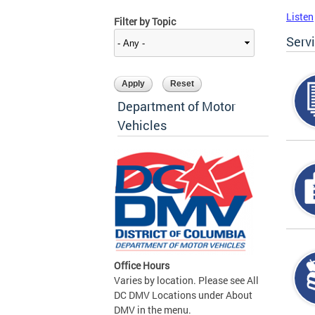
Listen
Filter by Topic
Serv
Department of Motor
Vehicles
Office Hours
Varies by location. Please see All
DC DMV Locations under About
DMV in the menu.