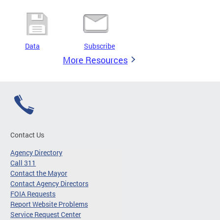
Data
Subscribe
More Resources
Contact Us
Agency Directory
Call 311
Contact the Mayor
Contact Agency Directors
FOIA Requests
Report Website Problems
Service Request Center