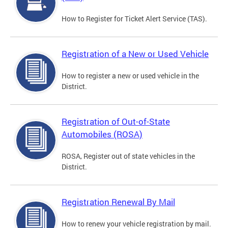
How to Register for Ticket Alert Service (TAS).
Registration of a New or Used Vehicle
How to register a new or used vehicle in the
District.
Registration of Out-of-State
Automobiles (ROSA)
ROSA, Register out of state vehicles in the
District.
Registration Renewal By Mail
How to renew your vehicle registration by mail.