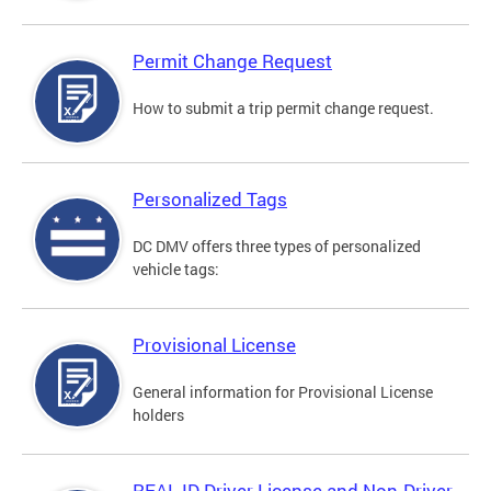
Permit Change Request
How to submit a trip permit change request.
Personalized Tags
DC DMV offers three types of personalized
vehicle tags:
Provisional License
General information for Provisional License
holders
REAL ID Driver License and Non-Driver