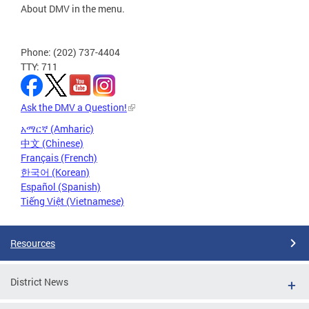
About DMV in the menu.
Phone: (202) 737-4404
TTY: 711
Ask the DMV a Question!
አማርኛ (Amharic)
中文 (Chinese)
Français (French)
한국어 (Korean)
Español (Spanish)
Tiếng Việt (Vietnamese)
Resources
District News