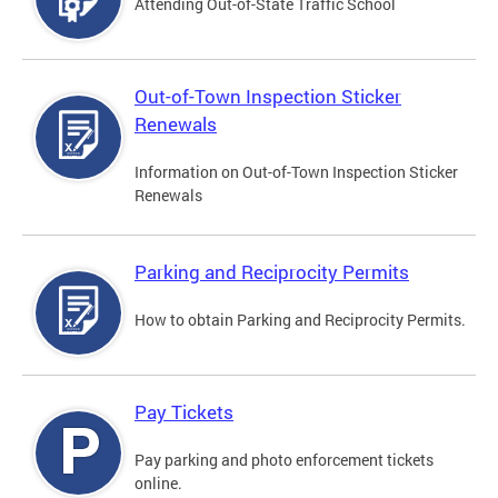
Attending Out-of-State Traffic School
Out-of-Town Inspection Sticker
Renewals
Information on Out-of-Town Inspection Sticker
Renewals
Parking and Reciprocity Permits
How to obtain Parking and Reciprocity Permits.
Pay Tickets
Pay parking and photo enforcement tickets
online.