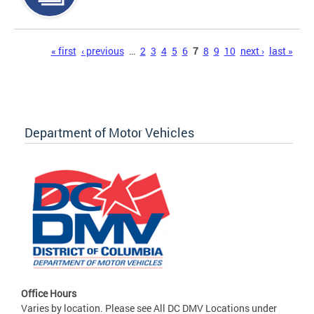
Pages
« first
‹ previous
…
2
3
4
5
6
7
8
9
10
next ›
last »
Department of Motor Vehicles
Office Hours
Varies by location. Please see All DC DMV Locations under