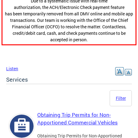
Due to a systematic issue with real-time
authorization, the ACH/Electronic Check payment feature
has been temporarily removed from all DMV online and mobile app
transactions. Our team is working with the Office of the Chief
Financial Officer (OCFO) to resolve the matter. Contactless,
credit/debit card, cash, and check payments continue to be
accepted in person.
Listen
Services
Filter
Obtaining Trip Permits for Non-
Apportioned Commercial Vehicles
Obtaining Trip Permits for Non-Apportioned