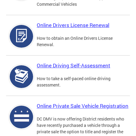
Commercial Vehicles
Online Drivers License Renewal
How to obtain an Online Drivers License
Renewal.
Online Driving Self-Assessment
How to take a self-paced online driving
assessment.
Online Private Sale Vehicle Registration
DC DMV is now offering District residents who
have recently purchased a vehicle through a
private sale the option to title and register the