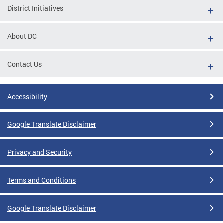
District Initiatives
About DC
Contact Us
Accessibility
Google Translate Disclaimer
Privacy and Security
Terms and Conditions
Google Translate Disclaimer