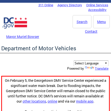
Skip to main content
311 Online
Agency Directory
Online Services
DC Agency Top Menu
Accessibility
Search
Menu
Contact
Mayor Muriel Bowser
Department of Motor Vehicles
Translate
Powered by
On February 5, the Georgetown DMV Service Center experienced a
significant water main break. Due to flooding impacts, the
Georgetown DMV Service Center will remain closed to the public
until further notice. DC DMV's services will remain available at
our
other locations
,
online
and via our
mobile app
.