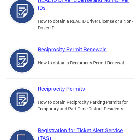
IDs
How to obtain a REAL ID Driver License or a Non-
Driver ID
Reciprocity Permit Renewals
How to obtain a Reciprocity Permit Renewal.
Reciprocity Permits
How to obtain Reciprocity Parking Permits for
Temporary and Part-Time District Residents.
Registration for Ticket Alert Service
(TAS)