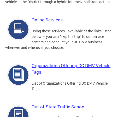
vehicle in the District through a hybrid internet/mail transaction.
Online Services
Using these services—available at the links listed
below — you can “skip the trip” to our service
centers and conduct your DC DMV business
wherever and whenever you choose.
Organizations Offering DC DMV Vehicle
Tags
List of Organizations Offering DC DMV Vehicle
Tags.
Out-of-State Traffic School