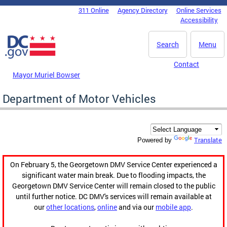
Skip to main content
311 Online
Agency Directory
Online Services
DC Agency Top Menu
Accessibility
Search
Menu
Contact
Mayor Muriel Bowser
Department of Motor Vehicles
Translate
Powered by
On February 5, the Georgetown DMV Service Center experienced a
significant water main break. Due to flooding impacts, the
Georgetown DMV Service Center will remain closed to the public
until further notice. DC DMV's services will remain available at
our
other locations
,
online
and via our
mobile app
.