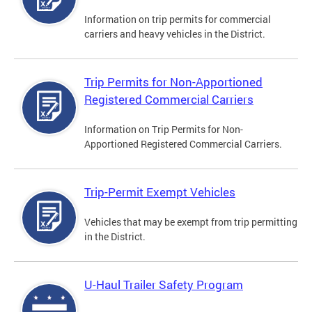
Information on trip permits for commercial
carriers and heavy vehicles in the District.
Trip Permits for Non-Apportioned
Registered Commercial Carriers
Information on Trip Permits for Non-
Apportioned Registered Commercial Carriers.
Trip-Permit Exempt Vehicles
Vehicles that may be exempt from trip permitting
in the District.
U-Haul Trailer Safety Program