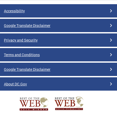
Accessibility
Google Translate Disclaimer
Privacy and Security
Terms and Conditions
Google Translate Disclaimer
About DC.Gov