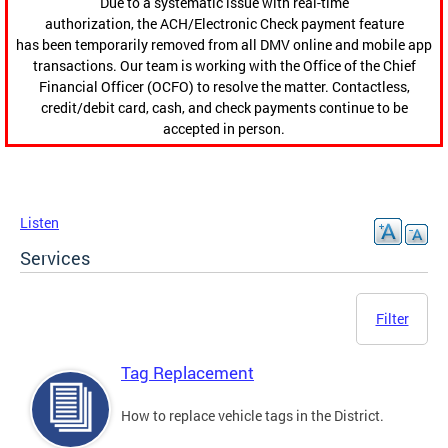
Due to a systematic issue with real-time
authorization, the ACH/Electronic Check payment feature
has been temporarily removed from all DMV online and mobile app
transactions. Our team is working with the Office of the Chief
Financial Officer (OCFO) to resolve the matter. Contactless,
credit/debit card, cash, and check payments continue to be
accepted in person.
Listen
Services
Filter
Tag Replacement
How to replace vehicle tags in the District.