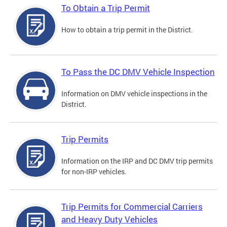
To Obtain a Trip Permit
How to obtain a trip permit in the District.
To Pass the DC DMV Vehicle Inspection
Information on DMV vehicle inspections in the
District.
Trip Permits
Information on the IRP and DC DMV trip permits
for non-IRP vehicles.
Trip Permits for Commercial Carriers
and Heavy Duty Vehicles