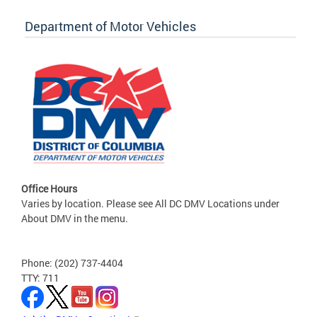
Department of Motor Vehicles
Office Hours
Varies by location. Please see All DC DMV Locations under
About DMV in the menu.
Phone: (202) 737-4404
TTY: 711