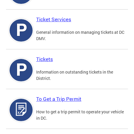
Ticket Services
General information on managing tickets at DC
DMV.
Tickets
Information on outstanding tickets in the
District.
To Get a Trip Permit
How to get a trip permit to operate your vehicle
in DC.