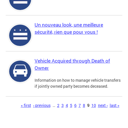
Un nouveau look, une meilleure
sécurité, rien que pour vous !
Vehicle Acquired through Death of
Owner
Information on how to manage vehicle transfers
if jointly owned party becomes deceased.
Pages
« first
‹ previous
…
2
3
4
5
6
7
8
9
10
next ›
last »