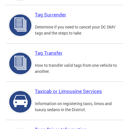
Tag Surrender
Determine if you need to cancel your DC DMV
tags and the steps to take.
Tag Transfer
How to transfer valid tags from one vehicle to
another.
Taxicab or Limousine Services
Information on registering taxis, limos and
luxury sedans in the District.