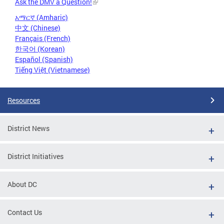
Ask the DMV a Question!
አማርኛ (Amharic)
中文 (Chinese)
Français (French)
한국어 (Korean)
Español (Spanish)
Tiếng Việt (Vietnamese)
Resources
District News
District Initiatives
About DC
Contact Us