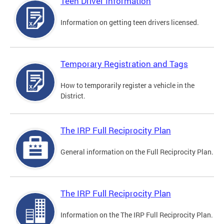
Teen Driver Information
Information on getting teen drivers licensed.
Temporary Registration and Tags
How to temporarily register a vehicle in the
District.
The IRP Full Reciprocity Plan
General information on the Full Reciprocity Plan.
The IRP Full Reciprocity Plan
Information on the The IRP Full Reciprocity Plan.