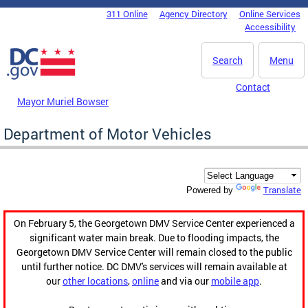
Skip to main content
311 Online
Agency Directory
Online Services
DC Agency Top Menu
Accessibility
Search
Menu
Contact
Mayor Muriel Bowser
Department of Motor Vehicles
Translate
Powered by
On February 5, the Georgetown DMV Service Center experienced a
significant water main break. Due to flooding impacts, the
Georgetown DMV Service Center will remain closed to the public
until further notice. DC DMV's services will remain available at
our
other locations
,
online
and via our
mobile app
.