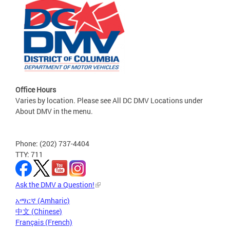
Office Hours
Varies by location. Please see All DC DMV Locations under
About DMV in the menu.
Phone: (202) 737-4404
TTY: 711
Ask the DMV a Question!
አማርኛ (Amharic)
中文 (Chinese)
Français (French)