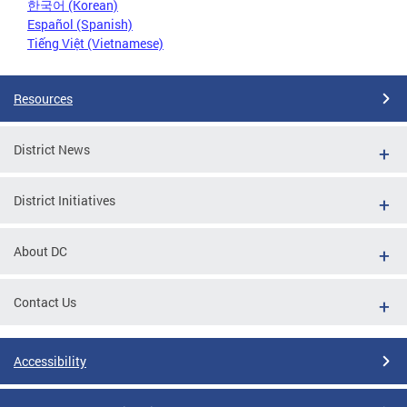
한국어 (Korean)
Español (Spanish)
Tiếng Việt (Vietnamese)
Resources
District News
District Initiatives
About DC
Contact Us
Accessibility