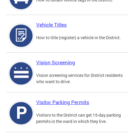
Vehicle Titles
How to title (register) a vehicle in the District.
Vision Screening
Vision screening services for District residents
who want to drive.
Visitor Parking Permits
Visitors to the District can get 15-day parking
permits in the ward in which they live.