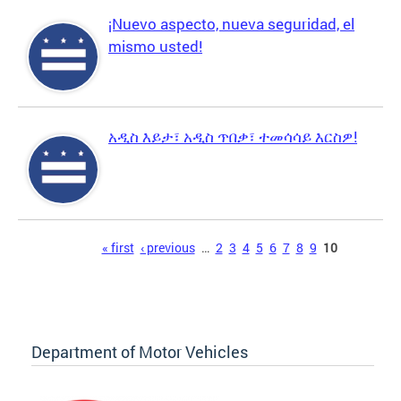
¡Nuevo aspecto, nueva seguridad, el
mismo usted!
አዲስ እይታ፣ አዲስ ጥበቃ፣ ተመሳሳይ እርስዎ!
Pages
« first
‹ previous
…
2
3
4
5
6
7
8
9
10
Department of Motor Vehicles