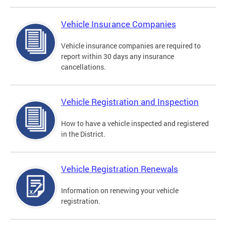
Vehicle Insurance Companies
Vehicle insurance companies are required to
report within 30 days any insurance
cancellations.
Vehicle Registration and Inspection
How to have a vehicle inspected and registered
in the District.
Vehicle Registration Renewals
Information on renewing your vehicle
registration.