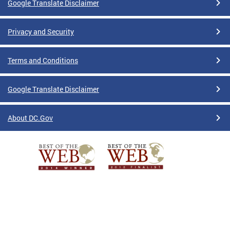
Google Translate Disclaimer
Privacy and Security
Terms and Conditions
Google Translate Disclaimer
About DC.Gov