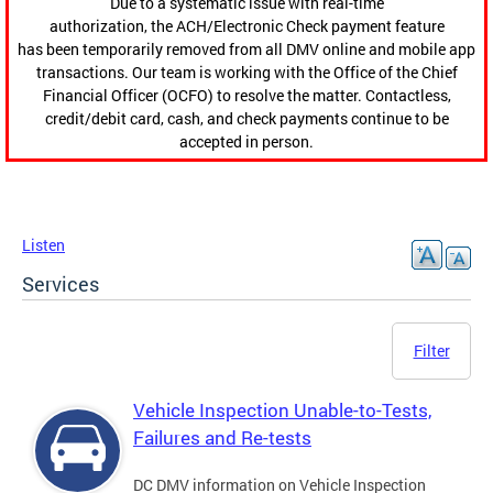
Due to a systematic issue with real-time
authorization, the ACH/Electronic Check payment feature
has been temporarily removed from all DMV online and mobile app
transactions. Our team is working with the Office of the Chief
Financial Officer (OCFO) to resolve the matter. Contactless,
credit/debit card, cash, and check payments continue to be
accepted in person.
Listen
Services
Filter
Vehicle Inspection Unable-to-Tests,
Failures and Re-tests
DC DMV information on Vehicle Inspection