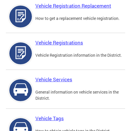
Vehicle Registration Replacement
How to get a replacement vehicle registration.
Vehicle Registrations
Vehicle Registration information in the District.
Vehicle Services
General information on vehicle services in the
District.
Vehicle Tags
How to obtain vehicle tags in the District.