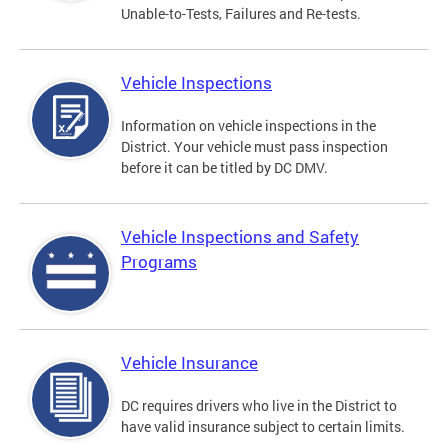
Unable-to-Tests, Failures and Re-tests.
Vehicle Inspections
Information on vehicle inspections in the
District. Your vehicle must pass inspection
before it can be titled by DC DMV.
Vehicle Inspections and Safety
Programs
Vehicle Insurance
DC requires drivers who live in the District to
have valid insurance subject to certain limits.