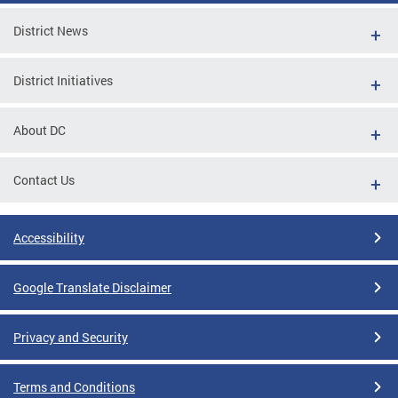
District News
District Initiatives
About DC
Contact Us
Accessibility
Google Translate Disclaimer
Privacy and Security
Terms and Conditions