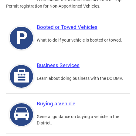
Permit registration for Non-Apportioned Vehicles.
Booted or Towed Vehicles
What to do if your vehicle is booted or towed.
Business Services
Learn about doing business with the DC DMV.
Buying a Vehicle
General guidance on buying a vehicle in the
District.