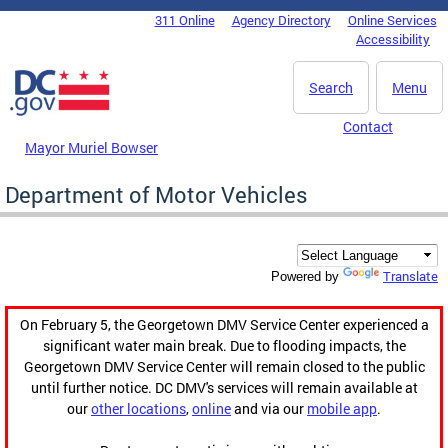
Skip to main content
311 Online
Agency Directory
Online Services
DC Agency Top Menu
Accessibility
Search
Menu
Contact
Mayor Muriel Bowser
Department of Motor Vehicles
Translate
Powered by
On February 5, the Georgetown DMV Service Center experienced a
significant water main break. Due to flooding impacts, the
Georgetown DMV Service Center will remain closed to the public
until further notice. DC DMV's services will remain available at
our
other locations
,
online
and via our
mobile app
.