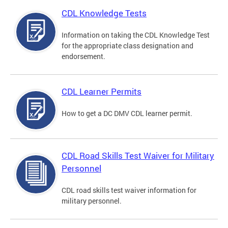
CDL Knowledge Tests
Information on taking the CDL Knowledge Test
for the appropriate class designation and
endorsement.
CDL Learner Permits
How to get a DC DMV CDL learner permit.
CDL Road Skills Test Waiver for Military
Personnel
CDL road skills test waiver information for
military personnel.