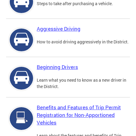
Steps to take after purchasing a vehicle.
Aggressive Driving
How to avoid driving aggressively in the District.
Beginning Drivers
Learn what you need to know as a new driver in
the District.
Benefits and Features of Trip Permit
Registration for Non-Apportioned
Vehicles
Learn about the features and benefits of Trip