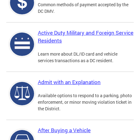
Common methods of payment accepted by the
DC DMV.
Active Duty Military and Foreign Service
Residents
Learn more about DL/ID card and vehicle
services transactions as a DC resident.
Admit with an Explanation
Available options to respond to a parking, photo
enforcement, or minor moving violation ticket in
the District.
After Buying a Vehicle