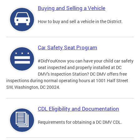
Buying and Selling a Vehicle
How to buy and sell a vehicle in the District.
Car Safety Seat Program
#DidYouKnow you can have your child car safety
seat inspected and properly installed at DC
DMV's Inspection Station? DC DMV offers free
inspections during normal operating hours at 1001 Half Street
SW, Washington, DC 20024.
CDL Eligibility and Documentation
Requirements for obtaining a DC DMV CDL.