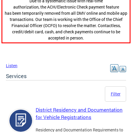
Due to a systematic issue with real-time
authorization, the ACH/Electronic Check payment feature
has been temporarily removed from all DMV online and mobile app
transactions. Our team is working with the Office of the Chief
Financial Officer (OCFO) to resolve the matter. Contactless,
credit/debit card, cash, and check payments continue to be
accepted in person.
Listen
Services
Filter
District Residency and Documentation
for Vehicle Registrations
Residency and Documentation Requirements to