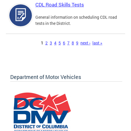
CDL Road Skills Tests
General information on scheduling CDL road
tests in the District.
Pages
1
2
3
4
5
6
7
8
9
next ›
last »
Department of Motor Vehicles