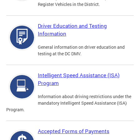
Register Vehicles in the District.
Driver Education and Testing
Information
General information on driver education and
testing at the DC DMV.
Intelligent Speed Assistance (ISA)
Program
Information about driving restrictions under the
mandatory Intelligent Speed Assistance (ISA)
Program.
Accepted Forms of Payments