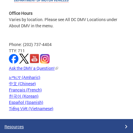
Office Hours
Varies by location. Please see All DC DMV Locations under
About DMV in the menu.
Phone: (202) 737-4404
TTY: 711
Ask the DMV a Question!
አማርኛ (Amharic)
中文 (Chinese)
Français (French)
한국어 (Korean)
Español (Spanish)
Tiếng Việt (Vietnamese)
Resources