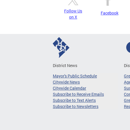
Follow Us
Facebook
on X
District News
Dis
Mayor's Public Schedule
Gr
Citywide News
Age
Citywide Calendar
Sus
Subscribe to Receive Emails
Co
Subscribe to Text Alerts
Gre
Subscribe to Newsletters
Re