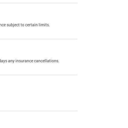
nce subject to certain limits.
days any insurance cancellations.