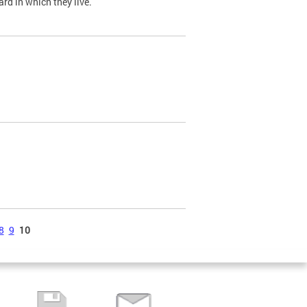
ard in which they live.
8
9
10