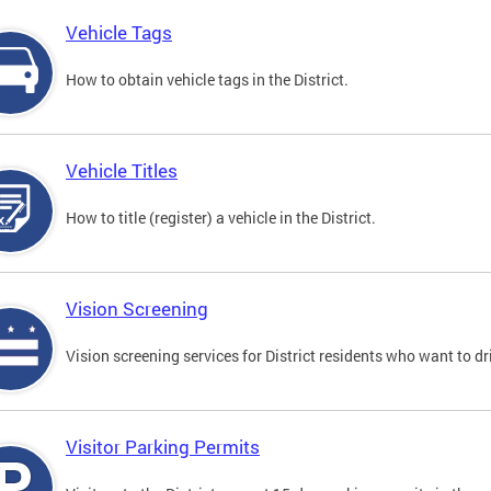
Vehicle Tags
How to obtain vehicle tags in the District.
Vehicle Titles
How to title (register) a vehicle in the District.
Vision Screening
Vision screening services for District residents who want to dr
Visitor Parking Permits