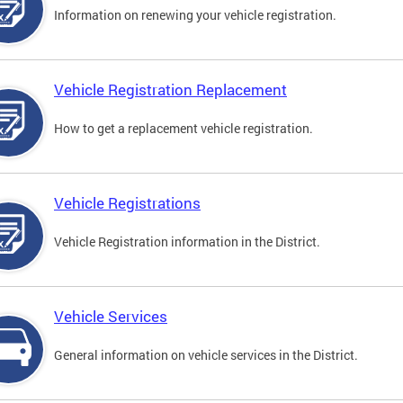
Information on renewing your vehicle registration.
Vehicle Registration Replacement
How to get a replacement vehicle registration.
Vehicle Registrations
Vehicle Registration information in the District.
Vehicle Services
General information on vehicle services in the District.