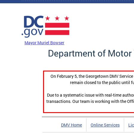
Skip to main content
DC Agency Top Menu
Mayor Muriel Bowser
Department of Motor 
On February 5, the Georgetown DMV Service C
remain closed to the public until f
Due to a systematic issue with real-time auth
transactions. Our team is working with the Offi
DMV Home
Online Services
Li