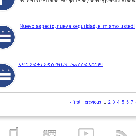
Visitors to the District can get 15-day parking permits in the w
¡Nuevo aspecto, nueva seguridad, el mismo usted!
አዲስ እይታ፣ አዲስ ጥበቃ፣ ተመሳሳይ እርስዎ!
s
« first
‹ previous
…
2
3
4
5
6
7