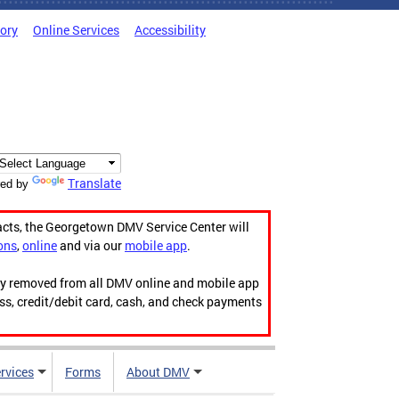
tory
Online Services
Accessibility
Translate
ed by
acts, the Georgetown DMV Service Center will
ons
,
online
and via our
mobile app
.
ily removed from all DMV online and mobile app
ess, credit/debit card, cash, and check payments
rvices
Forms
About DMV