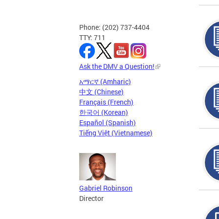
Phone: (202) 737-4404
TTY: 711
Ask the DMV a Question!
አማርኛ (Amharic)
中文 (Chinese)
Français (French)
한국어 (Korean)
Español (Spanish)
Tiếng Việt (Vietnamese)
Gabriel Robinson
Director