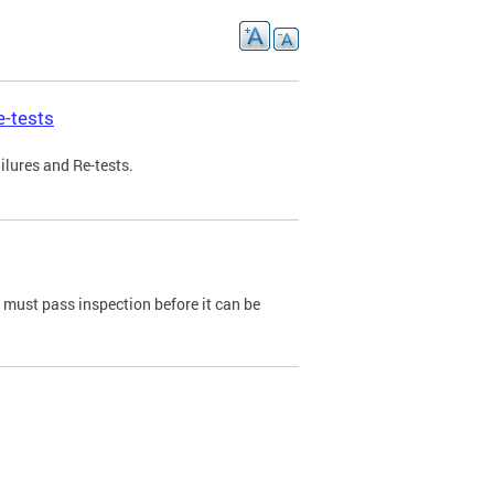
e-tests
ilures and Re-tests.
e must pass inspection before it can be