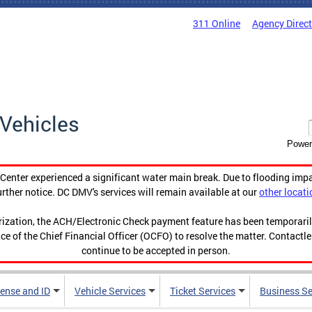
311 Online
Agency Direc
Vehicles
Power
enter experienced a significant water main break. Due to flooding imp
urther notice. DC DMV's services will remain available at our
other locati
orization, the ACH/Electronic Check payment feature has been temporar
ce of the Chief Financial Officer (OCFO) to resolve the matter. Contactl
continue to be accepted in person.
cense and ID
Vehicle Services
Ticket Services
Business Se