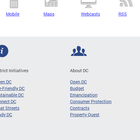
Mobile
Maps
Webcasts
RSS
trict Initiatives
About DC
een DC
Open DC
-Friendly DC
Budget
tainable DC
Emancipation
nnect DC
Consumer Protection
at Streets
Contracts
ady DC
Property Quest