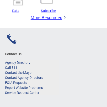
Data
Subscribe
More Resources
Contact Us
Agency Directory
Call 311
Contact the Mayor
Contact Agency Directors
FOIA Requests
Report Website Problems
Service Request Center