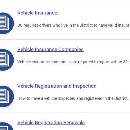
Vehicle Insurance
DC requires drivers who live in the District to have valid insura
Vehicle Insurance Companies
Vehicle insurance companies are required to report within 30 
Vehicle Registration and Inspection
How to have a vehicle inspected and registered in the District.
Vehicle Registration Renewals