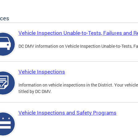
ices
Vehicle Inspection Unable-to-Tests, Failures and R
DC DMV information on Vehicle Inspection Unable-to-Tests, Fa
Vehicle Inspections
Information on vehicle inspections in the District. Your vehicl
titled by DC DMV.
Vehicle Inspections and Safety Programs