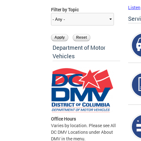
Listen
Filter by Topic
Serv
Department of Motor
Vehicles
Office Hours
Varies by location. Please see All
DC DMV Locations under About
DMV in the menu.