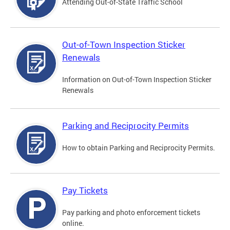
Attending Out-of-State Traffic School
Out-of-Town Inspection Sticker
Renewals
Information on Out-of-Town Inspection Sticker
Renewals
Parking and Reciprocity Permits
How to obtain Parking and Reciprocity Permits.
Pay Tickets
Pay parking and photo enforcement tickets
online.