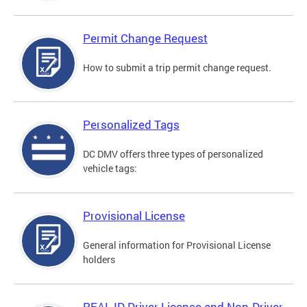
Permit Change Request
How to submit a trip permit change request.
Personalized Tags
DC DMV offers three types of personalized
vehicle tags:
Provisional License
General information for Provisional License
holders
REAL ID Driver License and Non-Driver