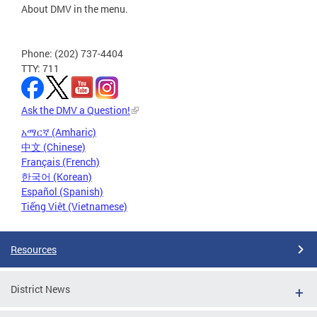
About DMV in the menu.
Phone: (202) 737-4404
TTY: 711
Ask the DMV a Question!
አማርኛ (Amharic)
中文 (Chinese)
Français (French)
한국어 (Korean)
Español (Spanish)
Tiếng Việt (Vietnamese)
Resources
District News