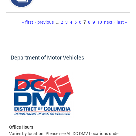
Pages
« first
‹ previous
…
2
3
4
5
6
7
8
9
10
next ›
last »
Department of Motor Vehicles
Office Hours
Varies by location. Please see All DC DMV Locations under