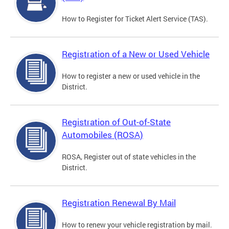
How to Register for Ticket Alert Service (TAS).
Registration of a New or Used Vehicle
How to register a new or used vehicle in the
District.
Registration of Out-of-State
Automobiles (ROSA)
ROSA, Register out of state vehicles in the
District.
Registration Renewal By Mail
How to renew your vehicle registration by mail.