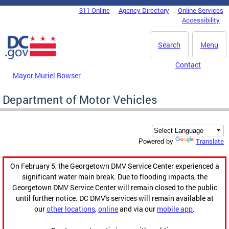
Skip to main content
311 Online
Agency Directory
Online Services
DC Agency Top Menu
Accessibility
Search
Menu
Contact
Mayor Muriel Bowser
Department of Motor Vehicles
Translate
Powered by
On February 5, the Georgetown DMV Service Center experienced a
significant water main break. Due to flooding impacts, the
Georgetown DMV Service Center will remain closed to the public
until further notice. DC DMV's services will remain available at
our
other locations
,
online
and via our
mobile app
.