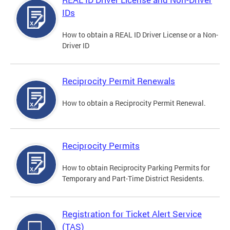
IDs
How to obtain a REAL ID Driver License or a Non-
Driver ID
Reciprocity Permit Renewals
How to obtain a Reciprocity Permit Renewal.
Reciprocity Permits
How to obtain Reciprocity Parking Permits for
Temporary and Part-Time District Residents.
Registration for Ticket Alert Service
(TAS)