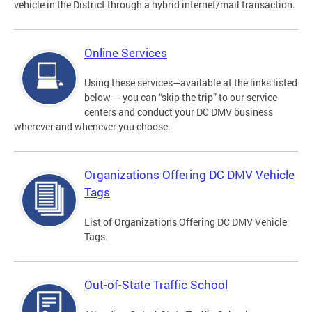
vehicle in the District through a hybrid internet/mail transaction.
Online Services
Using these services—available at the links listed
below — you can “skip the trip” to our service
centers and conduct your DC DMV business
wherever and whenever you choose.
Organizations Offering DC DMV Vehicle
Tags
List of Organizations Offering DC DMV Vehicle
Tags.
Out-of-State Traffic School