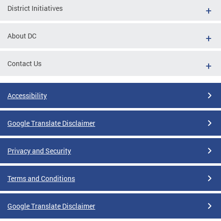
District Initiatives
About DC
Contact Us
Accessibility
Google Translate Disclaimer
Privacy and Security
Terms and Conditions
Google Translate Disclaimer