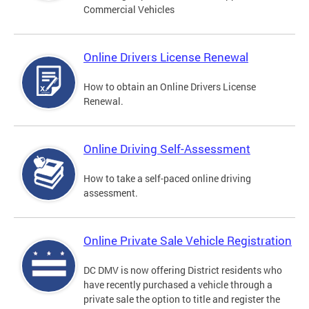
Commercial Vehicles
Online Drivers License Renewal
How to obtain an Online Drivers License
Renewal.
Online Driving Self-Assessment
How to take a self-paced online driving
assessment.
Online Private Sale Vehicle Registration
DC DMV is now offering District residents who
have recently purchased a vehicle through a
private sale the option to title and register the