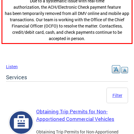
Due to a systematic issue with real-time
authorization, the ACH/Electronic Check payment feature
has been temporarily removed from all DMV online and mobile app
transactions. Our team is working with the Office of the Chief
Financial Officer (OCFO) to resolve the matter. Contactless,
credit/debit card, cash, and check payments continue to be
accepted in person.
Listen
Services
Filter
Obtaining Trip Permits for Non-
Apportioned Commercial Vehicles
Obtaining Trip Permits for Non-Apportioned