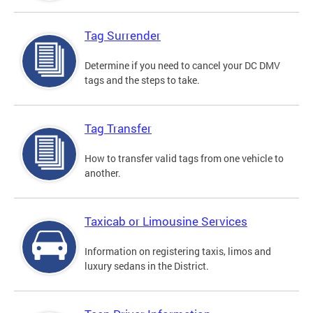
Tag Surrender
Determine if you need to cancel your DC DMV
tags and the steps to take.
Tag Transfer
How to transfer valid tags from one vehicle to
another.
Taxicab or Limousine Services
Information on registering taxis, limos and
luxury sedans in the District.