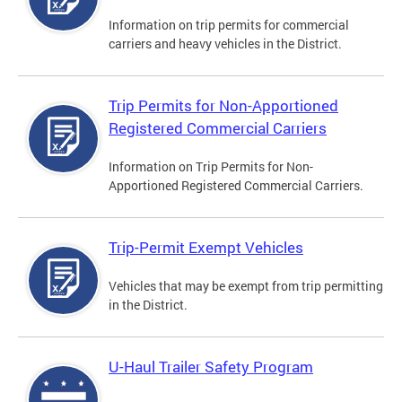
Information on trip permits for commercial
carriers and heavy vehicles in the District.
Trip Permits for Non-Apportioned
Registered Commercial Carriers
Information on Trip Permits for Non-
Apportioned Registered Commercial Carriers.
Trip-Permit Exempt Vehicles
Vehicles that may be exempt from trip permitting
in the District.
U-Haul Trailer Safety Program