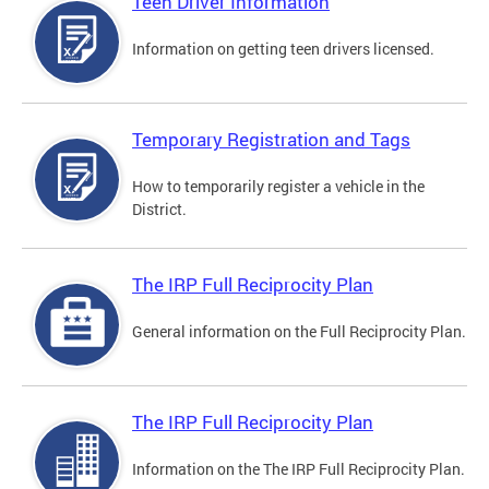
Teen Driver Information
Information on getting teen drivers licensed.
Temporary Registration and Tags
How to temporarily register a vehicle in the
District.
The IRP Full Reciprocity Plan
General information on the Full Reciprocity Plan.
The IRP Full Reciprocity Plan
Information on the The IRP Full Reciprocity Plan.