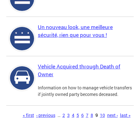
Un nouveau look, une meilleure
sécurité, rien que pour vous !
Vehicle Acquired through Death of
Owner
Information on how to manage vehicle transfers
if jointly owned party becomes deceased.
Pages
« first
‹ previous
…
2
3
4
5
6
7
8
9
10
next ›
last »