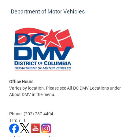
Department of Motor Vehicles
Office Hours
Varies by location. Please see All DC DMV Locations under
About DMV in the menu.
Phone: (202) 737-4404
TTY: 711