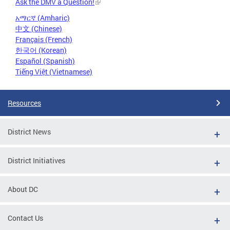
Ask the DMV a Question!
አማርኛ (Amharic)
中文 (Chinese)
Français (French)
한국어 (Korean)
Español (Spanish)
Tiếng Việt (Vietnamese)
Resources
District News
District Initiatives
About DC
Contact Us