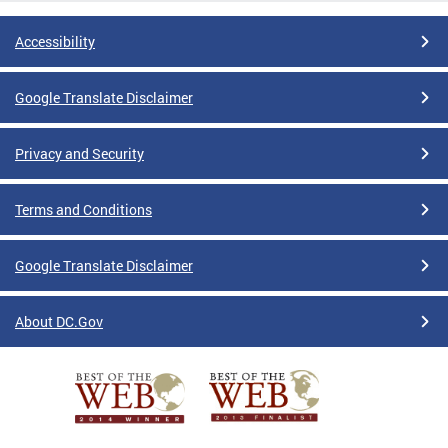
Accessibility
Google Translate Disclaimer
Privacy and Security
Terms and Conditions
Google Translate Disclaimer
About DC.Gov