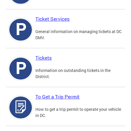
Ticket Services
General information on managing tickets at DC
DMV.
Tickets
Information on outstanding tickets in the
District.
To Get a Trip Permit
How to get a trip permit to operate your vehicle
in DC.