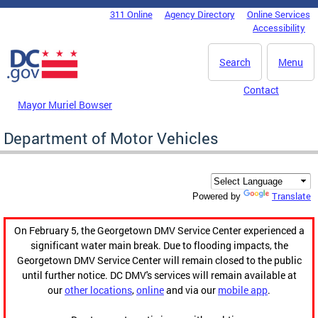
Skip to main content
311 Online
Agency Directory
Online Services
DC Agency Top Menu
Accessibility
Search
Menu
Contact
Mayor Muriel Bowser
Department of Motor Vehicles
Translate
Powered by
On February 5, the Georgetown DMV Service Center experienced a
significant water main break. Due to flooding impacts, the
Georgetown DMV Service Center will remain closed to the public
until further notice. DC DMV's services will remain available at
our
other locations
,
online
and via our
mobile app
.