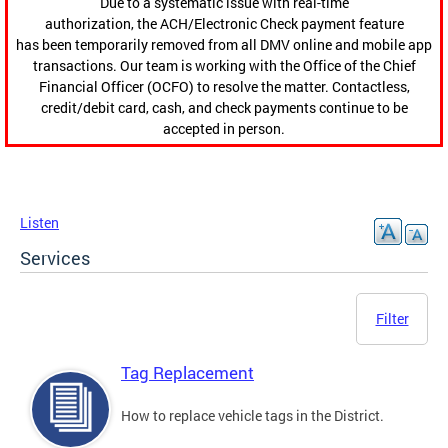
Due to a systematic issue with real-time
authorization, the ACH/Electronic Check payment feature
has been temporarily removed from all DMV online and mobile app
transactions. Our team is working with the Office of the Chief
Financial Officer (OCFO) to resolve the matter. Contactless,
credit/debit card, cash, and check payments continue to be
accepted in person.
Listen
Services
Filter
Tag Replacement
How to replace vehicle tags in the District.