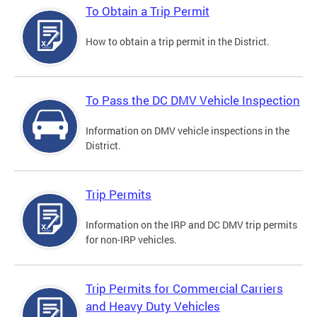
To Obtain a Trip Permit
How to obtain a trip permit in the District.
To Pass the DC DMV Vehicle Inspection
Information on DMV vehicle inspections in the
District.
Trip Permits
Information on the IRP and DC DMV trip permits
for non-IRP vehicles.
Trip Permits for Commercial Carriers
and Heavy Duty Vehicles