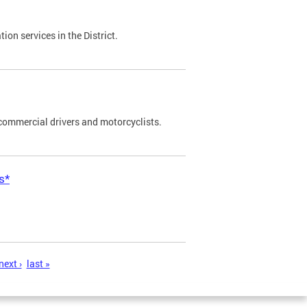
on services in the District.
commercial drivers and motorcyclists.
s*
next ›
last »