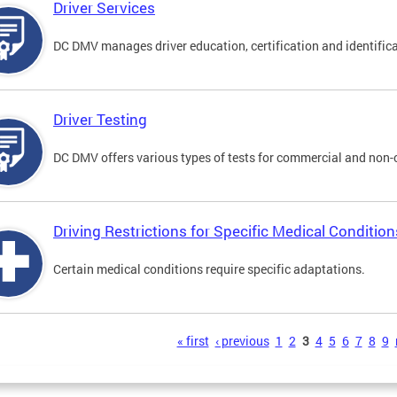
Driver Services
DC DMV manages driver education, certification and identificati
Driver Testing
DC DMV offers various types of tests for commercial and non-
Driving Restrictions for Specific Medical Condition
Certain medical conditions require specific adaptations.
s
« first
‹ previous
1
2
3
4
5
6
7
8
9