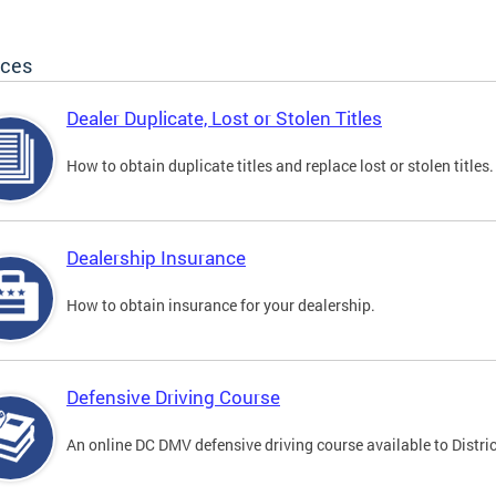
ices
Dealer Duplicate, Lost or Stolen Titles
How to obtain duplicate titles and replace lost or stolen titles.
Dealership Insurance
How to obtain insurance for your dealership.
Defensive Driving Course
An online DC DMV defensive driving course available to Distric