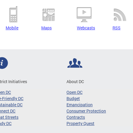
Mobile
Maps
Webcasts
RSS
trict Initiatives
About DC
een DC
Open DC
-Friendly DC
Budget
tainable DC
Emancipation
nnect DC
Consumer Protection
at Streets
Contracts
ady DC
Property Quest