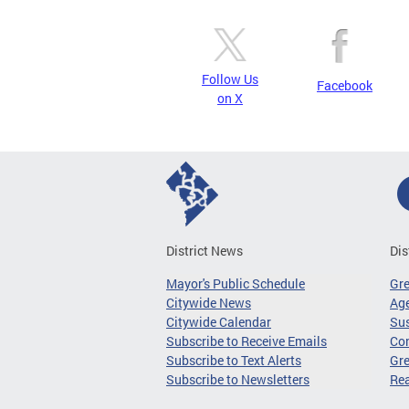
Follow Us
Facebook
on X
District News
Dis
Mayor's Public Schedule
Gr
Citywide News
Age
Citywide Calendar
Sus
Subscribe to Receive Emails
Co
Subscribe to Text Alerts
Gre
Subscribe to Newsletters
Re