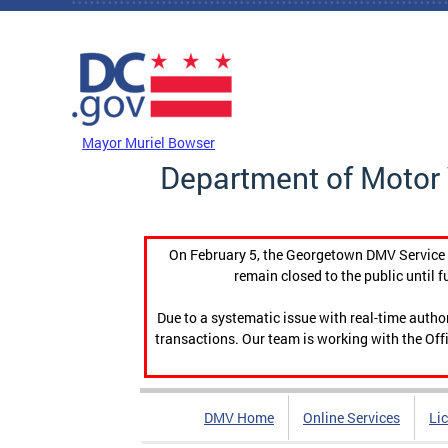
Skip to main content
DC Agency Top Menu
Mayor Muriel Bowser
Department of Motor 
On February 5, the Georgetown DMV Service C
remain closed to the public until f
Due to a systematic issue with real-time auth
transactions. Our team is working with the Offi
DMV Home
Online Services
Li