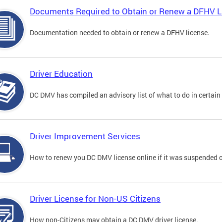
Documents Required to Obtain or Renew a DFHV L
Documentation needed to obtain or renew a DFHV license.
Driver Education
DC DMV has compiled an advisory list of what to do in certain 
Driver Improvement Services
How to renew you DC DMV license online if it was suspended o
Driver License for Non-US Citizens
How non-Citizens may obtain a DC DMV driver license.