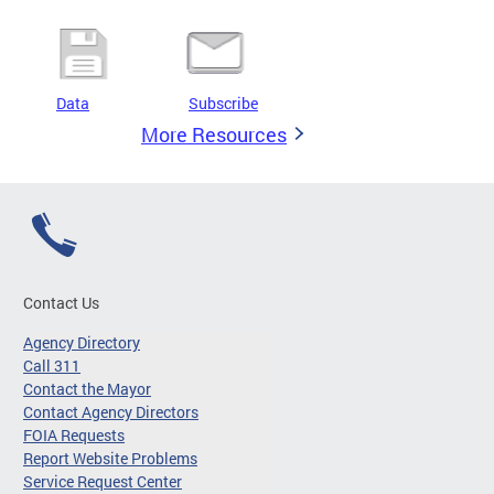
Data
Subscribe
More Resources
Contact Us
Agency Directory
Call 311
Contact the Mayor
Contact Agency Directors
FOIA Requests
Report Website Problems
Service Request Center