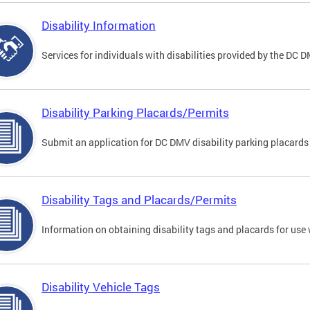
Disability Information
Services for individuals with disabilities provided by the DC 
Disability Parking Placards/Permits
Submit an application for DC DMV disability parking placards
Disability Tags and Placards/Permits
Information on obtaining disability tags and placards for use 
Disability Vehicle Tags