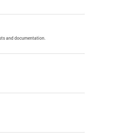
 tests and documentation.