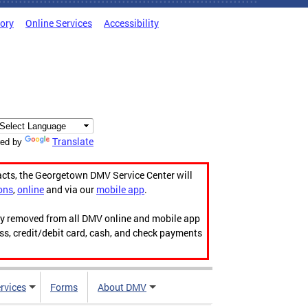
tory
Online Services
Accessibility
Translate
ed by
acts, the Georgetown DMV Service Center will
ons
,
online
and via our
mobile app
.
ily removed from all DMV online and mobile app
ess, credit/debit card, cash, and check payments
rvices
Forms
About DMV