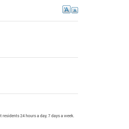
t residents 24 hours a day, 7 days a week.