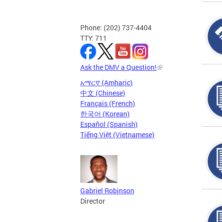
Phone: (202) 737-4404
TTY: 711
Ask the DMV a Question!
አማርኛ (Amharic)
中文 (Chinese)
Français (French)
한국어 (Korean)
Español (Spanish)
Tiếng Việt (Vietnamese)
Gabriel Robinson
Director