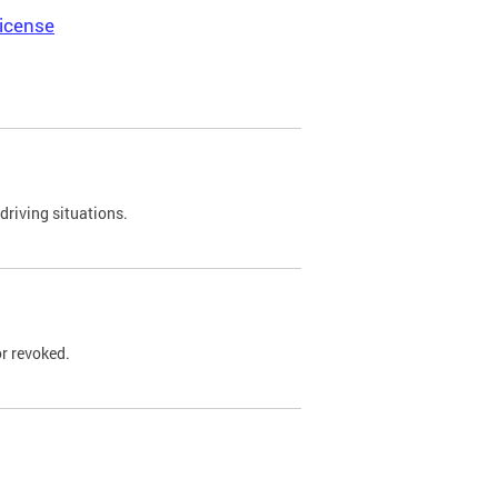
icense
driving situations.
r revoked.