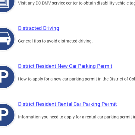
Visit any DC DMV service center to obtain disability vehicle t
Distracted Driving
General tips to avoid distracted driving.
District Resident New Car Parking Permit
How to apply for a new car parking permit in the District of C
District Resident Rental Car Parking Permit
Information you need to apply for a rental car parking permit in