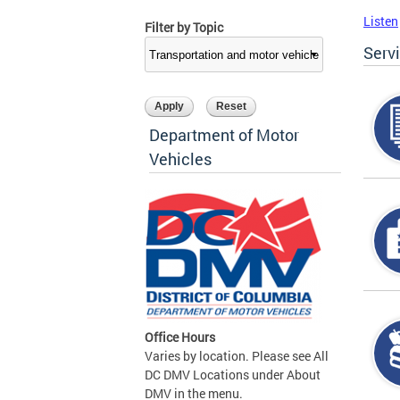
Listen
Filter by Topic
Serv
Department of Motor
Vehicles
Office Hours
Varies by location. Please see All
DC DMV Locations under About
DMV in the menu.