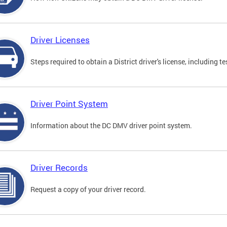
Driver Licenses
Steps required to obtain a District driver's license, including
Driver Point System
Information about the DC DMV driver point system.
Driver Records
Request a copy of your driver record.