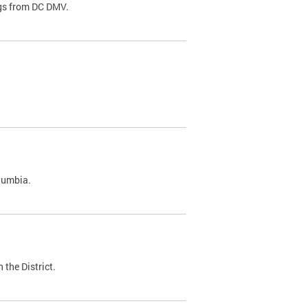
ags from DC DMV.
olumbia.
 the District.