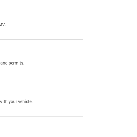
DMV.
 and permits.
with your vehicle.