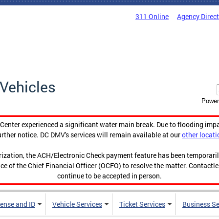
311 Online
Agency Direc
Vehicles
Power
enter experienced a significant water main break. Due to flooding imp
urther notice. DC DMV's services will remain available at our
other locati
orization, the ACH/Electronic Check payment feature has been temporar
ce of the Chief Financial Officer (OCFO) to resolve the matter. Contactl
continue to be accepted in person.
cense and ID
Vehicle Services
Ticket Services
Business Se