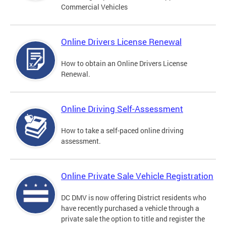
Commercial Vehicles
Online Drivers License Renewal
How to obtain an Online Drivers License
Renewal.
Online Driving Self-Assessment
How to take a self-paced online driving
assessment.
Online Private Sale Vehicle Registration
DC DMV is now offering District residents who
have recently purchased a vehicle through a
private sale the option to title and register the