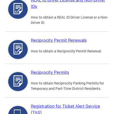
IDs
How to obtain a REAL ID Driver License or a Non-
Driver ID
Reciprocity Permit Renewals
How to obtain a Reciprocity Permit Renewal.
Reciprocity Permits
How to obtain Reciprocity Parking Permits for
Temporary and Part-Time District Residents.
Registration for Ticket Alert Service
(TAS)