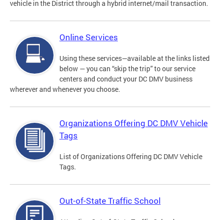
vehicle in the District through a hybrid internet/mail transaction.
Online Services
Using these services—available at the links listed
below — you can “skip the trip” to our service
centers and conduct your DC DMV business
wherever and whenever you choose.
Organizations Offering DC DMV Vehicle
Tags
List of Organizations Offering DC DMV Vehicle
Tags.
Out-of-State Traffic School