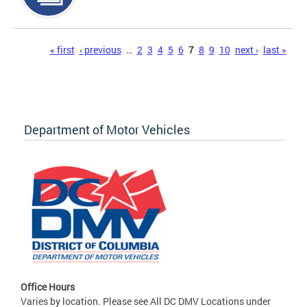
Pages
« first
‹ previous
…
2
3
4
5
6
7
8
9
10
next ›
last »
Department of Motor Vehicles
Office Hours
Varies by location. Please see All DC DMV Locations under