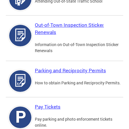
Attending Out-of-State Traffic School
Out-of-Town Inspection Sticker
Renewals
Information on Out-of-Town Inspection Sticker
Renewals
Parking and Reciprocity Permits
How to obtain Parking and Reciprocity Permits.
Pay Tickets
Pay parking and photo enforcement tickets
online.