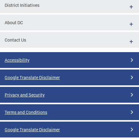
District Initiatives
About DC
Contact Us
Accessibility
Google Translate Disclaimer
Privacy and Security
Terms and Conditions
Google Translate Disclaimer