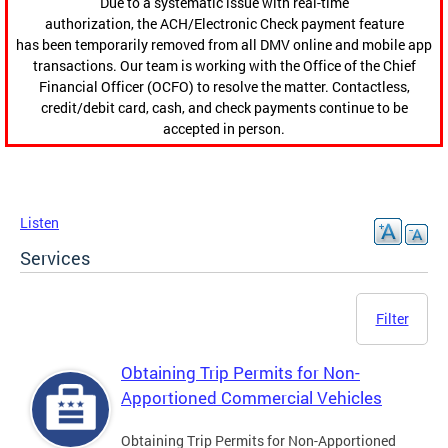
Due to a systematic issue with real-time
authorization, the ACH/Electronic Check payment feature
has been temporarily removed from all DMV online and mobile app
transactions. Our team is working with the Office of the Chief
Financial Officer (OCFO) to resolve the matter. Contactless,
credit/debit card, cash, and check payments continue to be
accepted in person.
Listen
Services
Filter
Obtaining Trip Permits for Non-
Apportioned Commercial Vehicles
Obtaining Trip Permits for Non-Apportioned