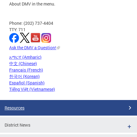
About DMV in the menu.
Phone: (202) 737-4404
TTY: 711
Ask the DMV a Question!
አማርኛ (Amharic)
中文 (Chinese)
Français (French)
한국어 (Korean)
Español (Spanish)
Tiếng Việt (Vietnamese)
Resources
District News