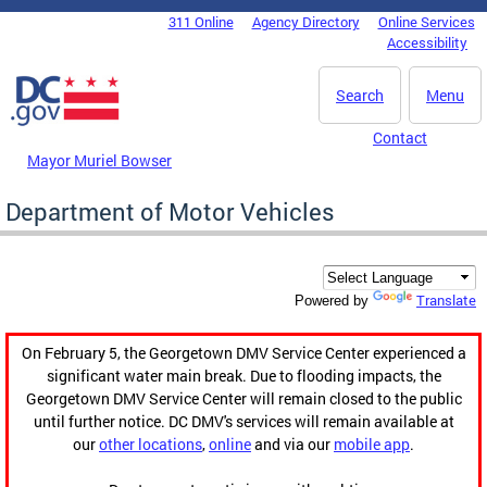
Skip to main content
311 Online
Agency Directory
Online Services
DC Agency Top Menu
Accessibility
Search
Menu
Contact
Mayor Muriel Bowser
Department of Motor Vehicles
Translate
Powered by
On February 5, the Georgetown DMV Service Center experienced a
significant water main break. Due to flooding impacts, the
Georgetown DMV Service Center will remain closed to the public
until further notice. DC DMV's services will remain available at
our
other locations
,
online
and via our
mobile app
.