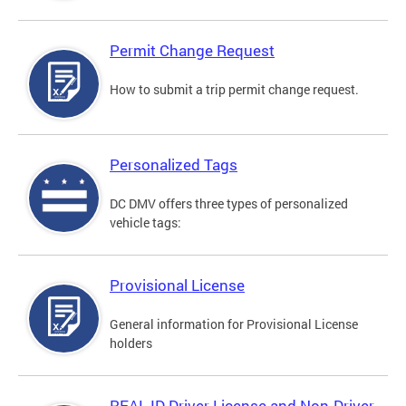
Permit Change Request
How to submit a trip permit change request.
Personalized Tags
DC DMV offers three types of personalized
vehicle tags:
Provisional License
General information for Provisional License
holders
REAL ID Driver License and Non-Driver