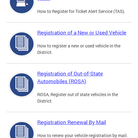
How to Register for Ticket Alert Service (TAS).
Registration of a New or Used Vehicle
How to register a new or used vehicle in the
District.
Registration of Out-of-State
Automobiles (ROSA)
ROSA, Register out of state vehicles in the
District.
Registration Renewal By Mail
How to renew your vehicle registration by mail.