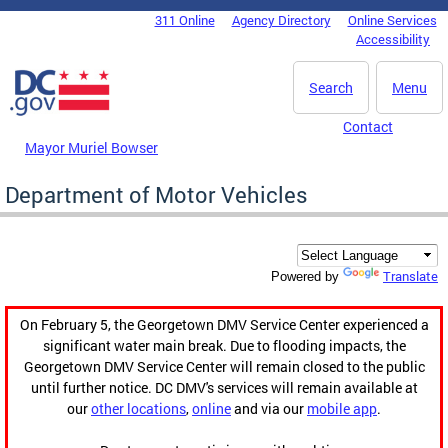
Skip to main content
311 Online
Agency Directory
Online Services
DC Agency Top Menu
Accessibility
Search
Menu
Contact
Mayor Muriel Bowser
Department of Motor Vehicles
Translate
Powered by
On February 5, the Georgetown DMV Service Center experienced a
significant water main break. Due to flooding impacts, the
Georgetown DMV Service Center will remain closed to the public
until further notice. DC DMV's services will remain available at
our
other locations
,
online
and via our
mobile app
.