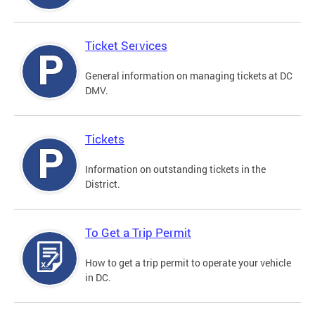
Ticket Services
General information on managing tickets at DC
DMV.
Tickets
Information on outstanding tickets in the
District.
To Get a Trip Permit
How to get a trip permit to operate your vehicle
in DC.