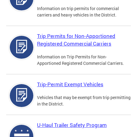
Information on trip permits for commercial
carriers and heavy vehicles in the District.
Trip Permits for Non-Apportioned
Registered Commercial Carriers
Information on Trip Permits for Non-
Apportioned Registered Commercial Carriers.
Trip-Permit Exempt Vehicles
Vehicles that may be exempt from trip permitting
in the District.
U-Haul Trailer Safety Program