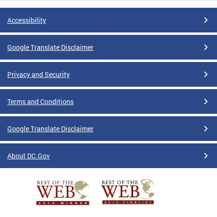
Accessibility
Google Translate Disclaimer
Privacy and Security
Terms and Conditions
Google Translate Disclaimer
About DC.Gov