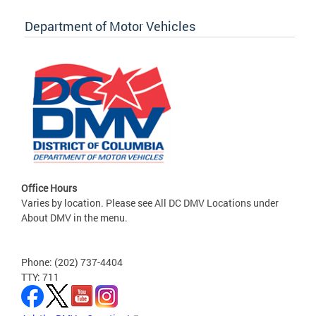
Department of Motor Vehicles
Office Hours
Varies by location. Please see All DC DMV Locations under
About DMV in the menu.
Phone: (202) 737-4404
TTY: 711