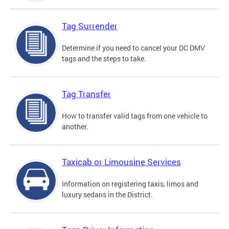
Tag Surrender
Determine if you need to cancel your DC DMV
tags and the steps to take.
Tag Transfer
How to transfer valid tags from one vehicle to
another.
Taxicab or Limousine Services
Information on registering taxis, limos and
luxury sedans in the District.