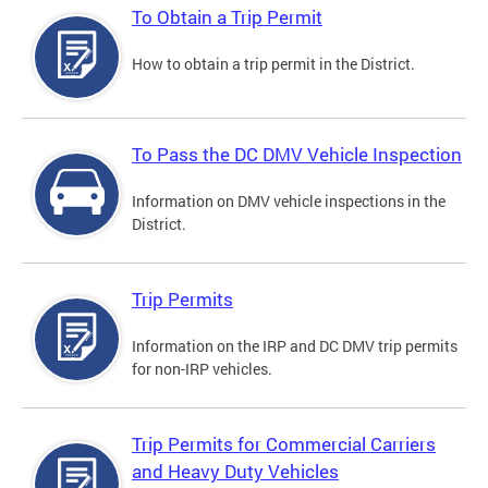
To Obtain a Trip Permit
How to obtain a trip permit in the District.
To Pass the DC DMV Vehicle Inspection
Information on DMV vehicle inspections in the
District.
Trip Permits
Information on the IRP and DC DMV trip permits
for non-IRP vehicles.
Trip Permits for Commercial Carriers
and Heavy Duty Vehicles