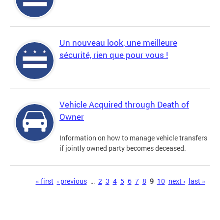
Un nouveau look, une meilleure
sécurité, rien que pour vous !
Vehicle Acquired through Death of
Owner
Information on how to manage vehicle transfers
if jointly owned party becomes deceased.
Pages
« first
‹ previous
…
2
3
4
5
6
7
8
9
10
next ›
last »