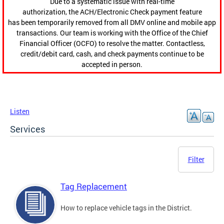
Due to a systematic issue with real-time
authorization, the ACH/Electronic Check payment feature
has been temporarily removed from all DMV online and mobile app
transactions. Our team is working with the Office of the Chief
Financial Officer (OCFO) to resolve the matter. Contactless,
credit/debit card, cash, and check payments continue to be
accepted in person.
Listen
Services
Filter
Tag Replacement
How to replace vehicle tags in the District.