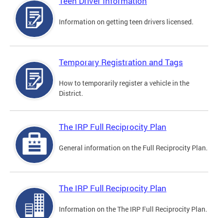
Teen Driver Information
Information on getting teen drivers licensed.
Temporary Registration and Tags
How to temporarily register a vehicle in the
District.
The IRP Full Reciprocity Plan
General information on the Full Reciprocity Plan.
The IRP Full Reciprocity Plan
Information on the The IRP Full Reciprocity Plan.