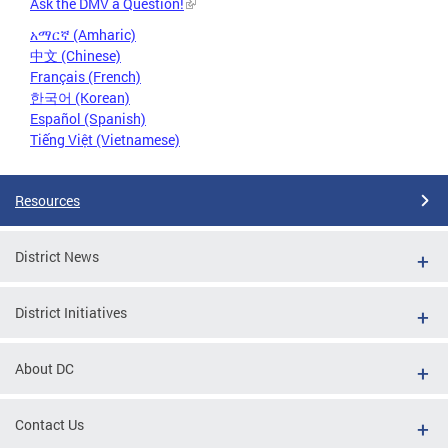
Ask the DMV a Question!
አማርኛ (Amharic)
中文 (Chinese)
Français (French)
한국어 (Korean)
Español (Spanish)
Tiếng Việt (Vietnamese)
Resources
District News
District Initiatives
About DC
Contact Us