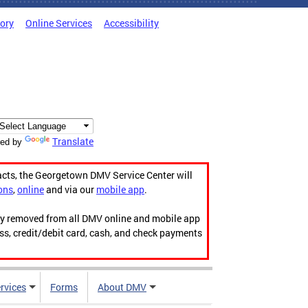
tory
Online Services
Accessibility
Translate
ed by
acts, the Georgetown DMV Service Center will
ons
,
online
and via our
mobile app
.
ily removed from all DMV online and mobile app
ess, credit/debit card, cash, and check payments
rvices
Forms
About DMV