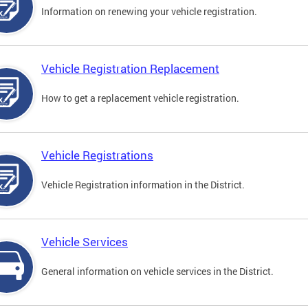
Information on renewing your vehicle registration.
Vehicle Registration Replacement
How to get a replacement vehicle registration.
Vehicle Registrations
Vehicle Registration information in the District.
Vehicle Services
General information on vehicle services in the District.