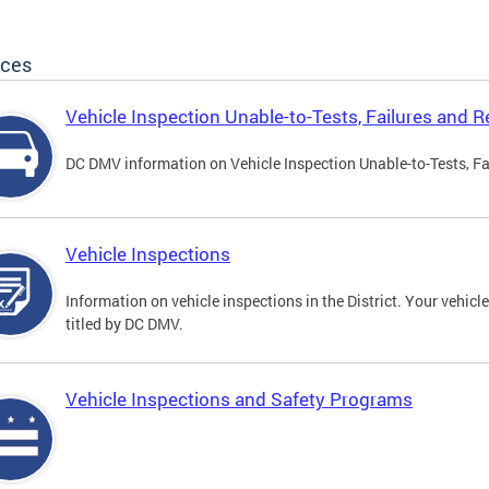
ices
Vehicle Inspection Unable-to-Tests, Failures and R
DC DMV information on Vehicle Inspection Unable-to-Tests, Fa
Vehicle Inspections
Information on vehicle inspections in the District. Your vehicl
titled by DC DMV.
Vehicle Inspections and Safety Programs