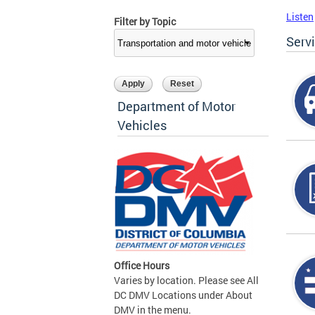
Listen
Filter by Topic
Serv
Department of Motor
Vehicles
Office Hours
Varies by location. Please see All
DC DMV Locations under About
DMV in the menu.