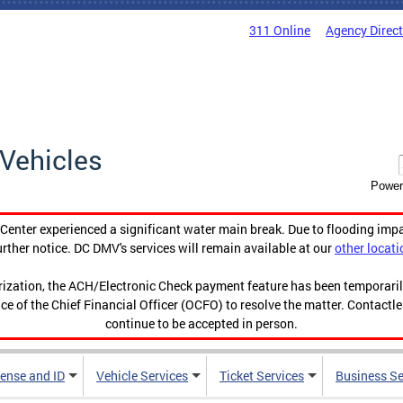
311 Online
Agency Direc
Vehicles
Power
enter experienced a significant water main break. Due to flooding imp
urther notice. DC DMV's services will remain available at our
other locati
orization, the ACH/Electronic Check payment feature has been temporar
ce of the Chief Financial Officer (OCFO) to resolve the matter. Contactl
continue to be accepted in person.
cense and ID
Vehicle Services
Ticket Services
Business Se