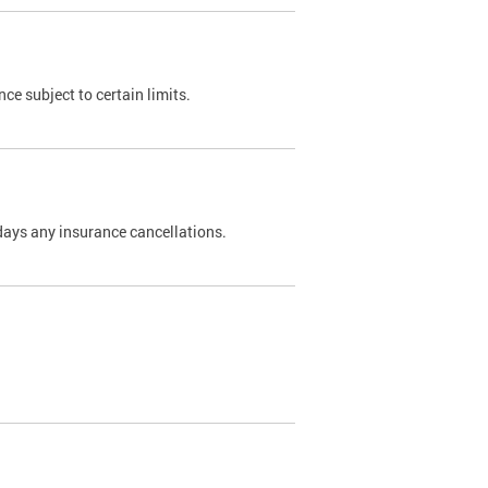
nce subject to certain limits.
days any insurance cancellations.