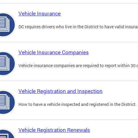
Vehicle Insurance
DC requires drivers who live in the District to have valid insura
Vehicle Insurance Companies
Vehicle insurance companies are required to report within 30 
Vehicle Registration and Inspection
How to have a vehicle inspected and registered in the District.
Vehicle Registration Renewals