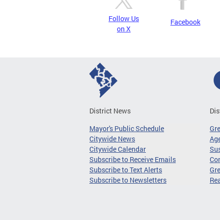
Follow Us
Facebook
on X
District News
Dis
Mayor's Public Schedule
Gr
Citywide News
Age
Citywide Calendar
Sus
Subscribe to Receive Emails
Co
Subscribe to Text Alerts
Gre
Subscribe to Newsletters
Re