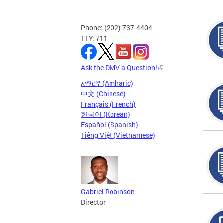
Phone: (202) 737-4404
TTY: 711
Ask the DMV a Question!
አማርኛ (Amharic)
中文 (Chinese)
Français (French)
한국어 (Korean)
Español (Spanish)
Tiếng Việt (Vietnamese)
Gabriel Robinson
Director