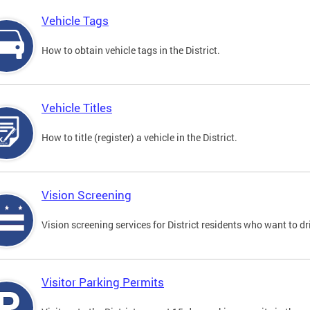
Vehicle Tags
How to obtain vehicle tags in the District.
Vehicle Titles
How to title (register) a vehicle in the District.
Vision Screening
Vision screening services for District residents who want to dr
Visitor Parking Permits