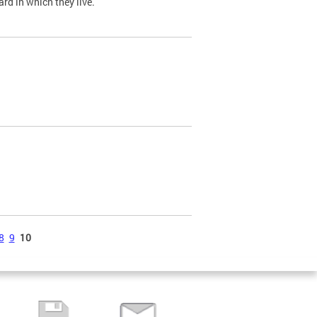
ard in which they live.
8
9
10