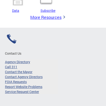
Data
Subscribe
More Resources
Contact Us
Agency Directory
Call 311
Contact the Mayor
Contact Agency Directors
FOIA Requests
Report Website Problems
Service Request Center