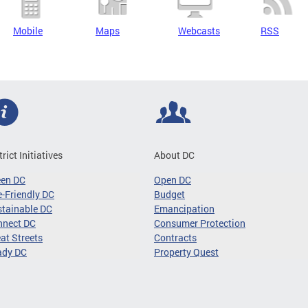
Mobile
Maps
Webcasts
RSS
trict Initiatives
About DC
een DC
Open DC
-Friendly DC
Budget
tainable DC
Emancipation
nnect DC
Consumer Protection
at Streets
Contracts
ady DC
Property Quest