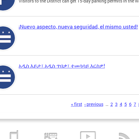
Visitors to the District can get 15-day parking permits in the w
¡Nuevo aspecto, nueva seguridad, el mismo usted!
አዲስ እይታ፣ አዲስ ጥበቃ፣ ተመሳሳይ እርስዎ!
s
« first
‹ previous
…
2
3
4
5
6
7