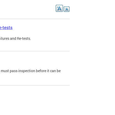
e-tests
ilures and Re-tests.
e must pass inspection before it can be