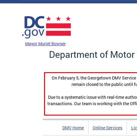
Skip to main content
DC Agency Top Menu
Mayor Muriel Bowser
Department of Motor 
On February 5, the Georgetown DMV Service C
remain closed to the public until f
Due to a systematic issue with real-time auth
transactions. Our team is working with the Offi
DMV Home
Online Services
Li