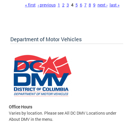
Pages
« first
‹ previous
1
2
3
4
5
6
7
8
9
next ›
last »
Department of Motor Vehicles
Office Hours
Varies by location. Please see All DC DMV Locations under
About DMV in the menu.