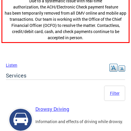
Due to a systematic issue with real-time
authorization, the ACH/Electronic Check payment feature
has been temporarily removed from all DMV online and mobile app
transactions. Our team is working with the Office of the Chief
Financial Officer (OCFO) to resolve the matter. Contactless,
credit/debit card, cash, and check payments continue to be
accepted in person.
Listen
Services
Filter
Drowsy Driving
Information and effects of driving while drowsy.