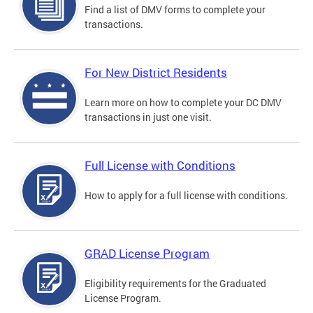
Find a list of DMV forms to complete your
transactions.
For New District Residents
Learn more on how to complete your DC DMV
transactions in just one visit.
Full License with Conditions
How to apply for a full license with conditions.
GRAD License Program
Eligibility requirements for the Graduated
License Program.