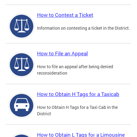
How to Contest a Ticket
Information on contesting a ticket in the District.
How to File an Appeal
How to file an appeal after being denied
reconsideration
How to Obtain H Tags for a Taxicab
How to Obtain H Tags for a Taxi Cab in the
District
How to Obtain L Tags for a Limousine