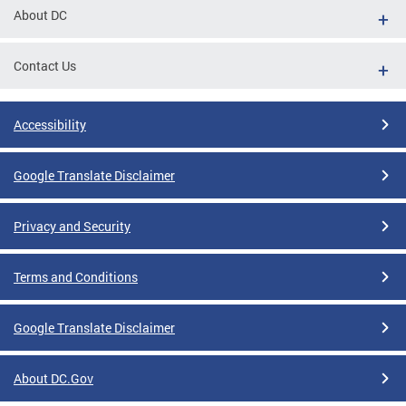
About DC
Contact Us
Accessibility
Google Translate Disclaimer
Privacy and Security
Terms and Conditions
Google Translate Disclaimer
About DC.Gov