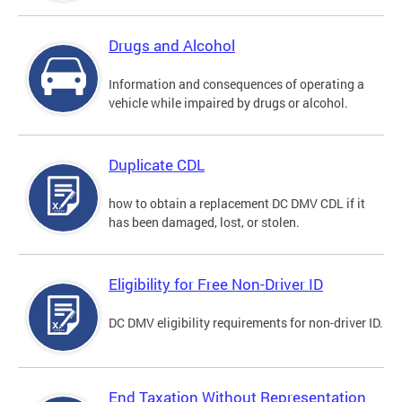
Drugs and Alcohol
Information and consequences of operating a
vehicle while impaired by drugs or alcohol.
Duplicate CDL
how to obtain a replacement DC DMV CDL if it
has been damaged, lost, or stolen.
Eligibility for Free Non-Driver ID
DC DMV eligibility requirements for non-driver ID.
End Taxation Without Representation