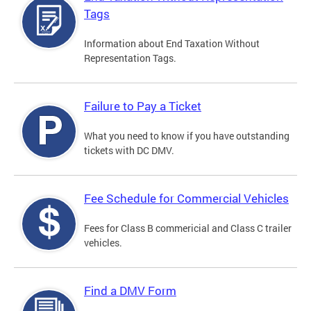
Tags
Information about End Taxation Without
Representation Tags.
Failure to Pay a Ticket
What you need to know if you have outstanding
tickets with DC DMV.
Fee Schedule for Commercial Vehicles
Fees for Class B commericial and Class C trailer
vehicles.
Find a DMV Form