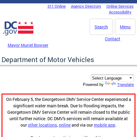
Skip to main content
311 Online
Agency Directory
Online Services
DC Agency Top Menu
Accessibility
Search
Menu
Contact
Mayor Muriel Bowser
Department of Motor Vehicles
Translate
Powered by
On February 5, the Georgetown DMV Service Center experienced a
significant water main break. Due to flooding impacts, the
Georgetown DMV Service Center will remain closed to the public
until further notice. DC DMV's services will remain available at
our
other locations
,
online
and via our
mobile app
.