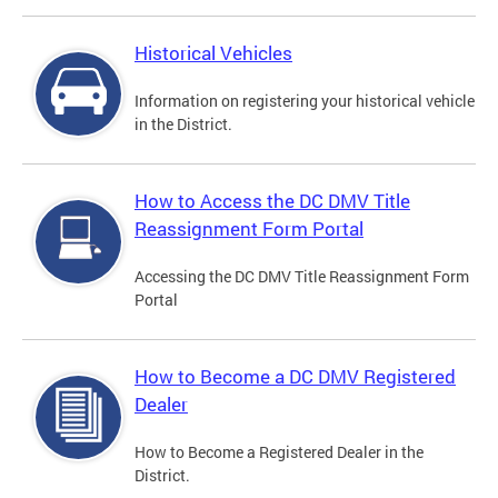
Historical Vehicles
Information on registering your historical vehicle
in the District.
How to Access the DC DMV Title
Reassignment Form Portal
Accessing the DC DMV Title Reassignment Form
Portal
How to Become a DC DMV Registered
Dealer
How to Become a Registered Dealer in the
District.