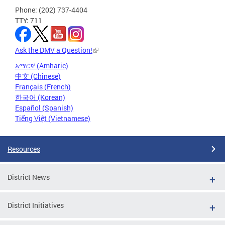
Phone: (202) 737-4404
TTY: 711
Ask the DMV a Question!
አማርኛ (Amharic)
中文 (Chinese)
Français (French)
한국어 (Korean)
Español (Spanish)
Tiếng Việt (Vietnamese)
Resources
District News
District Initiatives