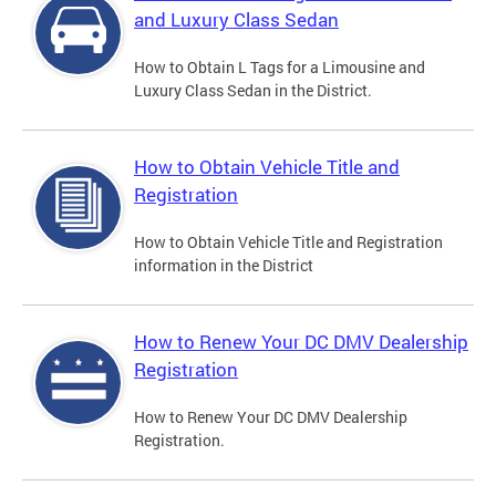
and Luxury Class Sedan
How to Obtain L Tags for a Limousine and
Luxury Class Sedan in the District.
How to Obtain Vehicle Title and
Registration
How to Obtain Vehicle Title and Registration
information in the District
How to Renew Your DC DMV Dealership
Registration
How to Renew Your DC DMV Dealership
Registration.