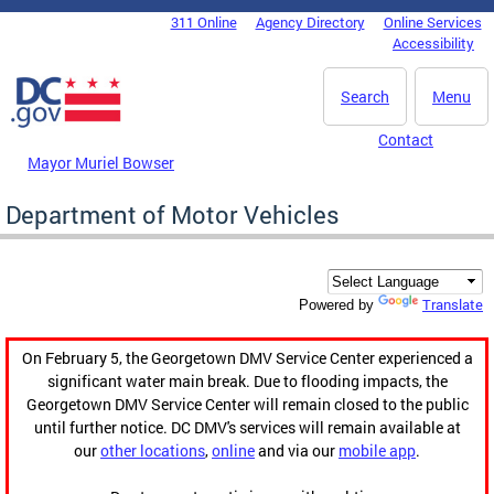
Skip to main content
311 Online
Agency Directory
Online Services
DC Agency Top Menu
Accessibility
Search
Menu
Contact
Mayor Muriel Bowser
Department of Motor Vehicles
Translate
Powered by
On February 5, the Georgetown DMV Service Center experienced a
significant water main break. Due to flooding impacts, the
Georgetown DMV Service Center will remain closed to the public
until further notice. DC DMV's services will remain available at
our
other locations
,
online
and via our
mobile app
.