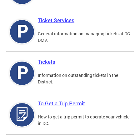
Ticket Services
General information on managing tickets at DC
DMV.
Tickets
Information on outstanding tickets in the
District.
To Get a Trip Permit
How to get a trip permit to operate your vehicle
in DC.