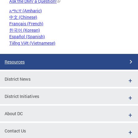
Ask the DMV a Question!
አማርኛ (Amharic)
中文 (Chinese)
Français (French)
한국어 (Korean)
Español (Spanish)
Tiếng Việt (Vietnamese)
Resources
District News
District Initiatives
About DC
Contact Us