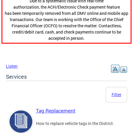
Due to a systematic issue with real-time
authorization, the ACH/Electronic Check payment feature
has been temporarily removed from all DMV online and mobile app
transactions. Our team is working with the Office of the Chief
Financial Officer (OCFO) to resolve the matter. Contactless,
credit/debit card, cash, and check payments continue to be
accepted in person.
Listen
Services
Filter
Tag Replacement
How to replace vehicle tags in the District.