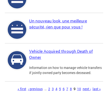
Un nouveau look, une meilleure
sécurité, rien que pour vous !
Vehicle Acquired through Death of
Owner
Information on how to manage vehicle transfers
if jointly owned party becomes deceased.
Pages
« first
‹ previous
…
2
3
4
5
6
7
8
9
10
next ›
last »