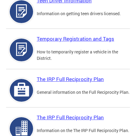
Teen Driver Information
Information on getting teen drivers licensed.
Temporary Registration and Tags
How to temporarily register a vehicle in the
District.
The IRP Full Reciprocity Plan
General information on the Full Reciprocity Plan.
The IRP Full Reciprocity Plan
Information on the The IRP Full Reciprocity Plan.