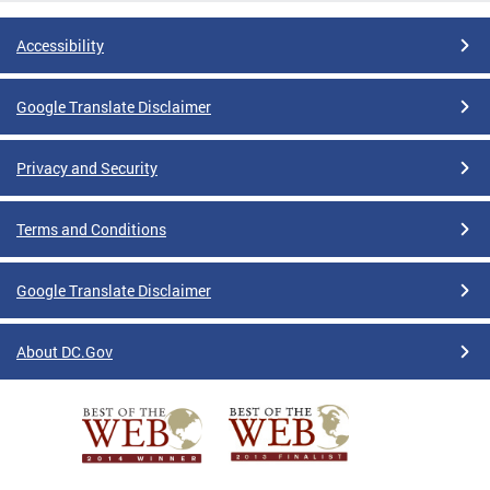
Accessibility
Google Translate Disclaimer
Privacy and Security
Terms and Conditions
Google Translate Disclaimer
About DC.Gov