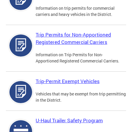
Information on trip permits for commercial
carriers and heavy vehicles in the District.
Trip Permits for Non-Apportioned
Registered Commercial Carriers
Information on Trip Permits for Non-
Apportioned Registered Commercial Carriers.
Trip-Permit Exempt Vehicles
Vehicles that may be exempt from trip permitting
in the District.
U-Haul Trailer Safety Program