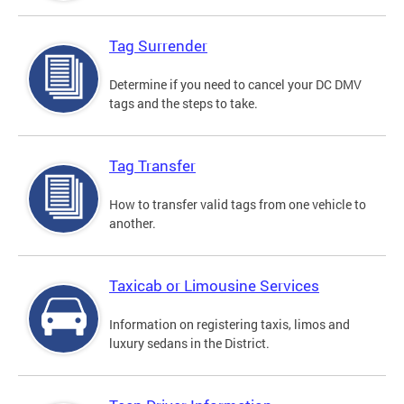
Tag Surrender
Determine if you need to cancel your DC DMV
tags and the steps to take.
Tag Transfer
How to transfer valid tags from one vehicle to
another.
Taxicab or Limousine Services
Information on registering taxis, limos and
luxury sedans in the District.