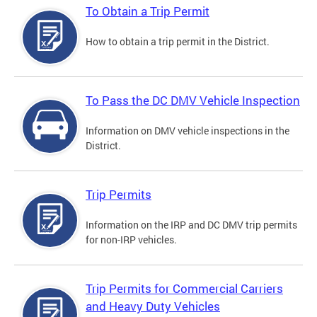
To Obtain a Trip Permit
How to obtain a trip permit in the District.
To Pass the DC DMV Vehicle Inspection
Information on DMV vehicle inspections in the
District.
Trip Permits
Information on the IRP and DC DMV trip permits
for non-IRP vehicles.
Trip Permits for Commercial Carriers
and Heavy Duty Vehicles