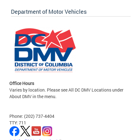
Department of Motor Vehicles
Office Hours
Varies by location. Please see All DC DMV Locations under
About DMV in the menu.
Phone: (202) 737-4404
TTY: 711