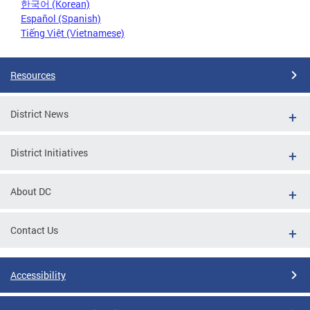
한국어 (Korean)
Español (Spanish)
Tiếng Việt (Vietnamese)
Resources
District News
District Initiatives
About DC
Contact Us
Accessibility