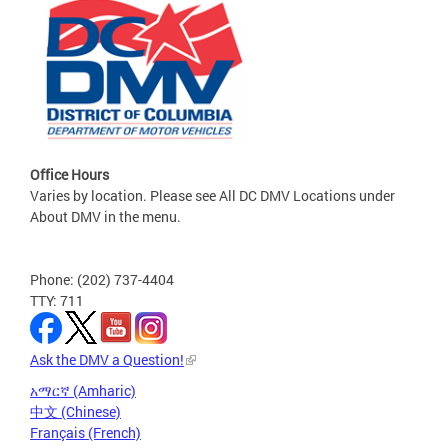
Office Hours
Varies by location. Please see All DC DMV Locations under
About DMV in the menu.
Phone: (202) 737-4404
TTY: 711
Ask the DMV a Question!
አማርኛ (Amharic)
中文 (Chinese)
Français (French)