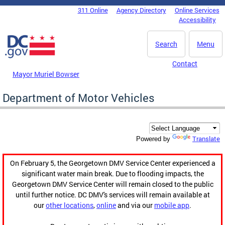
Skip to main content
311 Online
Agency Directory
Online Services
DC Agency Top Menu
Accessibility
Search
Menu
Contact
Mayor Muriel Bowser
Department of Motor Vehicles
Translate
Powered by
On February 5, the Georgetown DMV Service Center experienced a
significant water main break. Due to flooding impacts, the
Georgetown DMV Service Center will remain closed to the public
until further notice. DC DMV's services will remain available at
our
other locations
,
online
and via our
mobile app
.