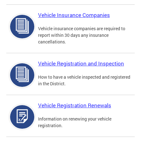
Vehicle Insurance Companies
Vehicle insurance companies are required to
report within 30 days any insurance
cancellations.
Vehicle Registration and Inspection
How to have a vehicle inspected and registered
in the District.
Vehicle Registration Renewals
Information on renewing your vehicle
registration.