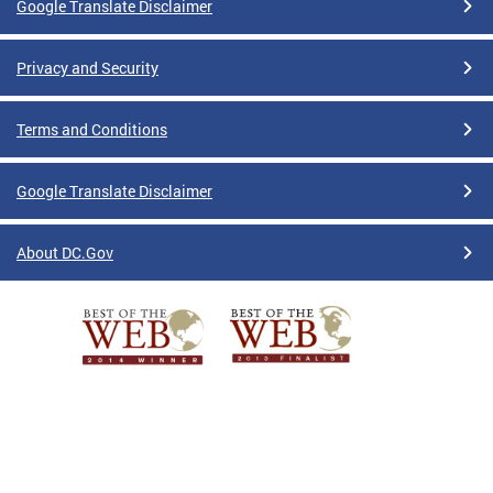
Google Translate Disclaimer
Privacy and Security
Terms and Conditions
Google Translate Disclaimer
About DC.Gov