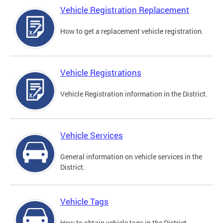
Vehicle Registration Replacement
How to get a replacement vehicle registration.
Vehicle Registrations
Vehicle Registration information in the District.
Vehicle Services
General information on vehicle services in the
District.
Vehicle Tags
How to obtain vehicle tags in the District.