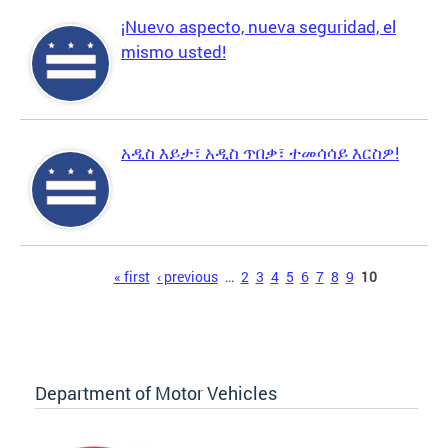
¡Nuevo aspecto, nueva seguridad, el
mismo usted!
አዲስ እይታ፣ አዲስ ጥበቃ፣ ተመሳሳይ እርስዎ!
Pages
« first
‹ previous
…
2
3
4
5
6
7
8
9
10
Department of Motor Vehicles