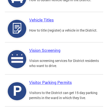
Vehicle Titles
How to title (register) a vehicle in the District.
Vision Screening
Vision screening services for District residents
who want to drive.
Visitor Parking Permits
Visitors to the District can get 15-day parking
permits in the ward in which they live.