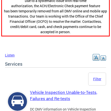
Due to a systematic issue with real-time
authorization, the ACH/Electronic Check payment feature
has been temporarily removed from all DMV online and mobile app
transactions. Our team is working with the Office of the Chief
Financial Officer (OCFO) to resolve the matter. Contactless,
credit/debit card, cash, and check payments continue to be
accepted in person.
Listen
Services
Filter
Vehicle Inspection Unable-to-Tests,
Failures and Re-tests
DC DMV information on Vehicle Inspection