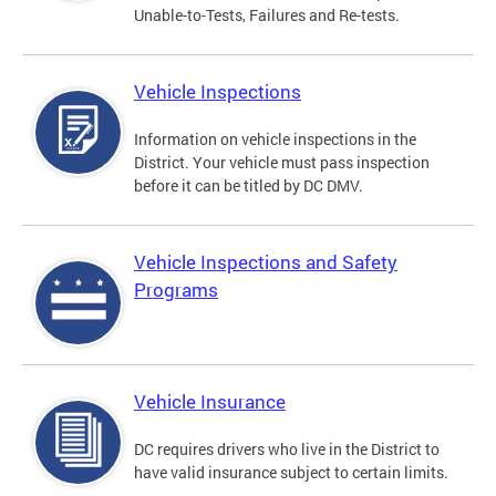
Unable-to-Tests, Failures and Re-tests.
Vehicle Inspections
Information on vehicle inspections in the
District. Your vehicle must pass inspection
before it can be titled by DC DMV.
Vehicle Inspections and Safety
Programs
Vehicle Insurance
DC requires drivers who live in the District to
have valid insurance subject to certain limits.