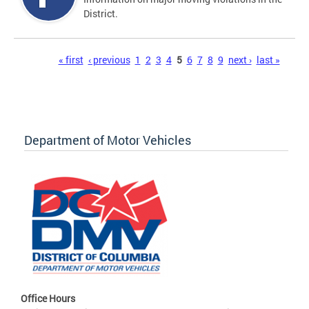
District.
Pages
« first
‹ previous
1
2
3
4
5
6
7
8
9
next ›
last »
Department of Motor Vehicles
Office Hours