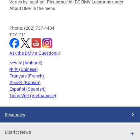
Varies by location. Please see All DC DMV Locations under
About DMV in the menu.
Phone: (202) 737-4404
TTY: 711
Ask the DMV a Question!
አማርኛ (Amharic)
中文 (Chinese)
Français (French)
한국어 (Korean)
Español (Spanish)
Tiếng Việt (Vietnamese)
Resources
District News