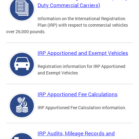
Duty Commercial Carriers)
Information on the International Registration
Plan (IRP) with respect to commercial vehicles
over 26,000 pounds.
IRP Apportioned and Exempt Vehicles
Registration information for IRP Apportioned
and Exempt Vehicles
IRP Apportioned Fee Calculations
IRP Apportioned Fee Calculation information.
IRP Audits, Mileage Records and