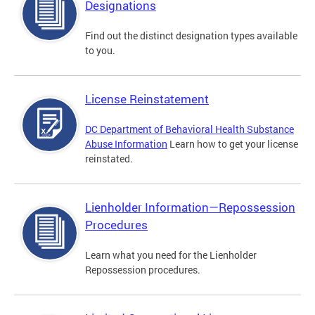
Designations
Find out the distinct designation types available
to you.
License Reinstatement
DC Department of Behavioral Health Substance
Abuse Information
Learn how to get your license
reinstated.
Lienholder Information—Repossession
Procedures
Learn what you need for the Lienholder
Repossession procedures.