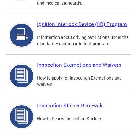
and medical standards.
Ignition Interlock Device (IID) Program
Information about driving restrictions under the
mandatory ignition interlock program.
Inspection Exemptions and Waivers
How to apply for Inspection Exemptions and
Waivers
Inspection Sticker Renewals
How to Renew Inspection Stickers