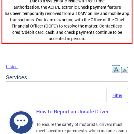
Due to a systematic issue with real-time
authorization, the ACH/Electronic Check payment feature
has been temporarily removed from all DMV online and mobile app
transactions. Our team is working with the Office of the Chief
Financial Officer (OCFO) to resolve the matter. Contactless,
credit/debit card, cash, and check payments continue to be
accepted in person.
Listen
Services
Filter
How to Report an Unsafe Driver
To ensure the safety of motorists, drivers must
meet specific requirements, which include vision