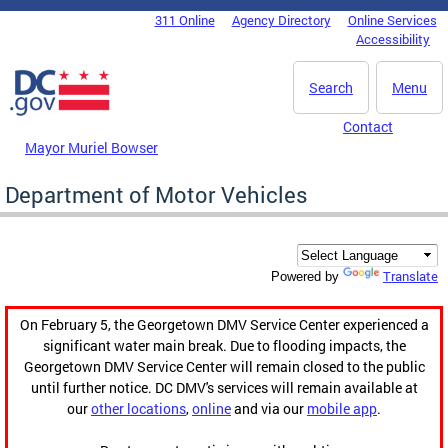
Skip to main content
311 Online
Agency Directory
Online Services
DC Agency Top Menu
Accessibility
Search
Menu
Contact
Mayor Muriel Bowser
Department of Motor Vehicles
Translate
Powered by
On February 5, the Georgetown DMV Service Center experienced a
significant water main break. Due to flooding impacts, the
Georgetown DMV Service Center will remain closed to the public
until further notice. DC DMV's services will remain available at
our
other locations
,
online
and via our
mobile app
.