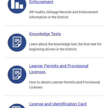
Enforcement
IRP Audits, Mileage Records and Enforcement
information in the District.
Knowledge Tests
Learn about the knowledge test, the first test for
beginning drivers in the District.
Learner Permits and Provisional
Licenses
How to obtain Learner Permits and Provisional
Licenses
License and Identification Card