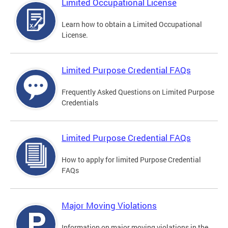
Limited Occupational License
Learn how to obtain a Limited Occupational
License.
Limited Purpose Credential FAQs
Frequently Asked Questions on Limited Purpose
Credentials
Limited Purpose Credential FAQs
How to apply for limited Purpose Credential
FAQs
Major Moving Violations
Information on major moving violations in the