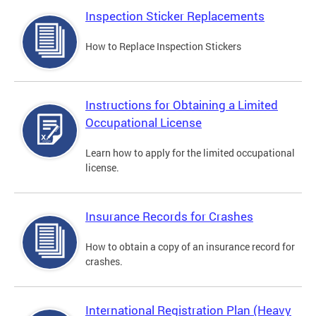
Inspection Sticker Replacements
How to Replace Inspection Stickers
Instructions for Obtaining a Limited
Occupational License
Learn how to apply for the limited occupational
license.
Insurance Records for Crashes
How to obtain a copy of an insurance record for
crashes.
International Registration Plan (Heavy