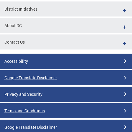
District Initiatives
About DC
Contact Us
Accessibility
Google Translate Disclaimer
Privacy and Security
Terms and Conditions
Google Translate Disclaimer