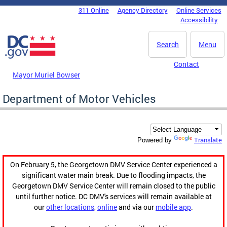
Skip to main content
311 Online
Agency Directory
Online Services
DC Agency Top Menu
Accessibility
Search
Menu
Contact
Mayor Muriel Bowser
Department of Motor Vehicles
Translate
Powered by
On February 5, the Georgetown DMV Service Center experienced a
significant water main break. Due to flooding impacts, the
Georgetown DMV Service Center will remain closed to the public
until further notice. DC DMV's services will remain available at
our
other locations
,
online
and via our
mobile app
.