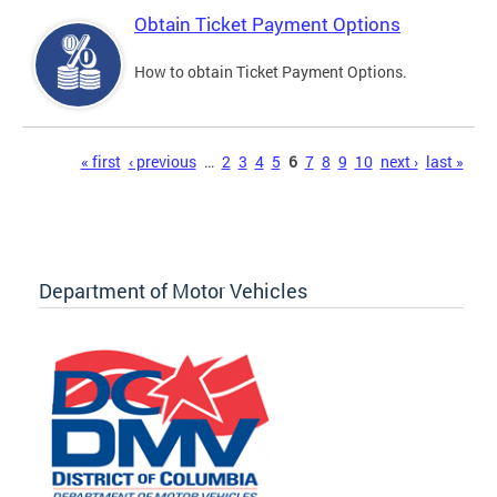
Obtain Ticket Payment Options
How to obtain Ticket Payment Options.
Pages
« first
‹ previous
…
2
3
4
5
6
7
8
9
10
next ›
last »
Department of Motor Vehicles