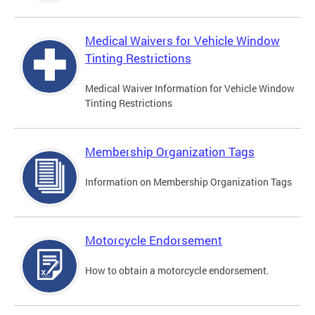
Medical Waivers for Vehicle Window
Tinting Restrictions
Medical Waiver Information for Vehicle Window
Tinting Restrictions
Membership Organization Tags
Information on Membership Organization Tags
Motorcycle Endorsement
How to obtain a motorcycle endorsement.