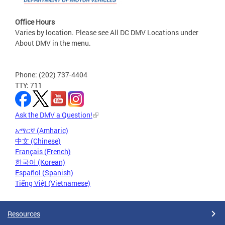
Office Hours
Varies by location. Please see All DC DMV Locations under
About DMV in the menu.
Phone: (202) 737-4404
TTY: 711
Ask the DMV a Question!
አማርኛ (Amharic)
中文 (Chinese)
Français (French)
한국어 (Korean)
Español (Spanish)
Tiếng Việt (Vietnamese)
Resources