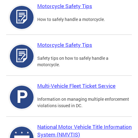
Motorcycle Safety Tips
How to safely handle a motorcycle.
Motorcycle Safety Tips
Safety tips on how to safely handle a
motorcycle.
Multi-Vehicle Fleet Ticket Service
Information on managing multiple enforcement
violations issued in DC.
National Motor Vehicle Title Information
System (NMVTIS)