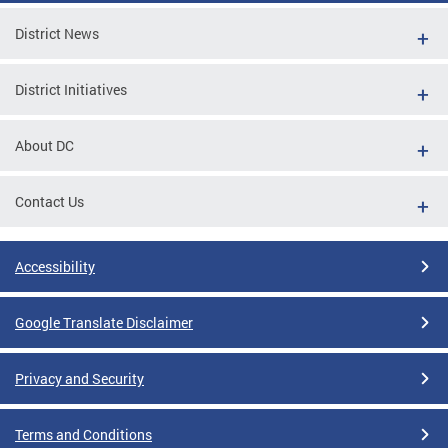
District News
District Initiatives
About DC
Contact Us
Accessibility
Google Translate Disclaimer
Privacy and Security
Terms and Conditions