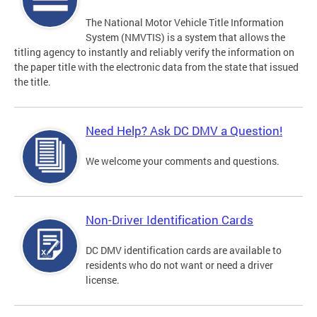
The National Motor Vehicle Title Information
System (NMVTIS) is a system that allows the
titling agency to instantly and reliably verify the information on
the paper title with the electronic data from the state that issued
the title.
Need Help? Ask DC DMV a Question!
We welcome your comments and questions.
Non-Driver Identification Cards
DC DMV identification cards are available to
residents who do not want or need a driver
license.