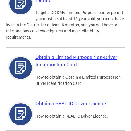
To get a DC DMV Limited Purpose learner permit
you must be at least 16 years old, you must have
lived in the District for at least 6 months, and you will have to
take and pass a knowledge test and meet eligibility
requirements.
Obtain a Limited Purpose Non-Driver
Identification Card
How to obtain a Obtain a Limited Purpose Non-
Driver Identification Card.
Obtain a REAL ID Driver License
How to obtain a REAL ID Driver License.