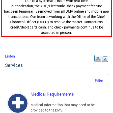
Due to a systematic issue with real-time
authorization, the ACH/Electronic Check payment feature
has been temporarily removed from all DMV online and mobile app
transactions. Our team is working with the Office of the Chief
Financial Officer (OCFO) to resolve the matter. Contactless,
credit/debit card, cash, and check payments continue to be
accepted in person.
Listen
Services
Filter
Medical Requirements
Medical Information that may need to be
provided to the DMV.