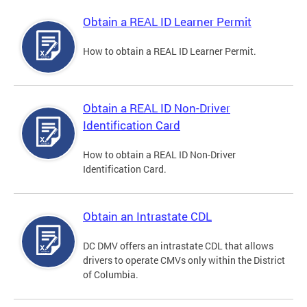
Obtain a REAL ID Learner Permit
How to obtain a REAL ID Learner Permit.
Obtain a REAL ID Non-Driver
Identification Card
How to obtain a REAL ID Non-Driver
Identification Card.
Obtain an Intrastate CDL
DC DMV offers an intrastate CDL that allows
drivers to operate CMVs only within the District
of Columbia.