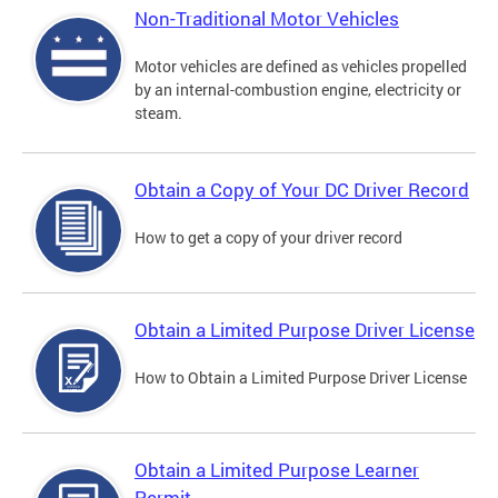
Non-Traditional Motor Vehicles
Motor vehicles are defined as vehicles propelled
by an internal-combustion engine, electricity or
steam.
Obtain a Copy of Your DC Driver Record
How to get a copy of your driver record
Obtain a Limited Purpose Driver License
How to Obtain a Limited Purpose Driver License
Obtain a Limited Purpose Learner
Permit