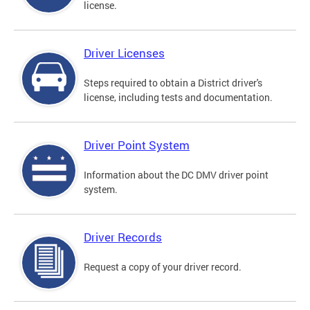
license.
Driver Licenses
Steps required to obtain a District driver's
license, including tests and documentation.
Driver Point System
Information about the DC DMV driver point
system.
Driver Records
Request a copy of your driver record.