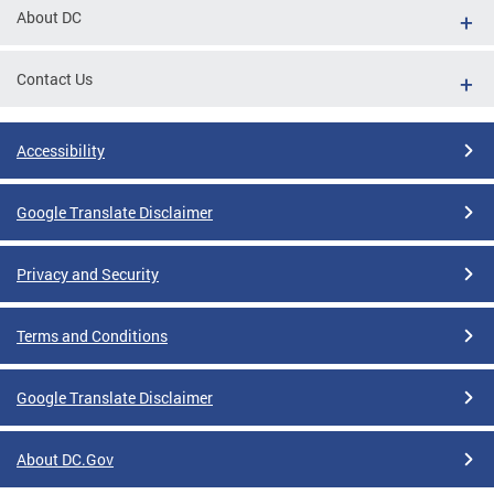
About DC
Contact Us
Accessibility
Google Translate Disclaimer
Privacy and Security
Terms and Conditions
Google Translate Disclaimer
About DC.Gov