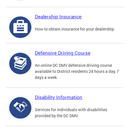
Dealership Insurance
How to obtain insurance for your dealership.
Defensive Driving Course
An online DC DMV defensive driving course
available to District residents 24 hours a day, 7
days a week.
Disability Information
Services for individuals with disabilities
provided by the DC DMV.