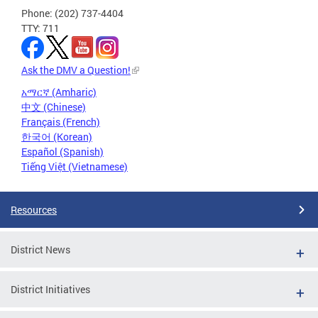
Phone: (202) 737-4404
TTY: 711
Ask the DMV a Question!
አማርኛ (Amharic)
中文 (Chinese)
Français (French)
한국어 (Korean)
Español (Spanish)
Tiếng Việt (Vietnamese)
Resources
District News
District Initiatives