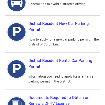
General tips to avoid distracted driving.
District Resident New Car Parking
Permit
How to apply for a new car parking permit in the
District of Columbia.
District Resident Rental Car Parking
Permit
Information you need to apply for a rental car
parking permit in the District.
Documents Required to Obtain or
Renew a DFHV License