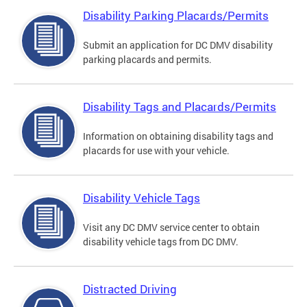
Disability Parking Placards/Permits
Submit an application for DC DMV disability
parking placards and permits.
Disability Tags and Placards/Permits
Information on obtaining disability tags and
placards for use with your vehicle.
Disability Vehicle Tags
Visit any DC DMV service center to obtain
disability vehicle tags from DC DMV.
Distracted Driving