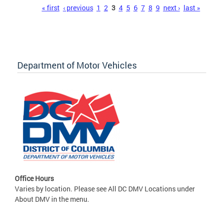
Pages
« first
‹ previous
1
2
3
4
5
6
7
8
9
next ›
last »
Department of Motor Vehicles
Office Hours
Varies by location. Please see All DC DMV Locations under
About DMV in the menu.