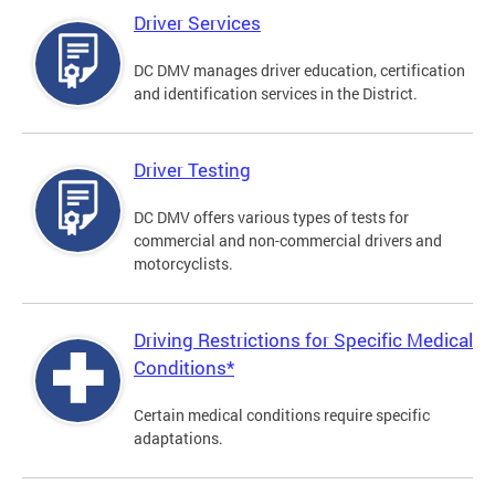
Driver Services
DC DMV manages driver education, certification
and identification services in the District.
Driver Testing
DC DMV offers various types of tests for
commercial and non-commercial drivers and
motorcyclists.
Driving Restrictions for Specific Medical
Conditions*
Certain medical conditions require specific
adaptations.