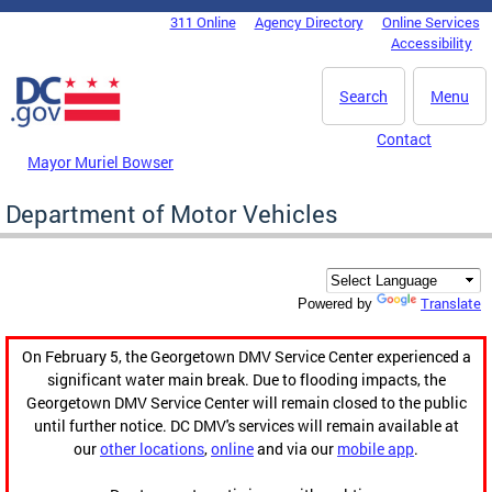
Skip to main content
311 Online
Agency Directory
Online Services
DC Agency Top Menu
Accessibility
Search
Menu
Contact
Mayor Muriel Bowser
Department of Motor Vehicles
Translate
Powered by
On February 5, the Georgetown DMV Service Center experienced a
significant water main break. Due to flooding impacts, the
Georgetown DMV Service Center will remain closed to the public
until further notice. DC DMV's services will remain available at
our
other locations
,
online
and via our
mobile app
.