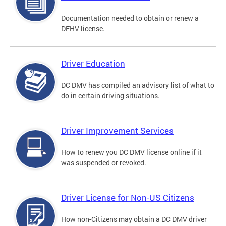
Documentation needed to obtain or renew a
DFHV license.
Driver Education
DC DMV has compiled an advisory list of what to
do in certain driving situations.
Driver Improvement Services
How to renew you DC DMV license online if it
was suspended or revoked.
Driver License for Non-US Citizens
How non-Citizens may obtain a DC DMV driver