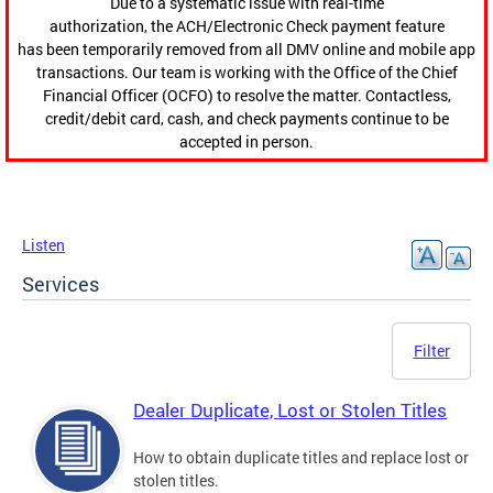
Due to a systematic issue with real-time
authorization, the ACH/Electronic Check payment feature
has been temporarily removed from all DMV online and mobile app
transactions. Our team is working with the Office of the Chief
Financial Officer (OCFO) to resolve the matter. Contactless,
credit/debit card, cash, and check payments continue to be
accepted in person.
Listen
Services
Filter
Dealer Duplicate, Lost or Stolen Titles
How to obtain duplicate titles and replace lost or
stolen titles.