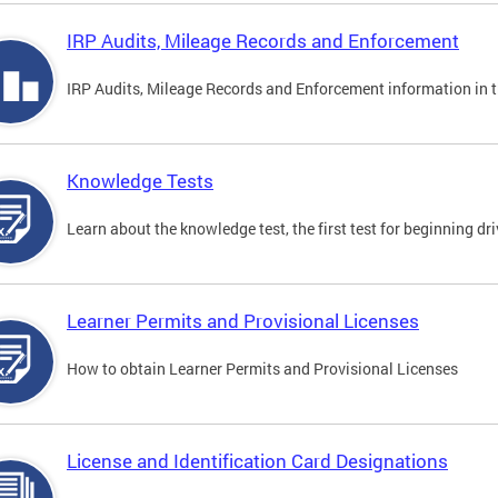
IRP Audits, Mileage Records and Enforcement
IRP Audits, Mileage Records and Enforcement information in th
Knowledge Tests
Learn about the knowledge test, the first test for beginning driv
Learner Permits and Provisional Licenses
How to obtain Learner Permits and Provisional Licenses
License and Identification Card Designations