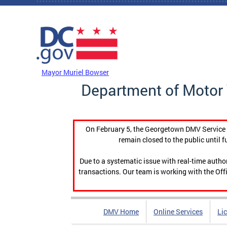
Skip to main content
DC Agency Top Menu
Mayor Muriel Bowser
Department of Motor 
On February 5, the Georgetown DMV Service C
remain closed to the public until f
Due to a systematic issue with real-time auth
transactions. Our team is working with the Offi
DMV Home
Online Services
Li