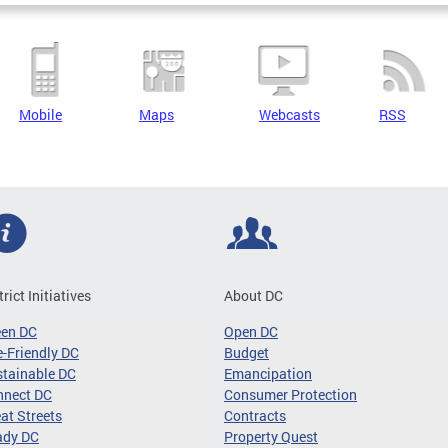
Mobile
Maps
Webcasts
RSS
trict Initiatives
About DC
een DC
Open DC
-Friendly DC
Budget
tainable DC
Emancipation
nnect DC
Consumer Protection
at Streets
Contracts
ady DC
Property Quest