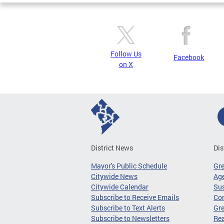
Follow Us
Facebook
on X
District News
Dis
Mayor's Public Schedule
Gr
Citywide News
Age
Citywide Calendar
Sus
Subscribe to Receive Emails
Co
Subscribe to Text Alerts
Gre
Subscribe to Newsletters
Re