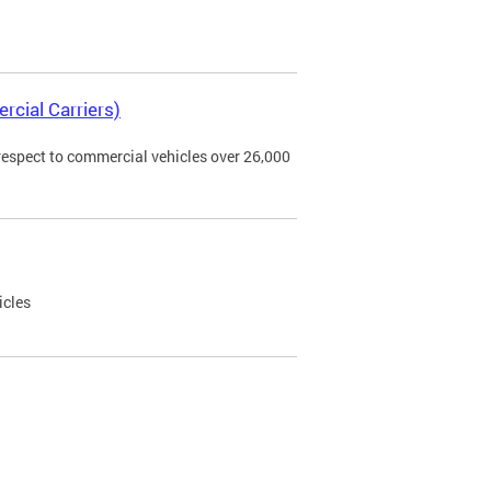
rcial Carriers)
 respect to commercial vehicles over 26,000
icles