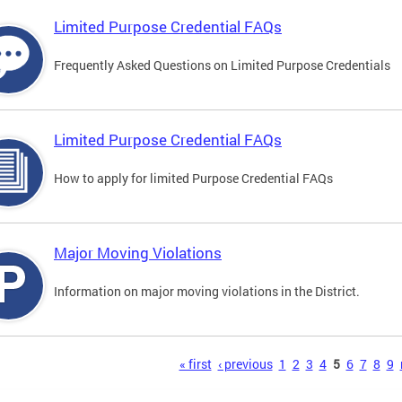
Limited Purpose Credential FAQs
Frequently Asked Questions on Limited Purpose Credentials
Limited Purpose Credential FAQs
How to apply for limited Purpose Credential FAQs
Major Moving Violations
Information on major moving violations in the District.
s
« first
‹ previous
1
2
3
4
5
6
7
8
9