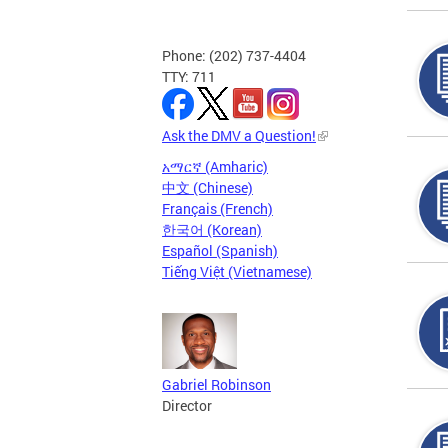
Phone: (202) 737-4404
TTY: 711
Ask the DMV a Question!
አማርኛ (Amharic)
中文 (Chinese)
Français (French)
한국어 (Korean)
Español (Spanish)
Tiếng Việt (Vietnamese)
Gabriel Robinson
Director