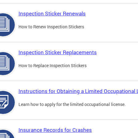
Inspection Sticker Renewals
How to Renew Inspection Stickers
Inspection Sticker Replacements
How to Replace Inspection Stickers
Instructions for Obtaining a Limited Occupational 
Learn how to apply for the limited occupational license.
Insurance Records for Crashes