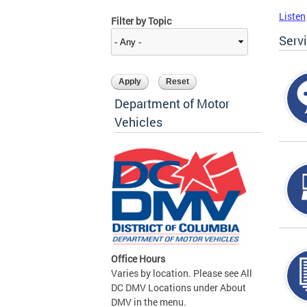
Listen
Filter by Topic
Serv
Department of Motor
Vehicles
Office Hours
Varies by location. Please see All
DC DMV Locations under About
DMV in the menu.