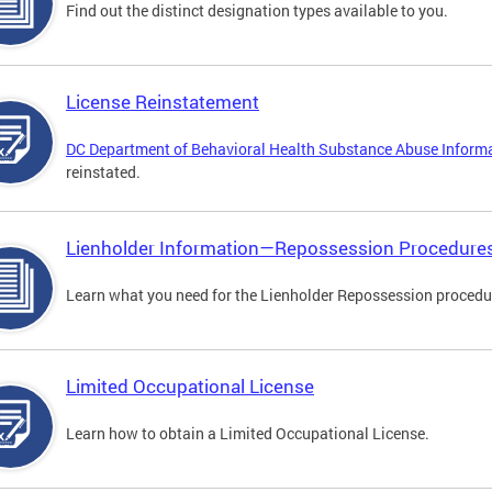
Find out the distinct designation types available to you.
License Reinstatement
DC Department of Behavioral Health Substance Abuse Inform
reinstated.
Lienholder Information—Repossession Procedure
Learn what you need for the Lienholder Repossession procedu
Limited Occupational License
Learn how to obtain a Limited Occupational License.