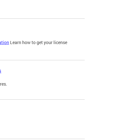
ation
Learn how to get your license
s
res.