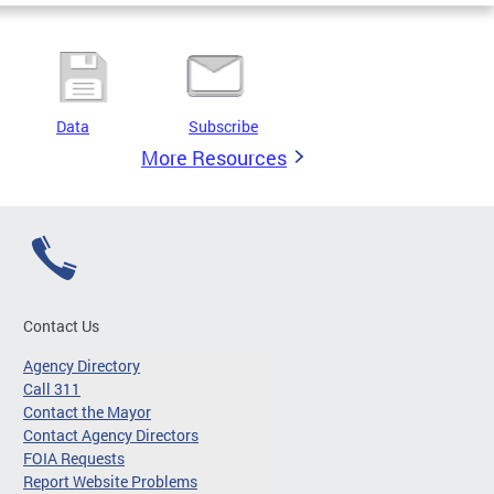
Data
Subscribe
More Resources
Contact Us
Agency Directory
Call 311
Contact the Mayor
Contact Agency Directors
FOIA Requests
Report Website Problems