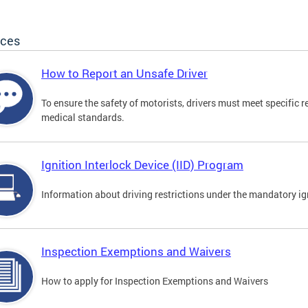
ices
How to Report an Unsafe Driver
To ensure the safety of motorists, drivers must meet specific 
medical standards.
Ignition Interlock Device (IID) Program
Information about driving restrictions under the mandatory ig
Inspection Exemptions and Waivers
How to apply for Inspection Exemptions and Waivers