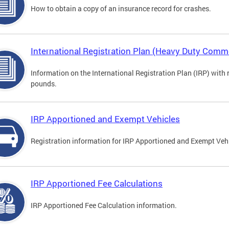
How to obtain a copy of an insurance record for crashes.
International Registration Plan (Heavy Duty Comme
Information on the International Registration Plan (IRP) with
pounds.
IRP Apportioned and Exempt Vehicles
Registration information for IRP Apportioned and Exempt Veh
IRP Apportioned Fee Calculations
IRP Apportioned Fee Calculation information.