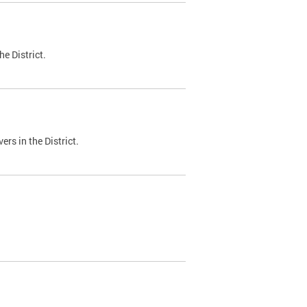
e District.
ers in the District.