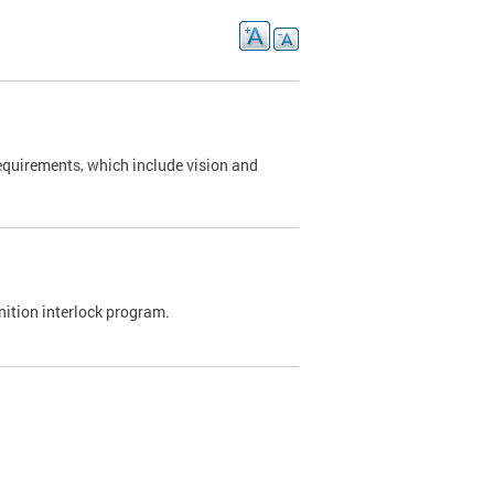
requirements, which include vision and
nition interlock program.