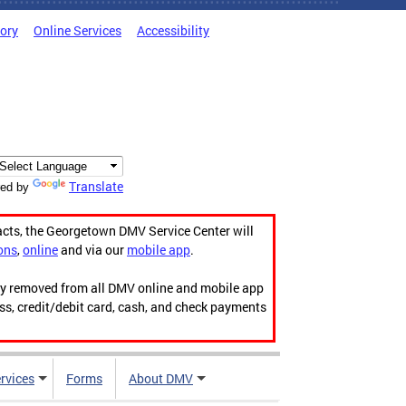
tory
Online Services
Accessibility
Translate
ed by
acts, the Georgetown DMV Service Center will
ons
,
online
and via our
mobile app
.
ily removed from all DMV online and mobile app
ess, credit/debit card, cash, and check payments
rvices
Forms
About DMV