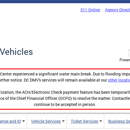
311 Online
Agency Direc
Vehicles
Power
enter experienced a significant water main break. Due to flooding imp
urther notice. DC DMV's services will remain available at our
other locati
orization, the ACH/Electronic Check payment feature has been temporar
ce of the Chief Financial Officer (OCFO) to resolve the matter. Contactl
continue to be accepted in person.
cense and ID
Vehicle Services
Ticket Services
Business Se