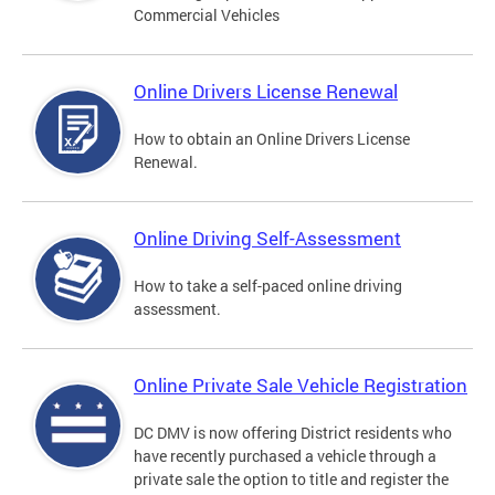
Commercial Vehicles
Online Drivers License Renewal
How to obtain an Online Drivers License
Renewal.
Online Driving Self-Assessment
How to take a self-paced online driving
assessment.
Online Private Sale Vehicle Registration
DC DMV is now offering District residents who
have recently purchased a vehicle through a
private sale the option to title and register the