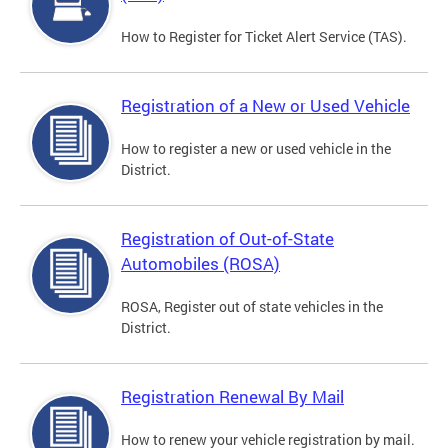
How to Register for Ticket Alert Service (TAS).
Registration of a New or Used Vehicle
How to register a new or used vehicle in the
District.
Registration of Out-of-State
Automobiles (ROSA)
ROSA, Register out of state vehicles in the
District.
Registration Renewal By Mail
How to renew your vehicle registration by mail.