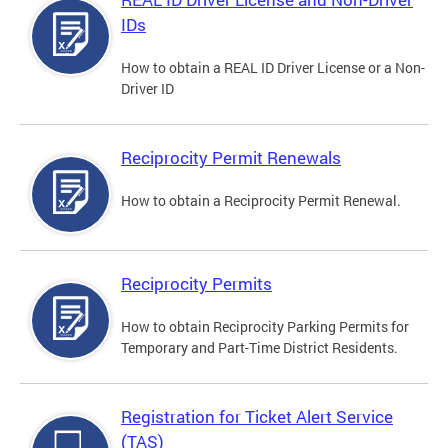
IDs
How to obtain a REAL ID Driver License or a Non-
Driver ID
Reciprocity Permit Renewals
How to obtain a Reciprocity Permit Renewal.
Reciprocity Permits
How to obtain Reciprocity Parking Permits for
Temporary and Part-Time District Residents.
Registration for Ticket Alert Service
(TAS)