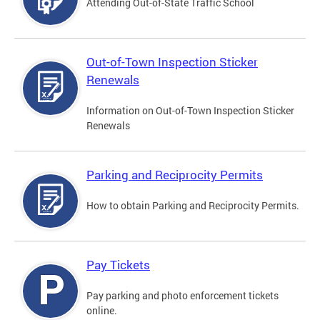
Attending Out-of-State Traffic School
Out-of-Town Inspection Sticker
Renewals
Information on Out-of-Town Inspection Sticker
Renewals
Parking and Reciprocity Permits
How to obtain Parking and Reciprocity Permits.
Pay Tickets
Pay parking and photo enforcement tickets
online.