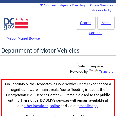
Skip to main content
311 Online
Agency Directory
Online Services
DC Agency Top Menu
Accessibility
Search
Menu
Contact
Mayor Muriel Bowser
Department of Motor Vehicles
Translate
Powered by
On February 5, the Georgetown DMV Service Center experienced a
significant water main break. Due to flooding impacts, the
Georgetown DMV Service Center will remain closed to the public
until further notice. DC DMV's services will remain available at
our
other locations
,
online
and via our
mobile app
.