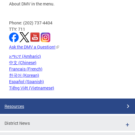
About DMV in the menu.
Phone: (202) 737-4404
TTY: 711
Ask the DMV a Question!
አማርኛ (Amharic)
中文 (Chinese)
Français (French)
한국어 (Korean)
Español (Spanish)
Tiếng Việt (Vietnamese)
Resources
District News