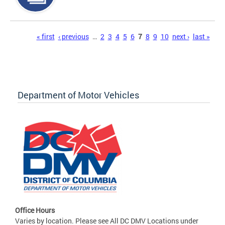
Pages
« first
‹ previous
…
2
3
4
5
6
7
8
9
10
next ›
last »
Department of Motor Vehicles
Office Hours
Varies by location. Please see All DC DMV Locations under