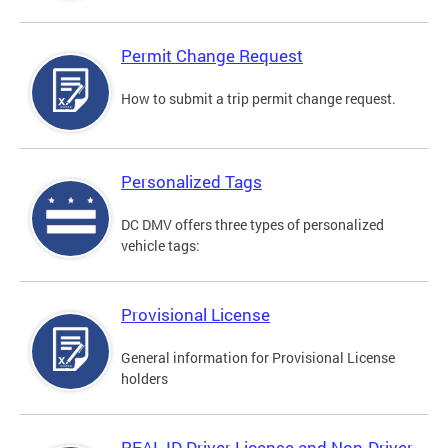
Permit Change Request
How to submit a trip permit change request.
Personalized Tags
DC DMV offers three types of personalized
vehicle tags:
Provisional License
General information for Provisional License
holders
REAL ID Driver License and Non-Driver