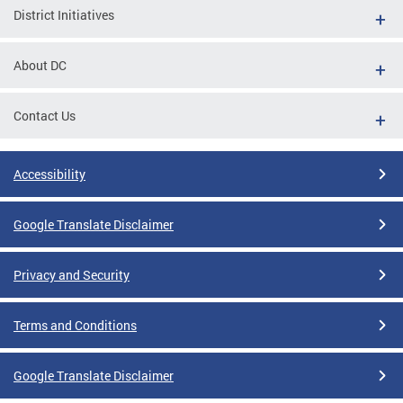
District Initiatives
About DC
Contact Us
Accessibility
Google Translate Disclaimer
Privacy and Security
Terms and Conditions
Google Translate Disclaimer