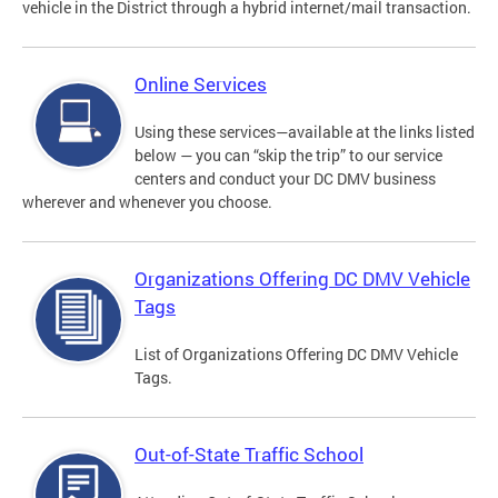
vehicle in the District through a hybrid internet/mail transaction.
Online Services
Using these services—available at the links listed
below — you can “skip the trip” to our service
centers and conduct your DC DMV business
wherever and whenever you choose.
Organizations Offering DC DMV Vehicle
Tags
List of Organizations Offering DC DMV Vehicle
Tags.
Out-of-State Traffic School