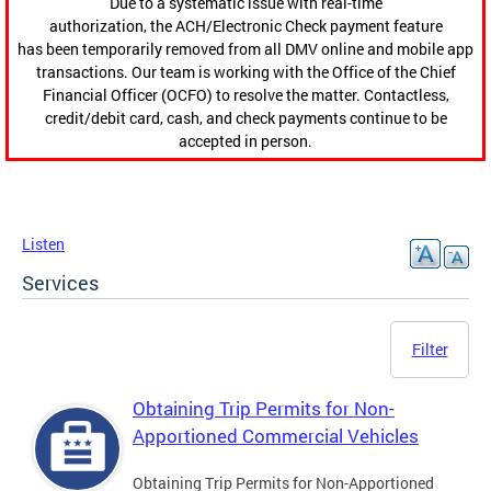
Due to a systematic issue with real-time
authorization, the ACH/Electronic Check payment feature
has been temporarily removed from all DMV online and mobile app
transactions. Our team is working with the Office of the Chief
Financial Officer (OCFO) to resolve the matter. Contactless,
credit/debit card, cash, and check payments continue to be
accepted in person.
Listen
Services
Filter
Obtaining Trip Permits for Non-
Apportioned Commercial Vehicles
Obtaining Trip Permits for Non-Apportioned