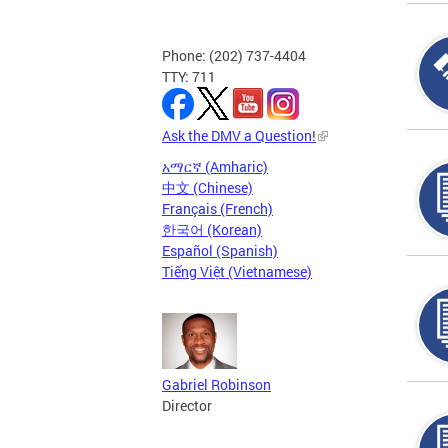
Phone: (202) 737-4404
TTY: 711
Ask the DMV a Question!
አማርኛ (Amharic)
中文 (Chinese)
Français (French)
한국어 (Korean)
Español (Spanish)
Tiếng Việt (Vietnamese)
Gabriel Robinson
Director