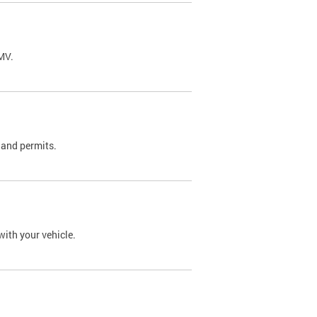
DMV.
 and permits.
with your vehicle.