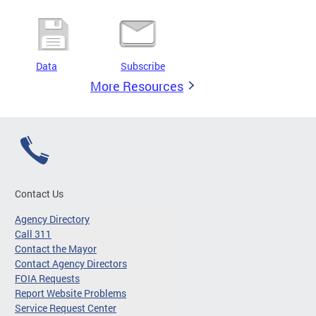
Data
Subscribe
More Resources
Contact Us
Agency Directory
Call 311
Contact the Mayor
Contact Agency Directors
FOIA Requests
Report Website Problems
Service Request Center