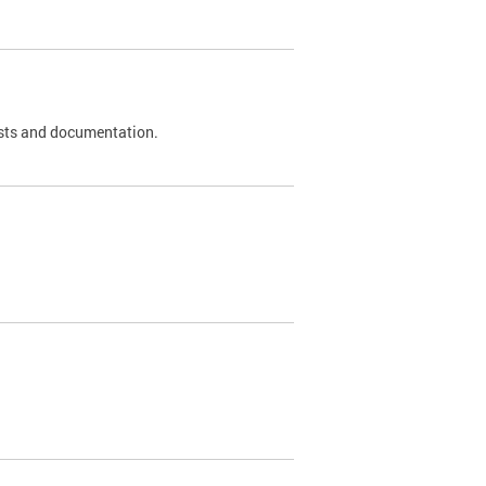
 tests and documentation.