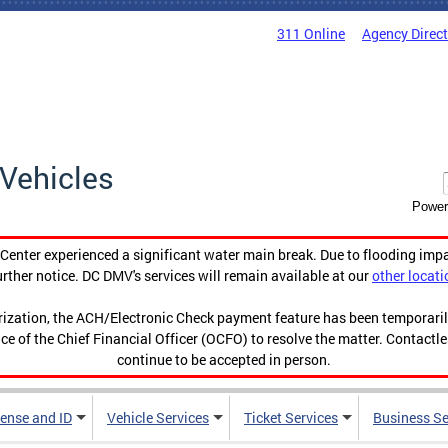
311 Online
Agency Direc
Vehicles
Power
enter experienced a significant water main break. Due to flooding imp
urther notice. DC DMV's services will remain available at our
other locati
orization, the ACH/Electronic Check payment feature has been temporar
ce of the Chief Financial Officer (OCFO) to resolve the matter. Contactl
continue to be accepted in person.
cense and ID
Vehicle Services
Ticket Services
Business Se