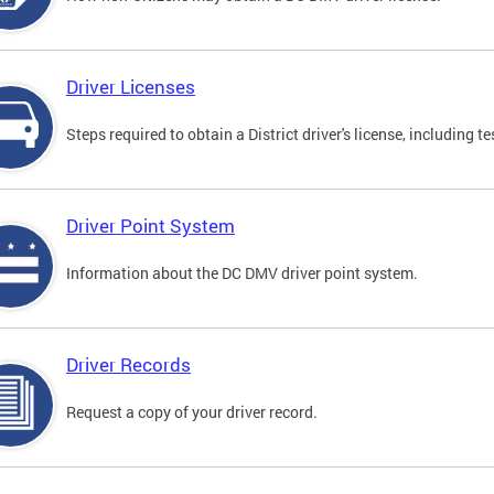
Driver Licenses
Steps required to obtain a District driver's license, including
Driver Point System
Information about the DC DMV driver point system.
Driver Records
Request a copy of your driver record.