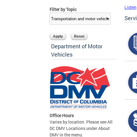
Listen
Filter by Topic
Serv
Department of Motor
Vehicles
Office Hours
Varies by location. Please see All
DC DMV Locations under About
DMV in the menu.