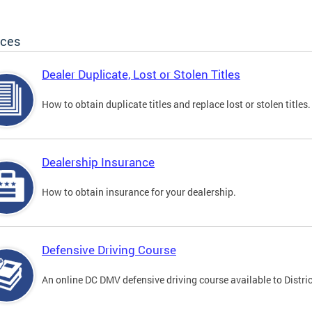
ices
Dealer Duplicate, Lost or Stolen Titles
How to obtain duplicate titles and replace lost or stolen titles.
Dealership Insurance
How to obtain insurance for your dealership.
Defensive Driving Course
An online DC DMV defensive driving course available to Distric