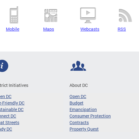
Mobile
Maps
Webcasts
RSS
trict Initiatives
About DC
een DC
Open DC
-Friendly DC
Budget
tainable DC
Emancipation
nnect DC
Consumer Protection
at Streets
Contracts
ady DC
Property Quest