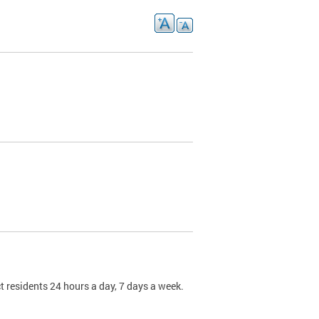
t residents 24 hours a day, 7 days a week.