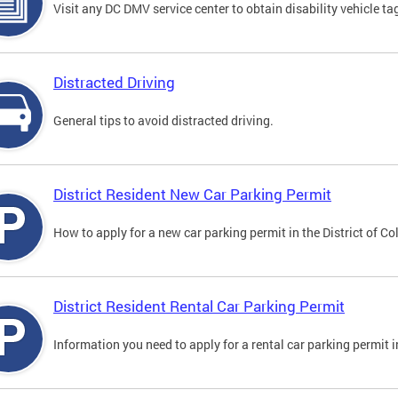
Visit any DC DMV service center to obtain disability vehicle t
Distracted Driving
General tips to avoid distracted driving.
District Resident New Car Parking Permit
How to apply for a new car parking permit in the District of C
District Resident Rental Car Parking Permit
Information you need to apply for a rental car parking permit in