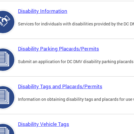
Disability Information
Services for individuals with disabilities provided by the DC 
Disability Parking Placards/Permits
Submit an application for DC DMV disability parking placards
Disability Tags and Placards/Permits
Information on obtaining disability tags and placards for use 
Disability Vehicle Tags