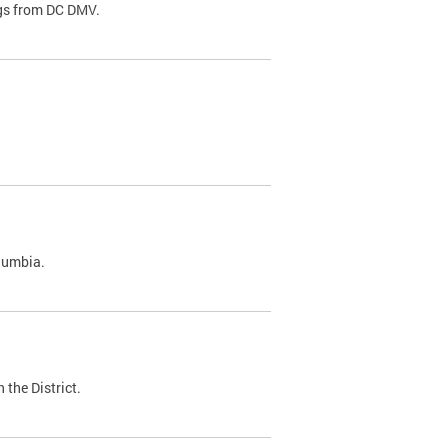
ags from DC DMV.
olumbia.
 the District.