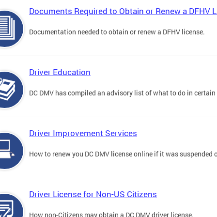
Documents Required to Obtain or Renew a DFHV L
Documentation needed to obtain or renew a DFHV license.
Driver Education
DC DMV has compiled an advisory list of what to do in certain 
Driver Improvement Services
How to renew you DC DMV license online if it was suspended o
Driver License for Non-US Citizens
How non-Citizens may obtain a DC DMV driver license.