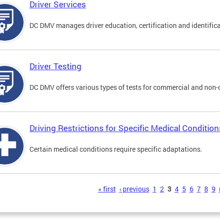
Driver Services
DC DMV manages driver education, certification and identificati
Driver Testing
DC DMV offers various types of tests for commercial and non-
Driving Restrictions for Specific Medical Condition
Certain medical conditions require specific adaptations.
s
« first
‹ previous
1
2
3
4
5
6
7
8
9