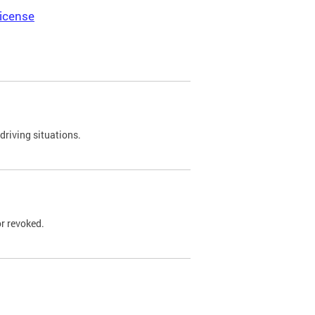
icense
driving situations.
r revoked.