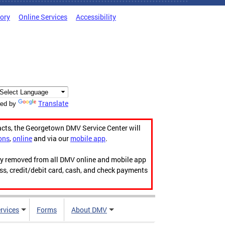
tory
Online Services
Accessibility
Translate
ed by
acts, the Georgetown DMV Service Center will
ons
,
online
and via our
mobile app
.
ily removed from all DMV online and mobile app
ess, credit/debit card, cash, and check payments
rvices
Forms
About DMV