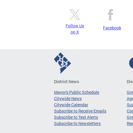
Follow Us
Facebook
on X
District News
Dis
Mayor's Public Schedule
Gr
Citywide News
Age
Citywide Calendar
Sus
Subscribe to Receive Emails
Co
Subscribe to Text Alerts
Gre
Subscribe to Newsletters
Re