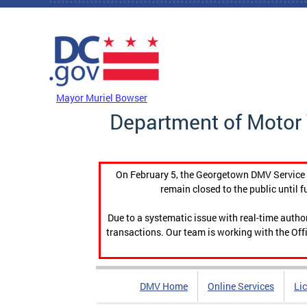
Skip to main content
DC Agency Top Menu
Mayor Muriel Bowser
Department of Motor 
On February 5, the Georgetown DMV Service C
remain closed to the public until f
Due to a systematic issue with real-time auth
transactions. Our team is working with the Offi
DMV Home
Online Services
Li