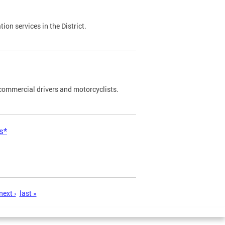
on services in the District.
commercial drivers and motorcyclists.
s*
next ›
last »