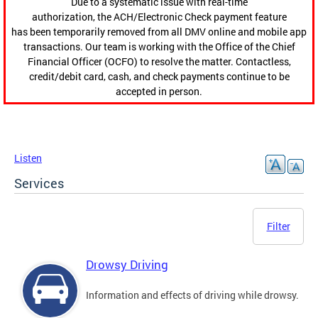
Due to a systematic issue with real-time
authorization, the ACH/Electronic Check payment feature
has been temporarily removed from all DMV online and mobile app
transactions. Our team is working with the Office of the Chief
Financial Officer (OCFO) to resolve the matter. Contactless,
credit/debit card, cash, and check payments continue to be
accepted in person.
Listen
Services
Filter
Drowsy Driving
Information and effects of driving while drowsy.