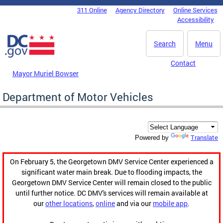
Skip to main content
311 Online
Agency Directory
Online Services
DC Agency Top Menu
Accessibility
Search
Menu
Contact
Mayor Muriel Bowser
Department of Motor Vehicles
Translate
Powered by
On February 5, the Georgetown DMV Service Center experienced a
significant water main break. Due to flooding impacts, the
Georgetown DMV Service Center will remain closed to the public
until further notice. DC DMV's services will remain available at
our
other locations
,
online
and via our
mobile app
.