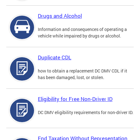
Drugs and Alcohol
Information and consequences of operating a
vehicle while impaired by drugs or alcohol.
Duplicate CDL
how to obtain a replacement DC DMV CDL if it
has been damaged, lost, or stolen.
Eligibility for Free Non-Driver ID
DC DMV eligibility requirements for non-driver ID.
End Taxation Without Representation