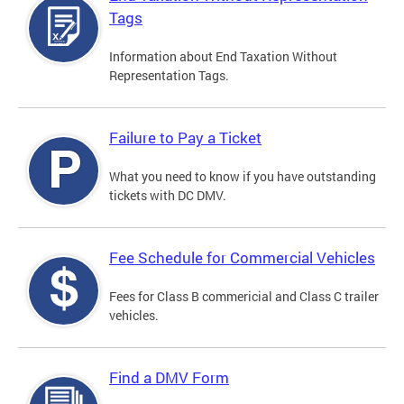
Tags
Information about End Taxation Without
Representation Tags.
Failure to Pay a Ticket
What you need to know if you have outstanding
tickets with DC DMV.
Fee Schedule for Commercial Vehicles
Fees for Class B commericial and Class C trailer
vehicles.
Find a DMV Form