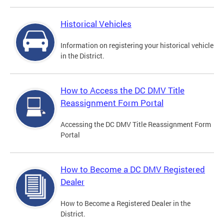
Historical Vehicles
Information on registering your historical vehicle
in the District.
How to Access the DC DMV Title
Reassignment Form Portal
Accessing the DC DMV Title Reassignment Form
Portal
How to Become a DC DMV Registered
Dealer
How to Become a Registered Dealer in the
District.