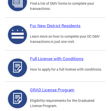
Find a list of DMV forms to complete your
transactions.
For New District Residents
Learn more on how to complete your DC DMV
transactions in just one visit.
Full License with Conditions
How to apply for a full license with conditions.
GRAD License Program
Eligibility requirements for the Graduated
License Program.