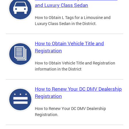
and Luxury Class Sedan
How to Obtain L Tags for a Limousine and
Luxury Class Sedan in the District.
How to Obtain Vehicle Title and
Registration
How to Obtain Vehicle Title and Registration
information in the District
How to Renew Your DC DMV Dealership
Registration
How to Renew Your DC DMV Dealership
Registration.