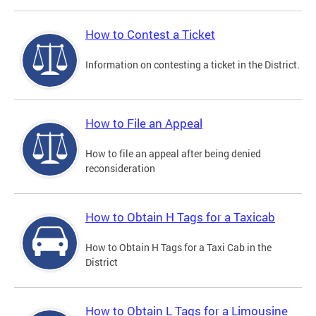
How to Contest a Ticket
Information on contesting a ticket in the District.
How to File an Appeal
How to file an appeal after being denied
reconsideration
How to Obtain H Tags for a Taxicab
How to Obtain H Tags for a Taxi Cab in the
District
How to Obtain L Tags for a Limousine