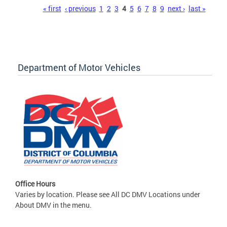
Pages
« first
‹ previous
1
2
3
4
5
6
7
8
9
next ›
last »
Department of Motor Vehicles
Office Hours
Varies by location. Please see All DC DMV Locations under
About DMV in the menu.