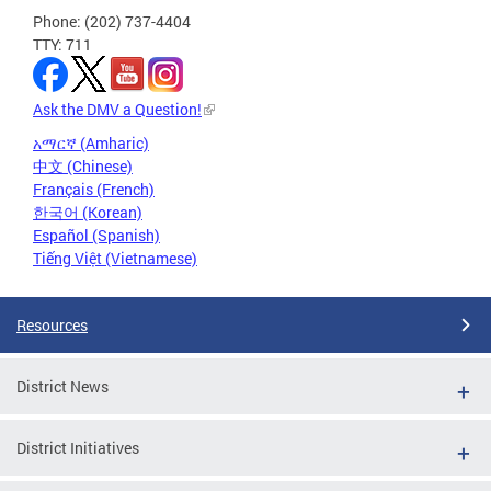
Phone: (202) 737-4404
TTY: 711
Ask the DMV a Question!
አማርኛ (Amharic)
中文 (Chinese)
Français (French)
한국어 (Korean)
Español (Spanish)
Tiếng Việt (Vietnamese)
Resources
District News
District Initiatives