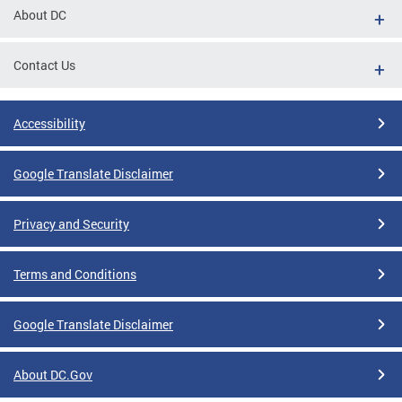
About DC
Contact Us
Accessibility
Google Translate Disclaimer
Privacy and Security
Terms and Conditions
Google Translate Disclaimer
About DC.Gov