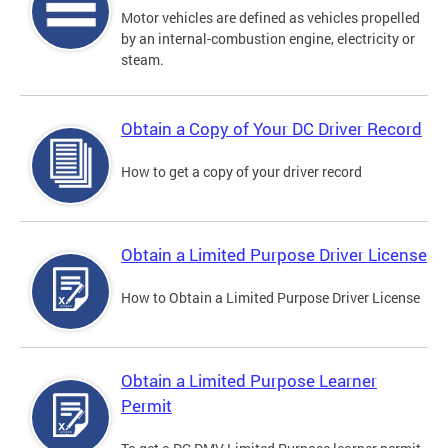
Motor vehicles are defined as vehicles propelled
by an internal-combustion engine, electricity or
steam.
Obtain a Copy of Your DC Driver Record
How to get a copy of your driver record
Obtain a Limited Purpose Driver License
How to Obtain a Limited Purpose Driver License
Obtain a Limited Purpose Learner
Permit