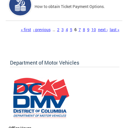
How to obtain Ticket Payment Options.
Pages
« first
‹ previous
…
2
3
4
5
6
7
8
9
10
next ›
last »
Department of Motor Vehicles