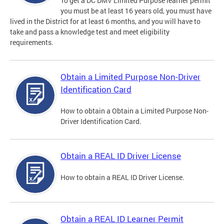
To get a DC DMV Limited Purpose learner permit
you must be at least 16 years old, you must have
lived in the District for at least 6 months, and you will have to
take and pass a knowledge test and meet eligibility
requirements.
Obtain a Limited Purpose Non-Driver
Identification Card
How to obtain a Obtain a Limited Purpose Non-
Driver Identification Card.
Obtain a REAL ID Driver License
How to obtain a REAL ID Driver License.
Obtain a REAL ID Learner Permit