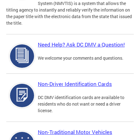
System (NMVTIS) is a system that allows the
titling agency to instantly and reliably verify the information on
the paper title with the electronic data from the state that issued
the title.
Need Help? Ask DC DMV a Question!
We welcome your comments and questions.
Non-Driver Identification Cards
DC DMV identification cards are available to
residents who do not want or need a driver
license.
Non-Traditional Motor Vehicles