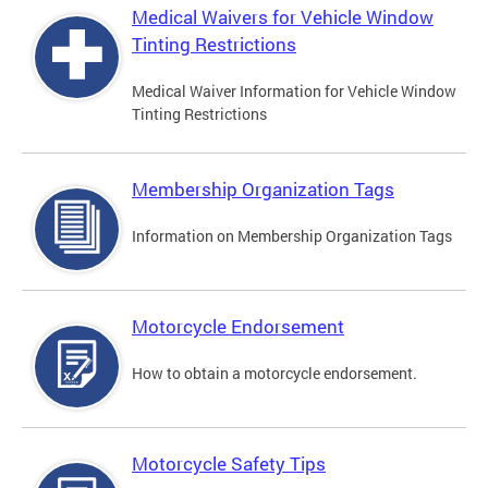
Medical Waivers for Vehicle Window
Tinting Restrictions
Medical Waiver Information for Vehicle Window
Tinting Restrictions
Membership Organization Tags
Information on Membership Organization Tags
Motorcycle Endorsement
How to obtain a motorcycle endorsement.
Motorcycle Safety Tips