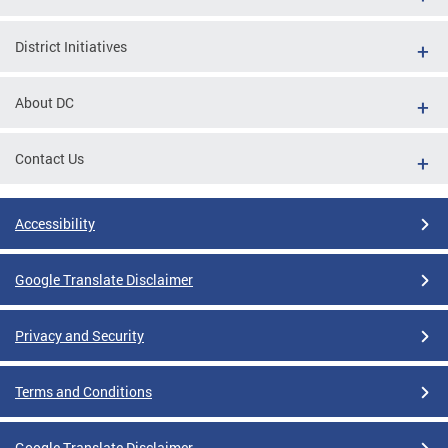
District Initiatives
About DC
Contact Us
Accessibility
Google Translate Disclaimer
Privacy and Security
Terms and Conditions
Google Translate Disclaimer