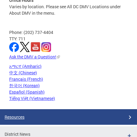
Office Hours
Varies by location. Please see All DC DMV Locations under
About DMV in the menu.
Phone: (202) 737-4404
TTY: 711
Ask the DMV a Question!
አማርኛ (Amharic)
中文 (Chinese)
Français (French)
한국어 (Korean)
Español (Spanish)
Tiếng Việt (Vietnamese)
Resources
District News