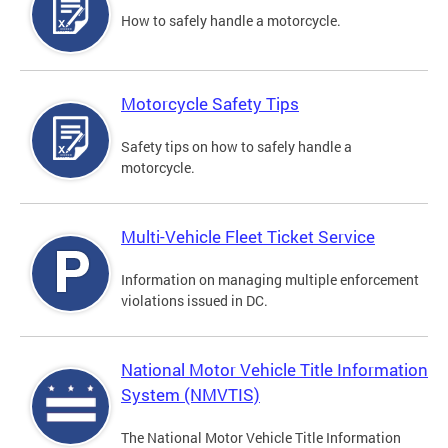
How to safely handle a motorcycle.
Motorcycle Safety Tips
Safety tips on how to safely handle a
motorcycle.
Multi-Vehicle Fleet Ticket Service
Information on managing multiple enforcement
violations issued in DC.
National Motor Vehicle Title Information
System (NMVTIS)
The National Motor Vehicle Title Information