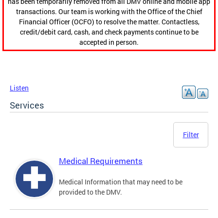
has been temporarily removed from all DMV online and mobile app
transactions. Our team is working with the Office of the Chief
Financial Officer (OCFO) to resolve the matter. Contactless,
credit/debit card, cash, and check payments continue to be
accepted in person.
Listen
Services
Filter
Medical Requirements
Medical Information that may need to be
provided to the DMV.