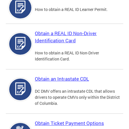
How to obtain a REAL ID Learner Permit.
Obtain a REAL ID Non-Driver
Identification Card
How to obtain a REAL ID Non-Driver
Identification Card.
Obtain an Intrastate CDL
DC DMV offers an intrastate CDL that allows
drivers to operate CMVs only within the District
of Columbia.
Obtain Ticket Payment Options