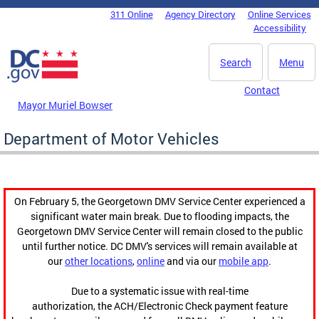
Skip to main content
311 Online
Agency Directory
Online Services
DC Agency Top Menu
Accessibility
Search
Menu
Contact
Mayor Muriel Bowser
Department of Motor Vehicles
On February 5, the Georgetown DMV Service Center experienced a
significant water main break. Due to flooding impacts, the
Georgetown DMV Service Center will remain closed to the public
until further notice. DC DMV's services will remain available at
our
other locations
,
online
and via our
mobile app
.
Due to a systematic issue with real-time
authorization, the ACH/Electronic Check payment feature