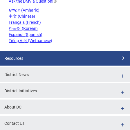
Ask the DMV a Question!
አማርኛ (Amharic)
中文 (Chinese)
Français (French)
한국어 (Korean)
Español (Spanish)
Tiếng Việt (Vietnamese)
Resources
District News
District Initiatives
About DC
Contact Us