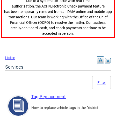
Due to a systematic issue with real-time
authorization, the ACH/Electronic Check payment feature
has been temporarily removed from all DMV online and mobile app
transactions. Our team is working with the Office of the Chief
Financial Officer (OCFO) to resolve the matter. Contactless,
credit/debit card, cash, and check payments continue to be
accepted in person.
Listen
Services
Filter
Tag Replacement
How to replace vehicle tags in the District.