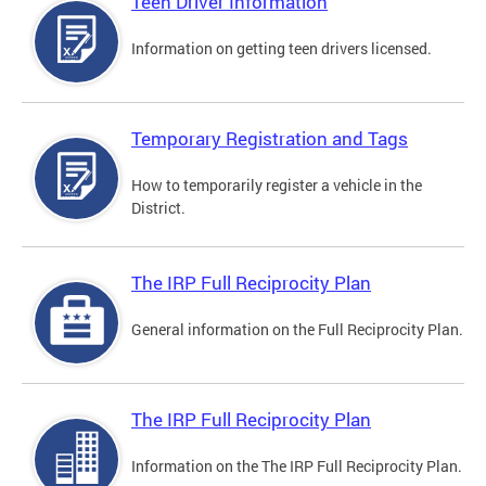
Teen Driver Information
Information on getting teen drivers licensed.
Temporary Registration and Tags
How to temporarily register a vehicle in the
District.
The IRP Full Reciprocity Plan
General information on the Full Reciprocity Plan.
The IRP Full Reciprocity Plan
Information on the The IRP Full Reciprocity Plan.