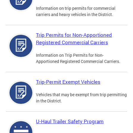
Information on trip permits for commercial
carriers and heavy vehicles in the District.
Trip Permits for Non-Apportioned
Registered Commercial Carriers
Information on Trip Permits for Non-
Apportioned Registered Commercial Carriers.
Trip-Permit Exempt Vehicles
Vehicles that may be exempt from trip permitting
in the District.
U-Haul Trailer Safety Program