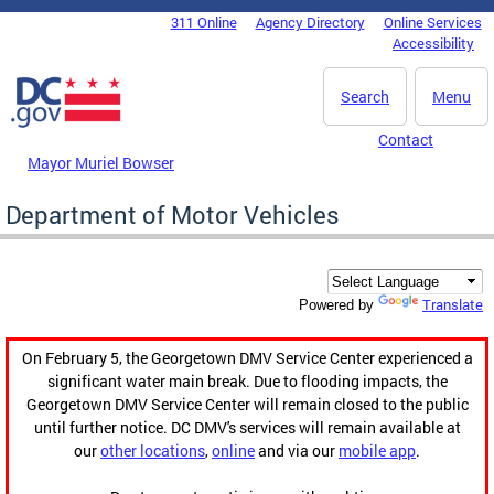
Skip to main content
311 Online
Agency Directory
Online Services
DC Agency Top Menu
Accessibility
Search
Menu
Contact
Mayor Muriel Bowser
Department of Motor Vehicles
Translate
Powered by
On February 5, the Georgetown DMV Service Center experienced a
significant water main break. Due to flooding impacts, the
Georgetown DMV Service Center will remain closed to the public
until further notice. DC DMV's services will remain available at
our
other locations
,
online
and via our
mobile app
.