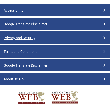
Accessibility
Google Translate Disclaimer
Privacy and Security
Terms and Conditions
Google Translate Disclaimer
About DC.Gov