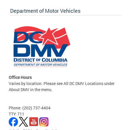
Department of Motor Vehicles
Office Hours
Varies by location. Please see All DC DMV Locations under
About DMV in the menu.
Phone: (202) 737-4404
TTY: 711