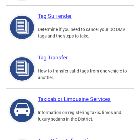
Tag Surrender
Determine if you need to cancel your DC DMV
tags and the steps to take.
Tag Transfer
How to transfer valid tags from one vehicle to
another.
Taxicab or Limousine Services
Information on registering taxis, limos and
luxury sedans in the District.