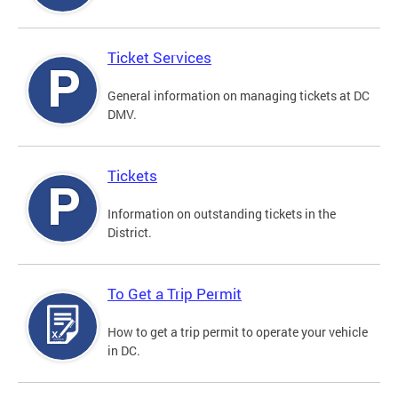
Ticket Services
General information on managing tickets at DC
DMV.
Tickets
Information on outstanding tickets in the
District.
To Get a Trip Permit
How to get a trip permit to operate your vehicle
in DC.