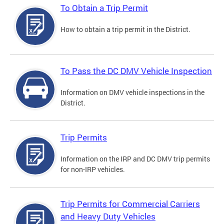
To Obtain a Trip Permit
How to obtain a trip permit in the District.
To Pass the DC DMV Vehicle Inspection
Information on DMV vehicle inspections in the
District.
Trip Permits
Information on the IRP and DC DMV trip permits
for non-IRP vehicles.
Trip Permits for Commercial Carriers
and Heavy Duty Vehicles