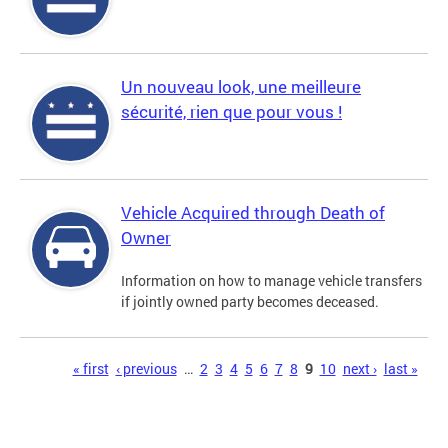
Un nouveau look, une meilleure
sécurité, rien que pour vous !
Vehicle Acquired through Death of
Owner
Information on how to manage vehicle transfers
if jointly owned party becomes deceased.
Pages
« first
‹ previous
…
2
3
4
5
6
7
8
9
10
next ›
last »