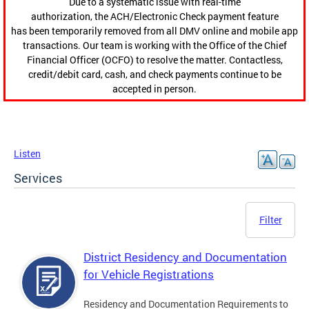
Due to a systematic issue with real-time
authorization, the ACH/Electronic Check payment feature
has been temporarily removed from all DMV online and mobile app
transactions. Our team is working with the Office of the Chief
Financial Officer (OCFO) to resolve the matter. Contactless,
credit/debit card, cash, and check payments continue to be
accepted in person.
Listen
Services
Filter
District Residency and Documentation
for Vehicle Registrations
Residency and Documentation Requirements to