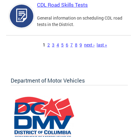
CDL Road Skills Tests
General information on scheduling CDL road
tests in the District.
Pages
1
2
3
4
5
6
7
8
9
next ›
last »
Department of Motor Vehicles