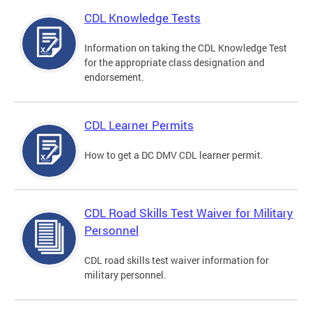
CDL Knowledge Tests
Information on taking the CDL Knowledge Test
for the appropriate class designation and
endorsement.
CDL Learner Permits
How to get a DC DMV CDL learner permit.
CDL Road Skills Test Waiver for Military
Personnel
CDL road skills test waiver information for
military personnel.