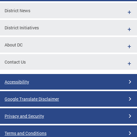
District News
District Initiatives
About DC
Contact Us
Accessibility
Google Translate Disclaimer
Privacy and Security
Terms and Conditions