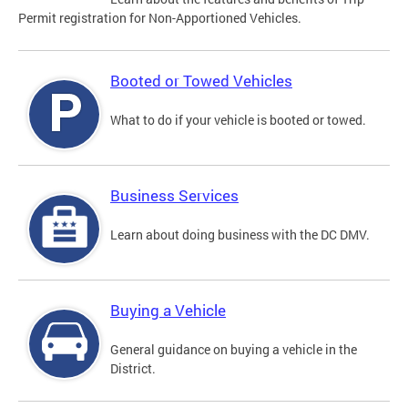
Permit registration for Non-Apportioned Vehicles.
Booted or Towed Vehicles
What to do if your vehicle is booted or towed.
Business Services
Learn about doing business with the DC DMV.
Buying a Vehicle
General guidance on buying a vehicle in the
District.