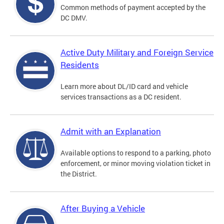
Common methods of payment accepted by the
DC DMV.
Active Duty Military and Foreign Service
Residents
Learn more about DL/ID card and vehicle
services transactions as a DC resident.
Admit with an Explanation
Available options to respond to a parking, photo
enforcement, or minor moving violation ticket in
the District.
After Buying a Vehicle