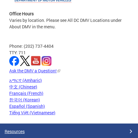
Office Hours
Varies by location. Please see All DC DMV Locations under
About DMV in the menu.
Phone: (202) 737-4404
TTY: 711
Ask the DMV a Question!
አማርኛ (Amharic)
中文 (Chinese)
Français (French)
한국어 (Korean)
Español (Spanish)
Tiếng Việt (Vietnamese)
Resources