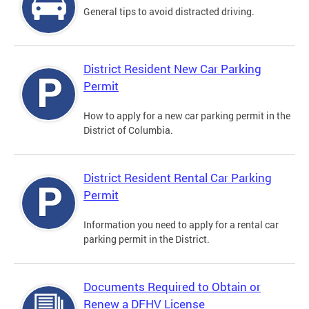
General tips to avoid distracted driving.
District Resident New Car Parking
Permit
How to apply for a new car parking permit in the
District of Columbia.
District Resident Rental Car Parking
Permit
Information you need to apply for a rental car
parking permit in the District.
Documents Required to Obtain or
Renew a DFHV License