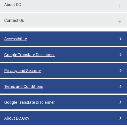
About DC
Contact Us
Accessibility
Google Translate Disclaimer
Privacy and Security
Terms and Conditions
Google Translate Disclaimer
About DC.Gov