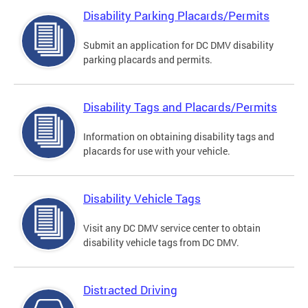
Disability Parking Placards/Permits
Submit an application for DC DMV disability
parking placards and permits.
Disability Tags and Placards/Permits
Information on obtaining disability tags and
placards for use with your vehicle.
Disability Vehicle Tags
Visit any DC DMV service center to obtain
disability vehicle tags from DC DMV.
Distracted Driving