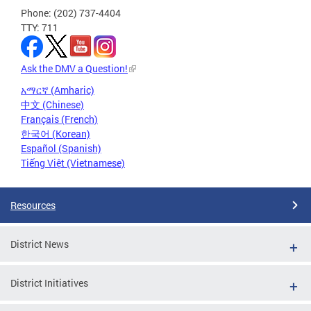
Phone: (202) 737-4404
TTY: 711
Ask the DMV a Question!
አማርኛ (Amharic)
中文 (Chinese)
Français (French)
한국어 (Korean)
Español (Spanish)
Tiếng Việt (Vietnamese)
Resources
District News
District Initiatives