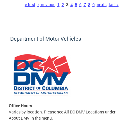
Pages
« first
‹ previous
1
2
3
4
5
6
7
8
9
next ›
last »
Department of Motor Vehicles
Office Hours
Varies by location. Please see All DC DMV Locations under
About DMV in the menu.