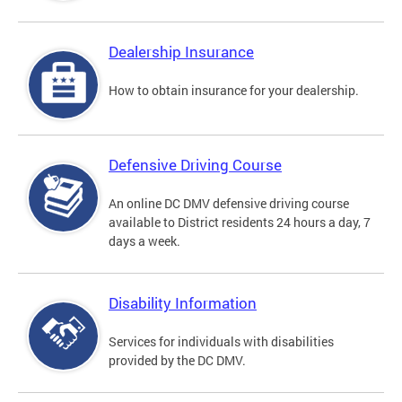
Dealership Insurance
How to obtain insurance for your dealership.
Defensive Driving Course
An online DC DMV defensive driving course
available to District residents 24 hours a day, 7
days a week.
Disability Information
Services for individuals with disabilities
provided by the DC DMV.