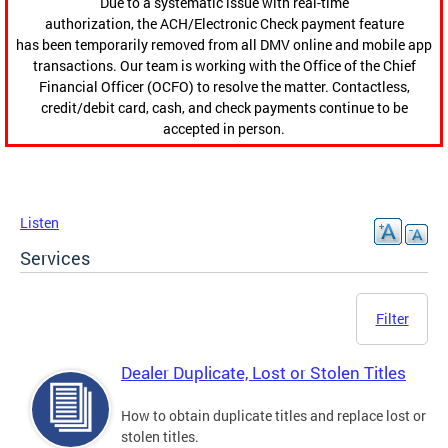
Due to a systematic issue with real-time
authorization, the ACH/Electronic Check payment feature
has been temporarily removed from all DMV online and mobile app
transactions. Our team is working with the Office of the Chief
Financial Officer (OCFO) to resolve the matter. Contactless,
credit/debit card, cash, and check payments continue to be
accepted in person.
Listen
Services
Filter
Dealer Duplicate, Lost or Stolen Titles
How to obtain duplicate titles and replace lost or
stolen titles.