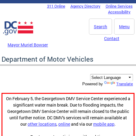
Skip to main content
311 Online
Agency Directory
Online Services
DC Agency Top Menu
Accessibility
Search
Menu
Contact
Mayor Muriel Bowser
Department of Motor Vehicles
Translate
Powered by
On February 5, the Georgetown DMV Service Center experienced a
significant water main break. Due to flooding impacts, the
Georgetown DMV Service Center will remain closed to the public
until further notice. DC DMV's services will remain available at
our
other locations
,
online
and via our
mobile app
.