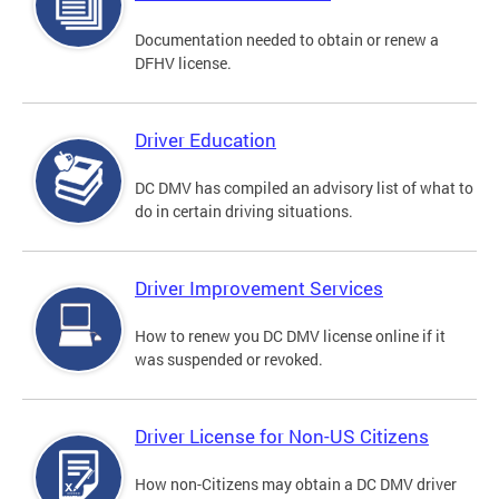
Documentation needed to obtain or renew a
DFHV license.
Driver Education
DC DMV has compiled an advisory list of what to
do in certain driving situations.
Driver Improvement Services
How to renew you DC DMV license online if it
was suspended or revoked.
Driver License for Non-US Citizens
How non-Citizens may obtain a DC DMV driver