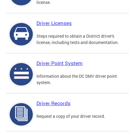
license.
Driver Licenses
Steps required to obtain a District driver's
license, including tests and documentation.
Driver Point System
Information about the DC DMV driver point
system.
Driver Records
Request a copy of your driver record.