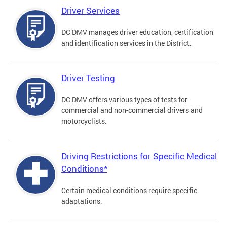
Driver Services
DC DMV manages driver education, certification
and identification services in the District.
Driver Testing
DC DMV offers various types of tests for
commercial and non-commercial drivers and
motorcyclists.
Driving Restrictions for Specific Medical
Conditions*
Certain medical conditions require specific
adaptations.