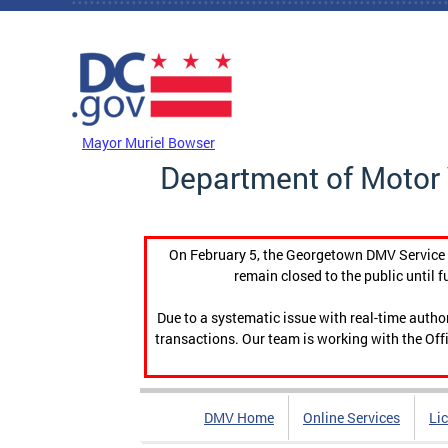
Skip to main content
DC Agency Top Menu
Mayor Muriel Bowser
Department of Motor 
On February 5, the Georgetown DMV Service C
remain closed to the public until f
Due to a systematic issue with real-time auth
transactions. Our team is working with the Offi
DMV Home
Online Services
Li