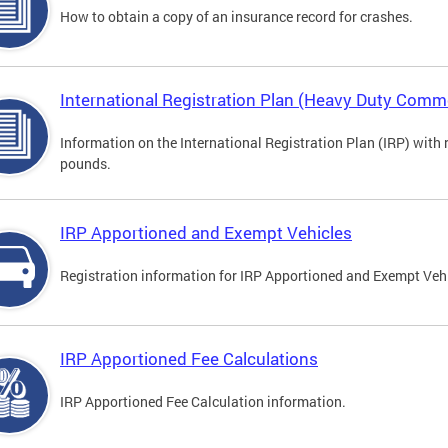
How to obtain a copy of an insurance record for crashes.
International Registration Plan (Heavy Duty Comme
Information on the International Registration Plan (IRP) with
pounds.
IRP Apportioned and Exempt Vehicles
Registration information for IRP Apportioned and Exempt Veh
IRP Apportioned Fee Calculations
IRP Apportioned Fee Calculation information.