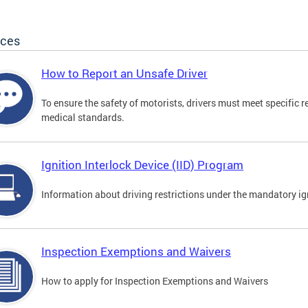
ices
How to Report an Unsafe Driver
To ensure the safety of motorists, drivers must meet specific 
medical standards.
Ignition Interlock Device (IID) Program
Information about driving restrictions under the mandatory ig
Inspection Exemptions and Waivers
How to apply for Inspection Exemptions and Waivers