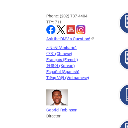
Phone: (202) 737-4404
TTY: 711
Ask the DMV a Question!
አማርኛ (Amharic)
中文 (Chinese)
Français (French)
한국어 (Korean)
Español (Spanish)
Tiếng Việt (Vietnamese)
Gabriel Robinson
Director