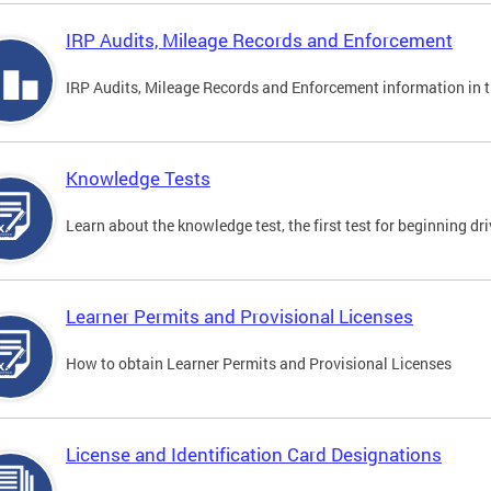
IRP Audits, Mileage Records and Enforcement
IRP Audits, Mileage Records and Enforcement information in th
Knowledge Tests
Learn about the knowledge test, the first test for beginning driv
Learner Permits and Provisional Licenses
How to obtain Learner Permits and Provisional Licenses
License and Identification Card Designations