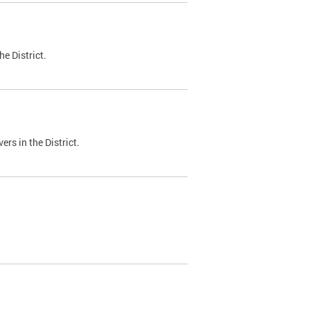
e District.
ers in the District.