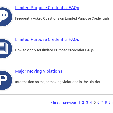
Limited Purpose Credential FAQs
Frequently Asked Questions on Limited Purpose Credentials
Limited Purpose Credential FAQs
How to apply for limited Purpose Credential FAQs
Major Moving Violations
Information on major moving violations in the District.
s
« first
‹ previous
1
2
3
4
5
6
7
8
9