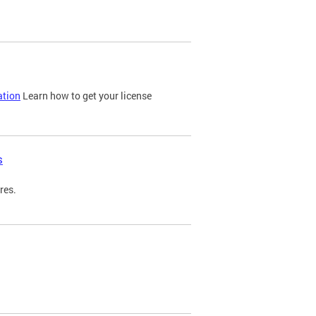
ation
Learn how to get your license
s
res.