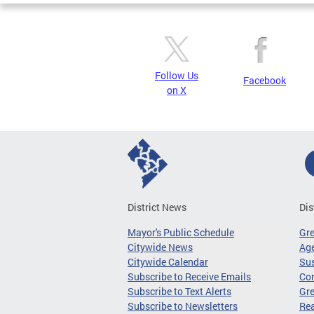
Follow Us
Facebook
on X
District News
Dis
Mayor's Public Schedule
Gr
Citywide News
Age
Citywide Calendar
Sus
Subscribe to Receive Emails
Co
Subscribe to Text Alerts
Gre
Subscribe to Newsletters
Re