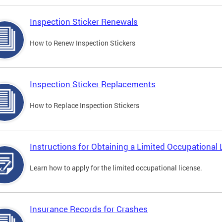
Inspection Sticker Renewals
How to Renew Inspection Stickers
Inspection Sticker Replacements
How to Replace Inspection Stickers
Instructions for Obtaining a Limited Occupational 
Learn how to apply for the limited occupational license.
Insurance Records for Crashes