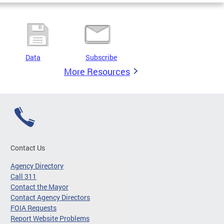
Data
Subscribe
More Resources
Contact Us
Agency Directory
Call 311
Contact the Mayor
Contact Agency Directors
FOIA Requests
Report Website Problems