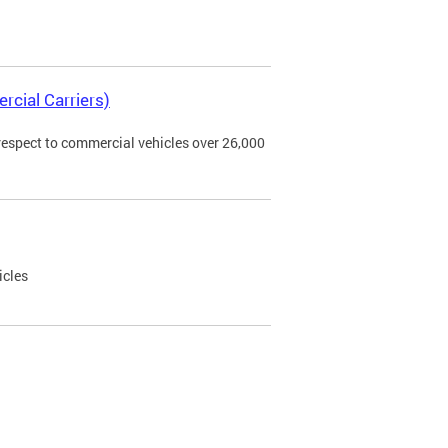
rcial Carriers)
 respect to commercial vehicles over 26,000
icles