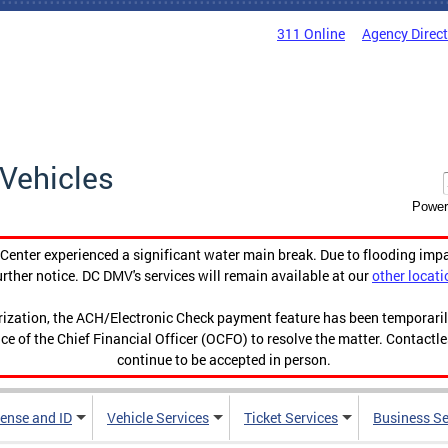
311 Online
Agency Direc
Vehicles
Power
enter experienced a significant water main break. Due to flooding imp
urther notice. DC DMV's services will remain available at our
other locati
orization, the ACH/Electronic Check payment feature has been temporar
ce of the Chief Financial Officer (OCFO) to resolve the matter. Contactl
continue to be accepted in person.
cense and ID
Vehicle Services
Ticket Services
Business Se