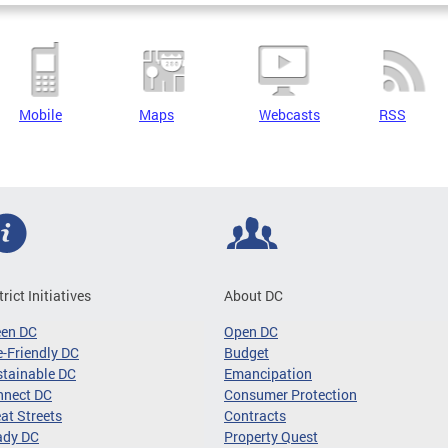
Mobile
Maps
Webcasts
RSS
trict Initiatives
About DC
een DC
Open DC
-Friendly DC
Budget
tainable DC
Emancipation
nnect DC
Consumer Protection
at Streets
Contracts
ady DC
Property Quest