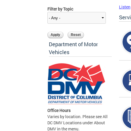
Listen
Filter by Topic
Serv
Department of Motor
Vehicles
Office Hours
Varies by location. Please see All
DC DMV Locations under About
DMV in the menu.