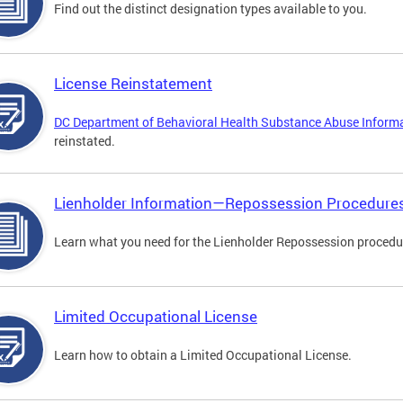
Find out the distinct designation types available to you.
License Reinstatement
DC Department of Behavioral Health Substance Abuse Inform
reinstated.
Lienholder Information—Repossession Procedure
Learn what you need for the Lienholder Repossession procedu
Limited Occupational License
Learn how to obtain a Limited Occupational License.