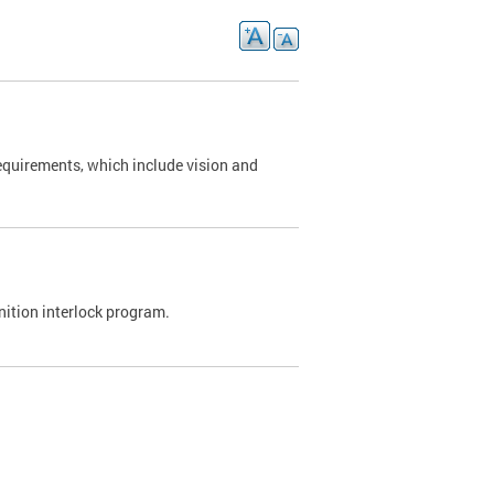
requirements, which include vision and
nition interlock program.