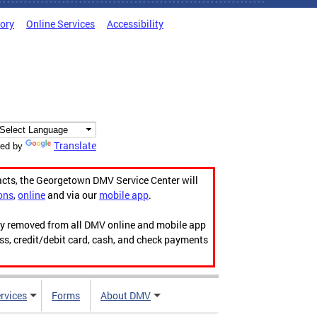
tory
Online Services
Accessibility
Translate
ed by
acts, the Georgetown DMV Service Center will
ons
,
online
and via our
mobile app
.
ily removed from all DMV online and mobile app
ess, credit/debit card, cash, and check payments
rvices
Forms
About DMV