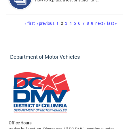
Pages
« first
‹ previous
1
2
3
4
5
6
7
8
9
next ›
last »
Department of Motor Vehicles
Office Hours
Varies by location. Please see All DC DMV Locations under