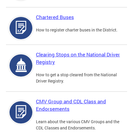
Chartered Buses
How to register charter buses in the District.
Clearing Stops on the National Driver
Registry
How to get a stop cleared from the National
Driver Registry.
CMV Group and CDL Class and
Endorsements
Learn about the various CMV Groups and the
CDL Classes and Endorsements.