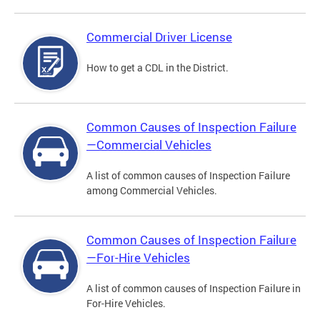
Commercial Driver License
How to get a CDL in the District.
Common Causes of Inspection Failure
—Commercial Vehicles
A list of common causes of Inspection Failure
among Commercial Vehicles.
Common Causes of Inspection Failure
—For-Hire Vehicles
A list of common causes of Inspection Failure in
For-Hire Vehicles.