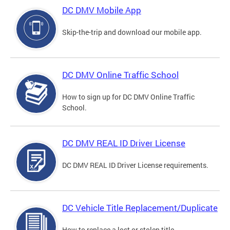
DC DMV Mobile App
Skip-the-trip and download our mobile app.
DC DMV Online Traffic School
How to sign up for DC DMV Online Traffic
School.
DC DMV REAL ID Driver License
DC DMV REAL ID Driver License requirements.
DC Vehicle Title Replacement/Duplicate
How to replace a lost or stolen title.