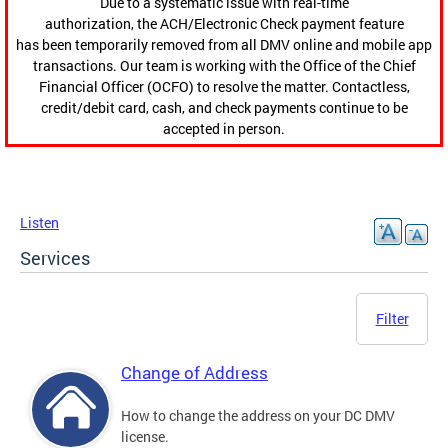
Due to a systematic issue with real-time
authorization, the ACH/Electronic Check payment feature
has been temporarily removed from all DMV online and mobile app
transactions. Our team is working with the Office of the Chief
Financial Officer (OCFO) to resolve the matter. Contactless,
credit/debit card, cash, and check payments continue to be
accepted in person.
Listen
Services
Filter
Change of Address
How to change the address on your DC DMV
license.