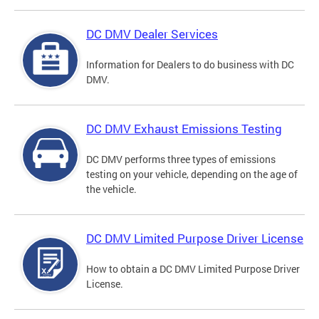
DC DMV Dealer Services
Information for Dealers to do business with DC
DMV.
DC DMV Exhaust Emissions Testing
DC DMV performs three types of emissions
testing on your vehicle, depending on the age of
the vehicle.
DC DMV Limited Purpose Driver License
How to obtain a DC DMV Limited Purpose Driver
License.