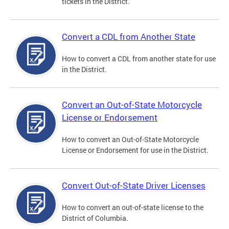
tickets in the District.
Convert a CDL from Another State
How to convert a CDL from another state for use
in the District.
Convert an Out-of-State Motorcycle
License or Endorsement
How to convert an Out-of-State Motorcycle
License or Endorsement for use in the District.
Convert Out-of-State Driver Licenses
How to convert an out-of-state license to the
District of Columbia.