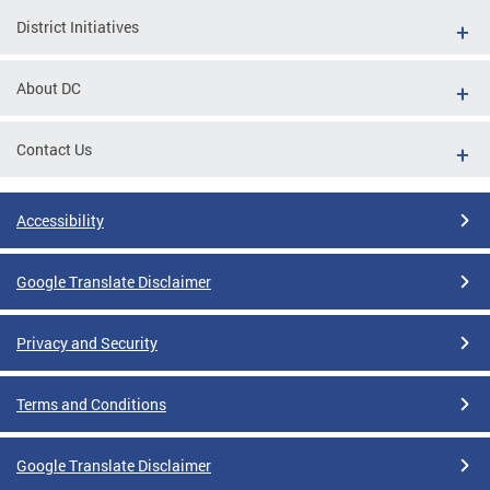
District Initiatives
About DC
Contact Us
Accessibility
Google Translate Disclaimer
Privacy and Security
Terms and Conditions
Google Translate Disclaimer