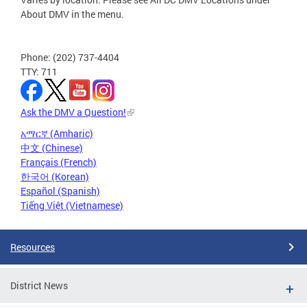
About DMV in the menu.
Phone: (202) 737-4404
TTY: 711
Ask the DMV a Question!
አማርኛ (Amharic)
中文 (Chinese)
Français (French)
한국어 (Korean)
Español (Spanish)
Tiếng Việt (Vietnamese)
Resources
District News