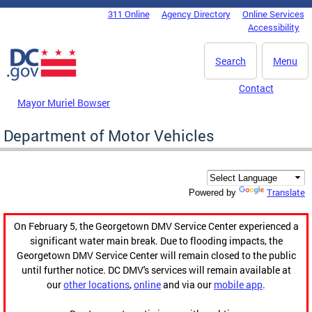
Skip to main content
311 Online
Agency Directory
Online Services
DC Agency Top Menu
Accessibility
Search
Menu
Contact
Mayor Muriel Bowser
Department of Motor Vehicles
Translate
Powered by
On February 5, the Georgetown DMV Service Center experienced a
significant water main break. Due to flooding impacts, the
Georgetown DMV Service Center will remain closed to the public
until further notice. DC DMV's services will remain available at
our
other locations
,
online
and via our
mobile app
.