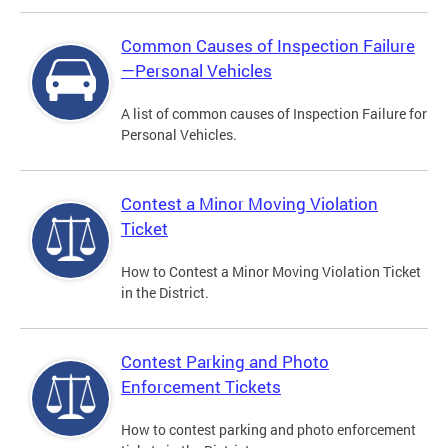
Common Causes of Inspection Failure
—Personal Vehicles
A list of common causes of Inspection Failure for
Personal Vehicles.
Contest a Minor Moving Violation
Ticket
How to Contest a Minor Moving Violation Ticket
in the District.
Contest Parking and Photo
Enforcement Tickets
How to contest parking and photo enforcement