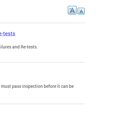
e-tests
ilures and Re-tests.
e must pass inspection before it can be