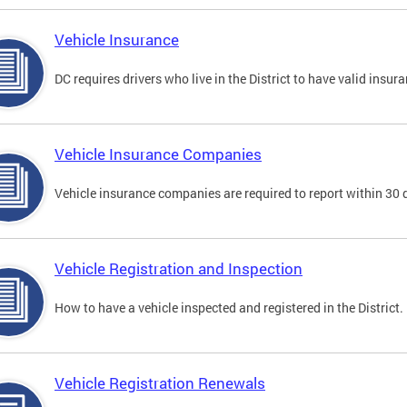
Vehicle Insurance
DC requires drivers who live in the District to have valid insura
Vehicle Insurance Companies
Vehicle insurance companies are required to report within 30 
Vehicle Registration and Inspection
How to have a vehicle inspected and registered in the District.
Vehicle Registration Renewals