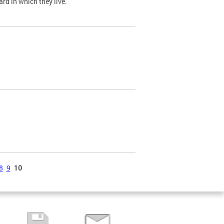
ard in which they live.
8
9
10