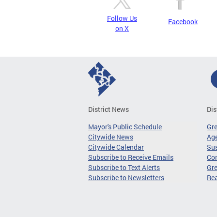
Follow Us
Facebook
on X
District News
Dis
Mayor's Public Schedule
Gr
Citywide News
Age
Citywide Calendar
Sus
Subscribe to Receive Emails
Co
Subscribe to Text Alerts
Gre
Subscribe to Newsletters
Re