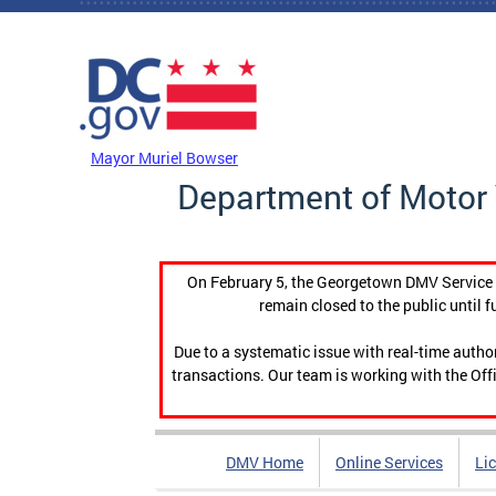
Skip to main content
DC Agency Top Menu
Mayor Muriel Bowser
Department of Motor 
On February 5, the Georgetown DMV Service C
remain closed to the public until f
Due to a systematic issue with real-time auth
transactions. Our team is working with the Offi
DMV Home
Online Services
Li