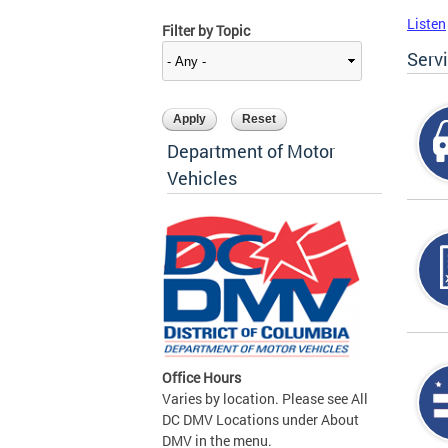
Listen
Filter by Topic
Serv
Department of Motor
Vehicles
Office Hours
Varies by location. Please see All
DC DMV Locations under About
DMV in the menu.