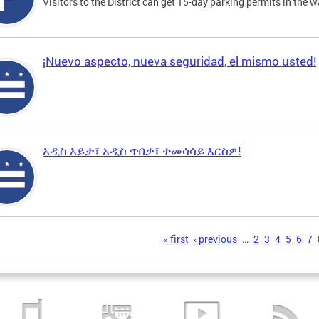
Visitors to the District can get 15-day parking permits in the w
¡Nuevo aspecto, nueva seguridad, el mismo usted!
አዲስ እይታ፣ አዲስ ጥበቃ፣ ተመሳሳይ እርስዎ!
s
« first
‹ previous
…
2
3
4
5
6
7