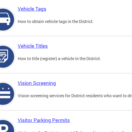
Vehicle Tags
How to obtain vehicle tags in the District.
Vehicle Titles
How to title (register) a vehicle in the District.
Vision Screening
Vision screening services for District residents who want to dr
Visitor Parking Permits