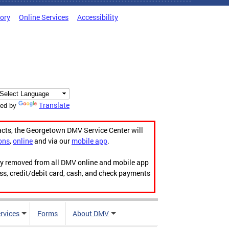
tory
Online Services
Accessibility
Translate
ed by
acts, the Georgetown DMV Service Center will
ons
,
online
and via our
mobile app
.
ily removed from all DMV online and mobile app
ess, credit/debit card, cash, and check payments
rvices
Forms
About DMV