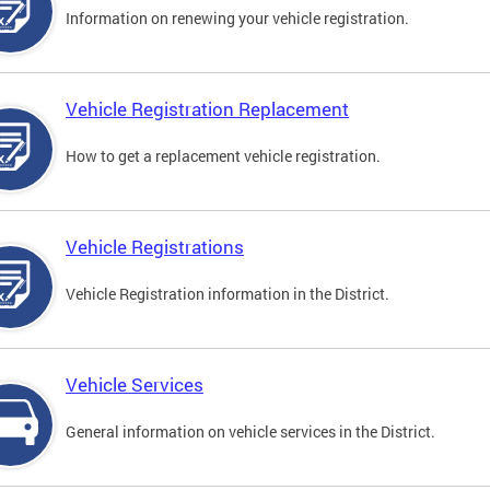
Information on renewing your vehicle registration.
Vehicle Registration Replacement
How to get a replacement vehicle registration.
Vehicle Registrations
Vehicle Registration information in the District.
Vehicle Services
General information on vehicle services in the District.