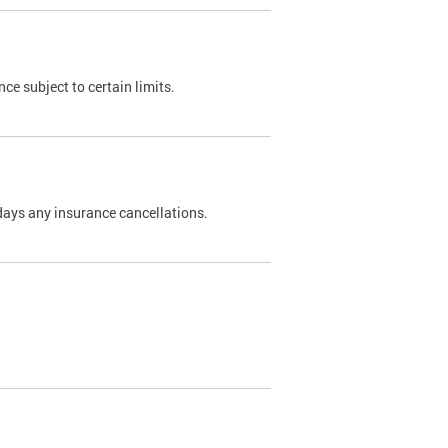
nce subject to certain limits.
days any insurance cancellations.