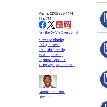
Phone: (202) 737-4404
TTY: 711
Ask the DMV a Question!
አማርኛ (Amharic)
中文 (Chinese)
Français (French)
한국어 (Korean)
Español (Spanish)
Tiếng Việt (Vietnamese)
Gabriel Robinson
Director