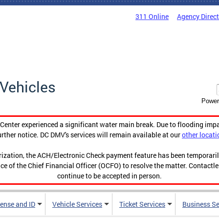
311 Online
Agency Direc
Vehicles
Power
enter experienced a significant water main break. Due to flooding imp
urther notice. DC DMV's services will remain available at our
other locati
orization, the ACH/Electronic Check payment feature has been temporar
ce of the Chief Financial Officer (OCFO) to resolve the matter. Contactl
continue to be accepted in person.
cense and ID
Vehicle Services
Ticket Services
Business Se