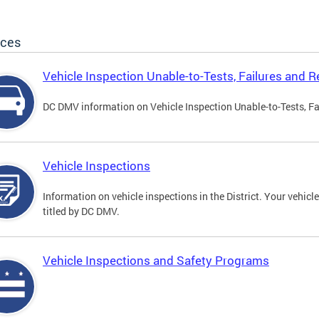
ices
Vehicle Inspection Unable-to-Tests, Failures and R
DC DMV information on Vehicle Inspection Unable-to-Tests, Fa
Vehicle Inspections
Information on vehicle inspections in the District. Your vehicl
titled by DC DMV.
Vehicle Inspections and Safety Programs