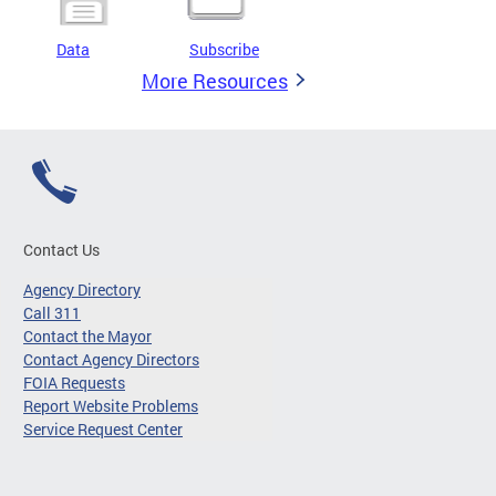
Data
Subscribe
More Resources
Contact Us
Agency Directory
Call 311
Contact the Mayor
Contact Agency Directors
FOIA Requests
Report Website Problems
Service Request Center