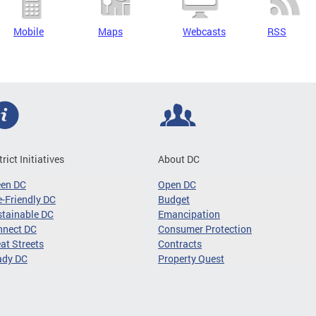
Mobile
Maps
Webcasts
RSS
trict Initiatives
About DC
een DC
Open DC
-Friendly DC
Budget
tainable DC
Emancipation
nnect DC
Consumer Protection
at Streets
Contracts
ady DC
Property Quest